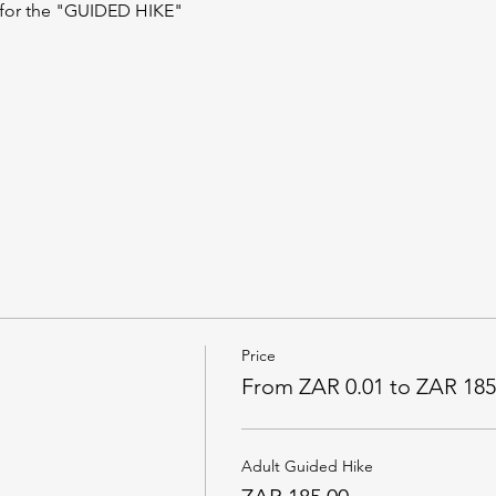
 for the "GUIDED HIKE"
Price
From ZAR 0.01 to ZAR 185
Adult Guided Hike