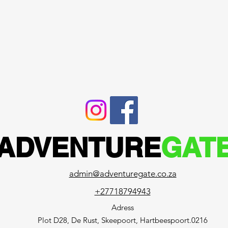
ADVENTURE
GAT
admin@adventuregate.co.za
+27718794943
Adress
Plot D28, De Rust, Skeepoort, Hartbeespoort.0216