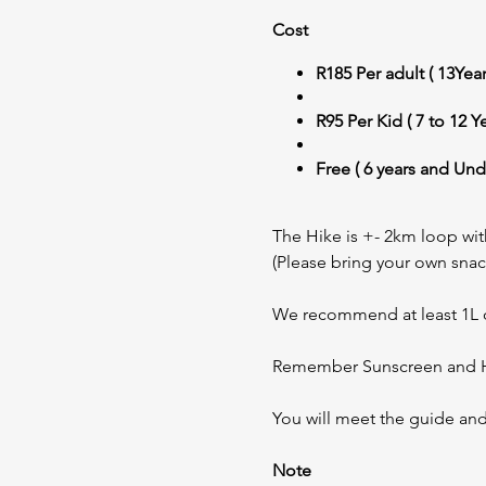
Cost
R185 Per adult ( 13Yea
R95 Per Kid ( 7 to 12 Ye
Free ( 6 years and Und
The Hike is +- 2km loop wit
(Please bring your own snack
We recommend at least 1L o
Remember Sunscreen and H
You will meet the guide and
Note