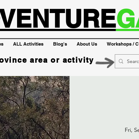
VENTURE
G
es
ALL Activities
Blog's
About Us
Workshops / C
ovince area or activity
Fri, S