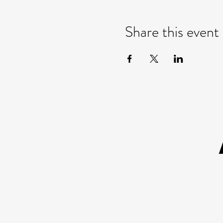
Share this event