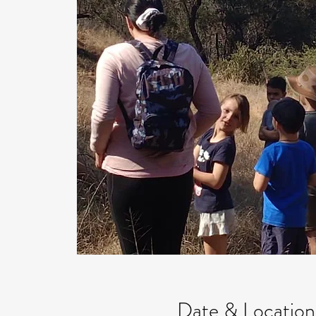
Date & Location