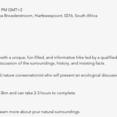
:00 PM GMT+2
ba Broederstroom, Hartbeespoort, 0216, South Africa
e
with a unique, fun-filled, and informative hike led by a qualifie
iscussion of the surroundings, history, and insisting facts.
ed nature conservationist who will present an ecological discus
2-3km and can take 2-3 hours to complete.
learn more about your natural surroundings.