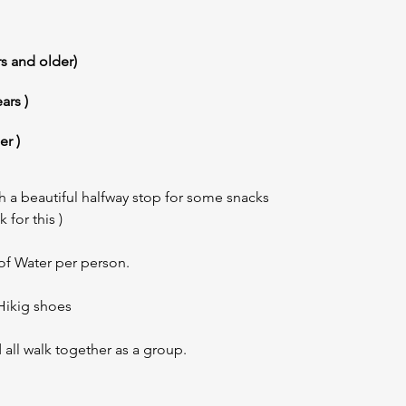
rs and older)
ars )
er )
h a beautiful halfway stop for some snacks
 for this )
f Water per person.
ikig shoes
 all walk together as a group.