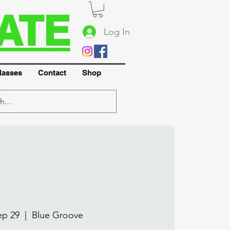
ATE
Log In
lasses
Contact
Shop
ep 29
  |  
Blue Groove