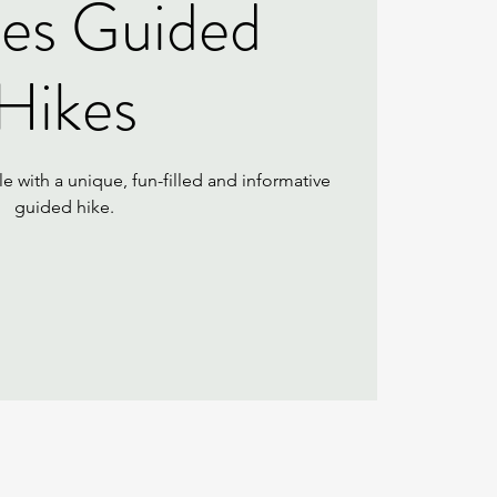
ies Guided
Hikes
e with a unique, fun-filled and informative
guided hike.