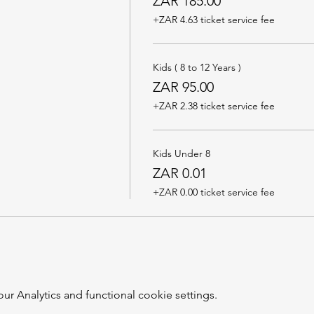
ZAR 185.00
+ZAR 4.63 ticket service fee
Kids ( 8 to 12 Years )
ZAR 95.00
+ZAR 2.38 ticket service fee
Kids Under 8
ZAR 0.01
+ZAR 0.00 ticket service fee
 Analytics and functional cookie settings.