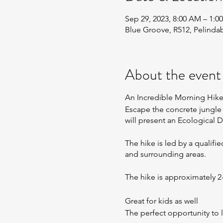
Sep 29, 2023, 8:00 AM – 1
Blue Groove, R512, Pelinda
About the event
An Incredible Morning Hik
​Escape the concrete jungle 
will present an Ecological D
The hike is led by a qualifi
and surrounding areas.
The hike is approximately 
Great for kids as well
The perfect opportunity to 