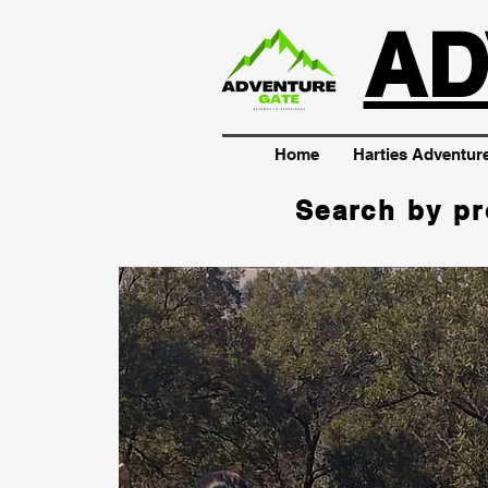
AD
Home
Harties Adventur
Search by pr