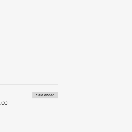
Sale ended
.00