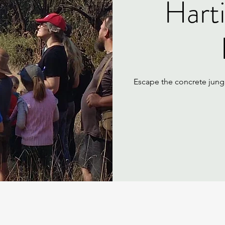
Hart
Escape the concrete jungl