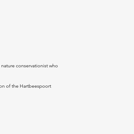
d nature conservationist who
sion of the Hartbeespoort