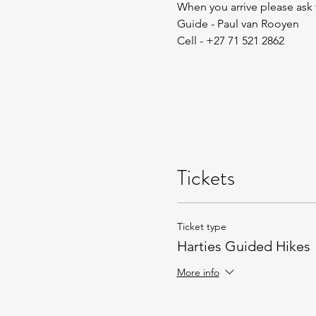
When you arrive please ask
Guide - Paul van Rooyen
Cell - +27 71 521 2862
Tickets
Ticket type
Harties Guided Hikes
More info