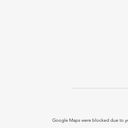
Google Maps were blocked due to your