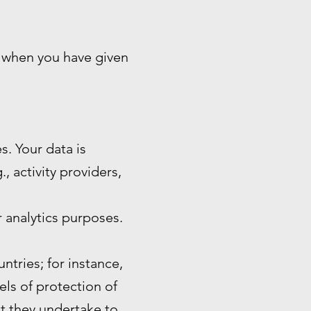
n when you have given
s. Your data is
, activity providers,
 analytics purposes.
ntries; for instance,
ls of protection of
at they undertake to