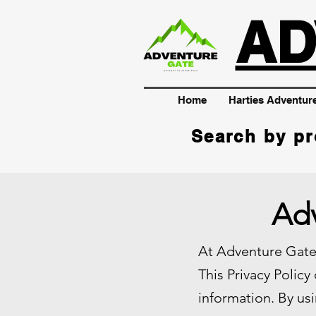
AD
Home
Harties Adventur
Search by pr
Adv
At Adventure Gate,
This Privacy Policy
information. By usi