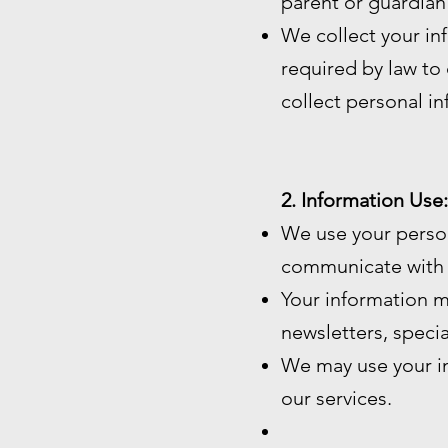
parent or guardian
We collect your in
required by law to c
collect personal i
2. Information Use:
We use your perso
communicate with 
Your information m
newsletters, speci
We may use your in
our services.