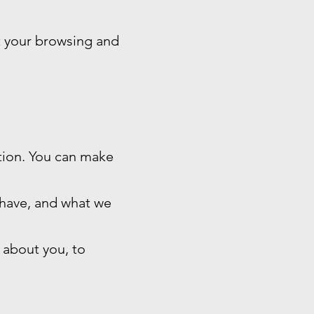
t your browsing and
ation. You can make
 have, and what we
 about you, to