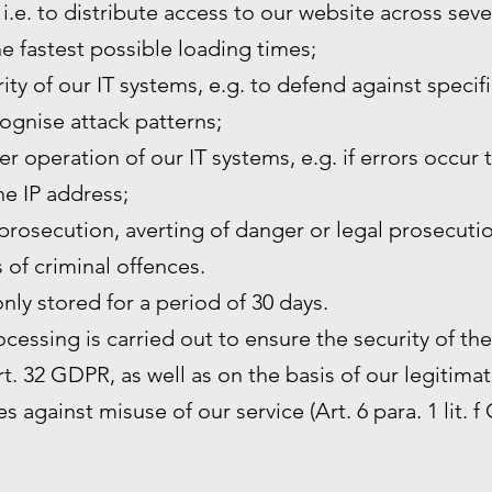
 i.e. to distribute access to our website across sev
he fastest possible loading times;
ity of our IT systems, e.g. to defend against specif
ognise attack patterns;
r operation of our IT systems, e.g. if errors occur 
the IP address;
prosecution, averting of danger or legal prosecutio
s of criminal offences.
only stored for a period of 30 days.
rocessing is carried out to ensure the security of th
. 32 GDPR, as well as on the basis of our legitimat
s against misuse of our service (Art. 6 para. 1 lit. f