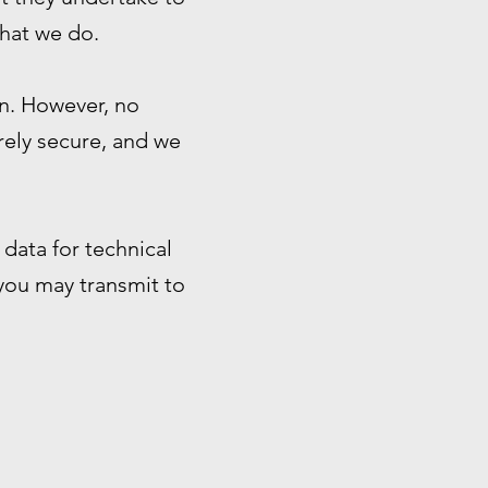
that we do.
n. However, no
rely secure, and we
data for technical
 you may transmit to