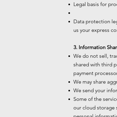
Legal basis for pro
Data protection le
us your express co
3. Information Shar
We do not sell, tra
shared with third p
payment processor
We may share aggre
We send your infor
Some of the servic
our cloud storage 
personal informatio