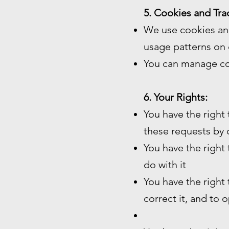
5. Cookies and Tra
We use cookies and
usage patterns on 
You can manage co
6. Your Rights:
You have the right
these requests by 
You have the right
do with it
You have the right
correct it, and to 