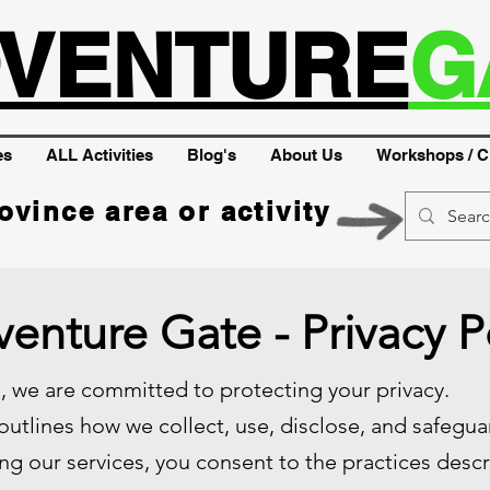
VENTURE
G
es
ALL Activities
Blog's
About Us
Workshops / C
ovince area or activity
enture Gate - Privacy P
 we are committed to protecting your privacy.
 outlines how we collect, use, disclose, and safegu
ng our services, you consent to the practices descri