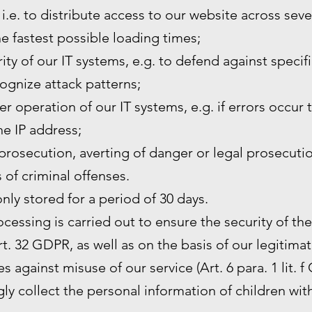
 i.e. to distribute access to our website across sev
he fastest possible loading times;
ity of our IT systems, e.g. to defend against specif
ognize attack patterns;
r operation of our IT systems, e.g. if errors occur 
the IP address;
prosecution, averting of danger or legal prosecutio
s of criminal offenses.
only stored for a period of 30 days.
rocessing is carried out to ensure the security of th
. 32 GDPR, as well as on the basis of our legitimat
s against misuse of our service (Art. 6 para. 1 lit. f
y collect the personal information of children wit