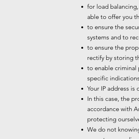
for load balancing,
able to offer you t
to ensure the secur
systems and to rec
to ensure the prope
rectify by storing 
to enable criminal 
specific indication
Your IP address is 
In this case, the p
accordance with Art
protecting ourselve
We do not knowingl