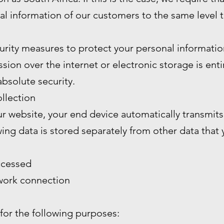
al information of our customers to the same level 
rity measures to protect your personal informatio
ion over the internet or electronic storage is enti
bsolute security.
llection
 website, your end device automatically transmits 
wing data is stored separately from other data that
ccessed
twork connection
 for the following purposes: