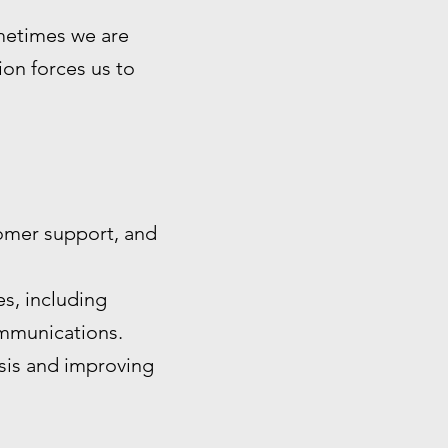
ometimes we are
tion forces us to
omer support, and
s, including
ommunications.
ysis and improving