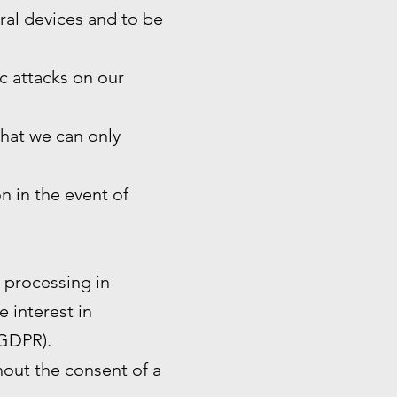
eral devices and to be
ic attacks on our
that we can only
n in the event of
e processing in
e interest in
 GDPR).
hout the consent of a