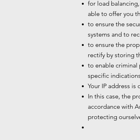
for load balancing,
able to offer you t
to ensure the secur
systems and to rec
to ensure the prope
rectify by storing 
to enable criminal 
specific indication
Your IP address is 
In this case, the p
accordance with Art
protecting ourselve