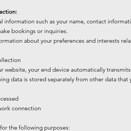
ection:
l information such as your name, contact informa
ake bookings or inquiries.
ormation about your preferences and interests rela
llection
 website, your end device automatically transmits 
wing data is stored separately from other data that
ccessed
twork connection
 for the following purposes: