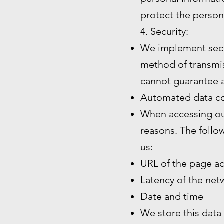
protect the person
4. Security:
We implement secu
method of transmiss
cannot guarantee a
Automated data co
When accessing our
reasons. The follo
us:
URL of the page a
Latency of the ne
Date and time
We store this data