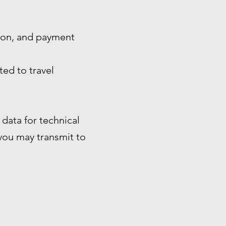
tion, and payment
ted to travel
data for technical
 you may transmit to