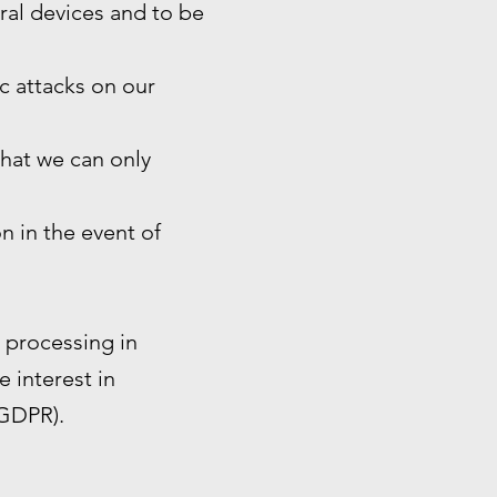
eral devices and to be
ic attacks on our
that we can only
n in the event of
e processing in
e interest in
 GDPR).