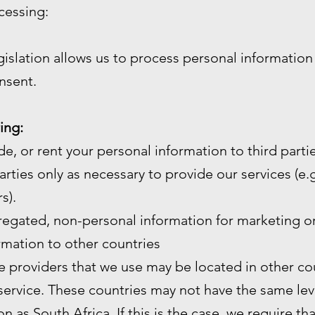
cessing:
gislation allows us to process personal informatio
nsent.
ing:
de, or rent your personal information to third partie
arties only as necessary to provide our services (e.g.
s).
gated, non-personal information for marketing or
mation to other countries
e providers that we use may be located in other cou
service. These countries may not have the same leve
n as South Africa. If this is the case, we require th