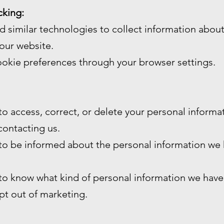
cking:
 similar technologies to collect information abou
our website.
okie preferences through your browser settings.
 to access, correct, or delete your personal inform
contacting us.
 to be informed about the personal information we
 to know what kind of personal information we have
opt out of marketing.