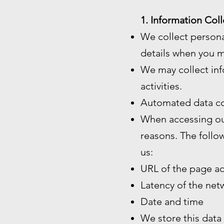
1. Information Coll
We collect persona
details when you m
We may collect inf
activities.
Automated data co
When accessing our
reasons. The follo
us:
URL of the page a
Latency of the ne
Date and time
We store this data