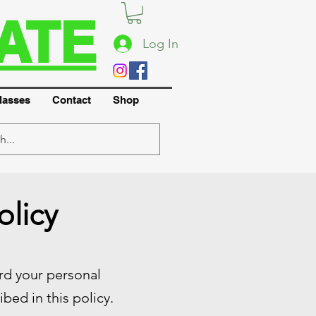
ATE
Log In
lasses
Contact
Shop
olicy
ard your personal
bed in this policy.