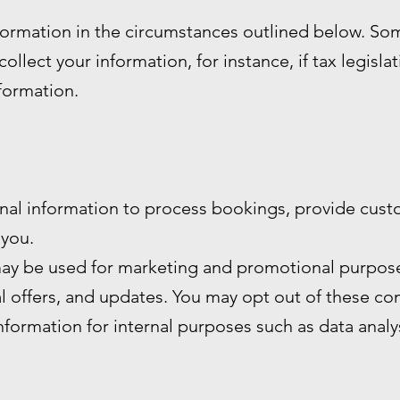
formation in the circumstances outlined below. S
ollect your information, for instance, if tax legisla
nformation.
nal information to process bookings, provide cust
you.
ay be used for marketing and promotional purpose
al offers, and updates. You may opt out of these c
formation for internal purposes such as data anal