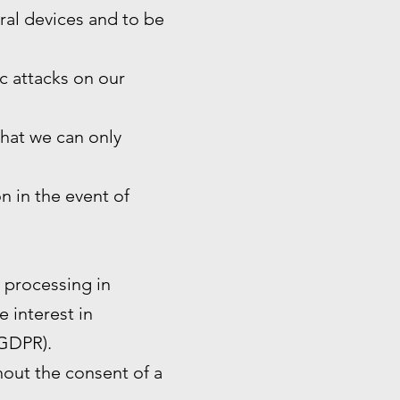
eral devices and to be
ic attacks on our
that we can only
n in the event of
e processing in
e interest in
 GDPR).
hout the consent of a