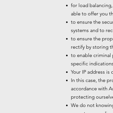
for load balancing,
able to offer you t
to ensure the secur
systems and to rec
to ensure the prope
rectify by storing 
to enable criminal 
specific indication
Your IP address is 
In this case, the p
accordance with Art
protecting ourselve
We do not knowingl