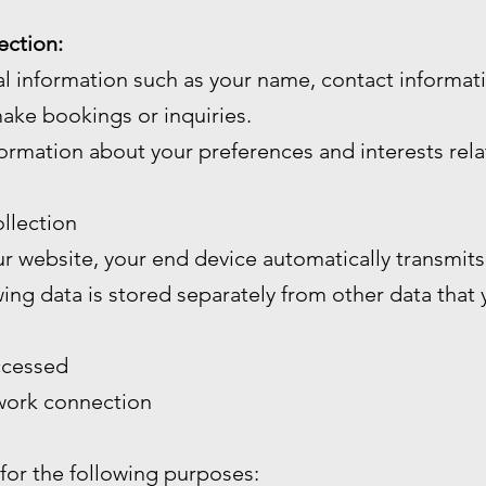
ection:
l information such as your name, contact informa
ake bookings or inquiries.
ormation about your preferences and interests rela
llection
 website, your end device automatically transmits 
wing data is stored separately from other data that
ccessed
twork connection
 for the following purposes: