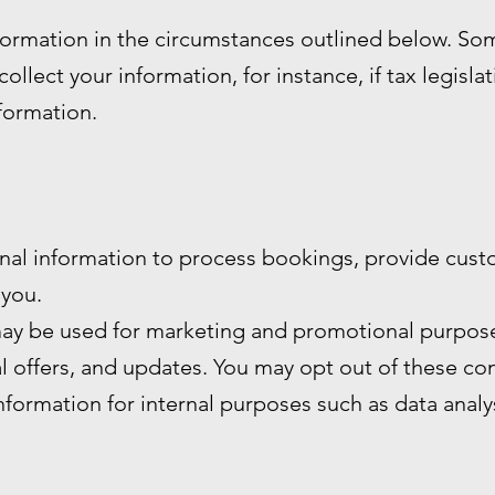
formation in the circumstances outlined below. S
ollect your information, for instance, if tax legisla
nformation.
nal information to process bookings, provide cust
you.
ay be used for marketing and promotional purpose
al offers, and updates. You may opt out of these c
formation for internal purposes such as data anal