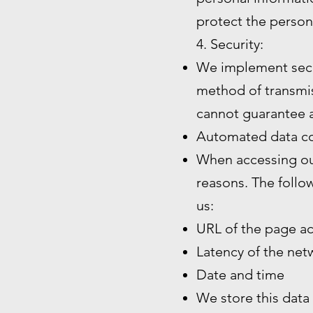
protect the person
4. Security:
We implement secu
method of transmiss
cannot guarantee a
Automated data co
When accessing our
reasons. The follo
us:
URL of the page a
Latency of the ne
Date and time
We store this data