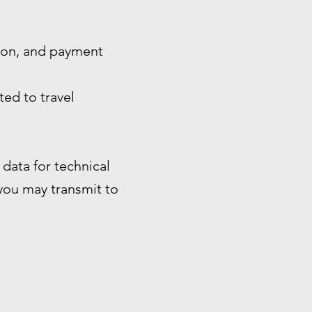
tion, and payment
ted to travel
data for technical
 you may transmit to