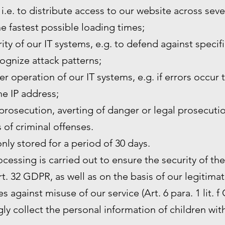
 i.e. to distribute access to our website across sev
he fastest possible loading times;
ity of our IT systems, e.g. to defend against specif
ognize attack patterns;
r operation of our IT systems, e.g. if errors occur 
the IP address;
prosecution, averting of danger or legal prosecutio
s of criminal offenses.
only stored for a period of 30 days.
rocessing is carried out to ensure the security of th
. 32 GDPR, as well as on the basis of our legitimat
s against misuse of our service (Art. 6 para. 1 lit. f
y collect the personal information of children wit