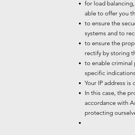
for load balancing,
able to offer you t
to ensure the secur
systems and to rec
to ensure the prope
rectify by storing 
to enable criminal 
specific indication
Your IP address is 
In this case, the p
accordance with Art
protecting ourselve