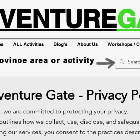
VENTURE
G
es
ALL Activities
Blog's
About Us
Workshops / C
ovince area or activity
enture Gate - Privacy P
 we are committed to protecting your privacy.
 outlines how we collect, use, disclose, and safegu
ng our services, you consent to the practices descri