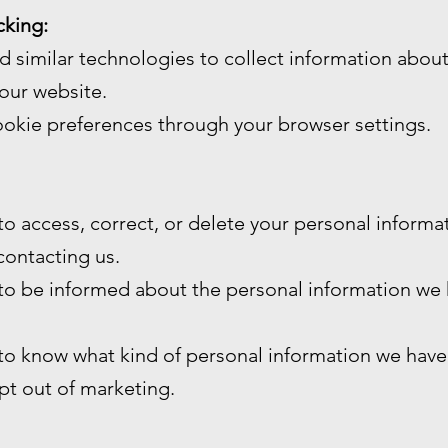
cking:
 similar technologies to collect information abou
our website.
okie preferences through your browser settings.
 to access, correct, or delete your personal inform
contacting us.
 to be informed about the personal information we
 to know what kind of personal information we have
opt out of marketing.