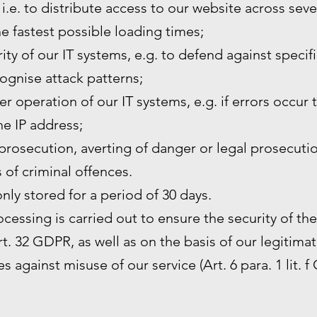
 i.e. to distribute access to our website across sev
he fastest possible loading times;
ity of our IT systems, e.g. to defend against specif
ognise attack patterns;
r operation of our IT systems, e.g. if errors occur 
the IP address;
prosecution, averting of danger or legal prosecutio
s of criminal offences.
only stored for a period of 30 days.
rocessing is carried out to ensure the security of th
. 32 GDPR, as well as on the basis of our legitimat
s against misuse of our service (Art. 6 para. 1 lit. f