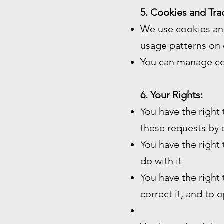
5. Cookies and Tra
We use cookies and
usage patterns on 
You can manage co
6. Your Rights:
You have the right
these requests by 
You have the right
do with it
You have the right
correct it, and to 