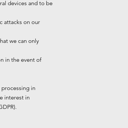
eral devices and to be
ic attacks on our
that we can only
n in the event of
e processing in
e interest in
 GDPR).