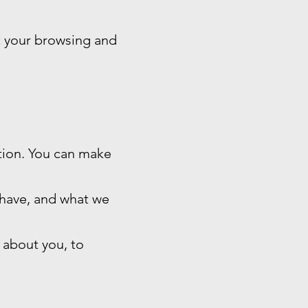
t your browsing and
ation. You can make
 have, and what we
 about you, to