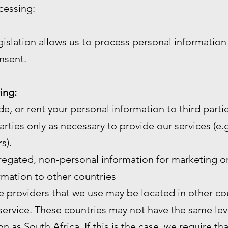
cessing:
gislation allows us to process personal informatio
nsent.
ing:
de, or rent your personal information to third partie
arties only as necessary to provide our services (e.g.
s).
gated, non-personal information for marketing or
mation to other countries
e providers that we use may be located in other cou
service. These countries may not have the same leve
n as South Africa. If this is the case, we require th