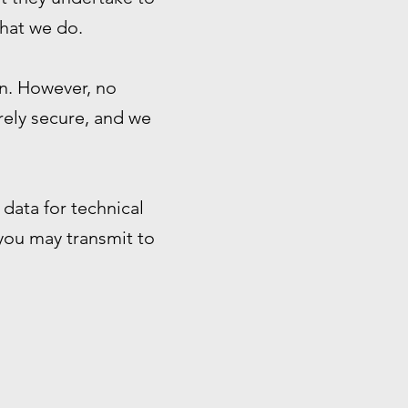
that we do.
n. However, no
rely secure, and we
data for technical
 you may transmit to