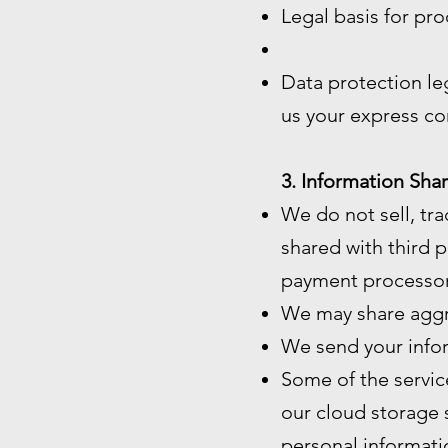
Legal basis for pro
Data protection le
us your express co
3. Information Shar
We do not sell, tra
shared with third p
payment processor
We may share aggre
We send your infor
Some of the servic
our cloud storage 
personal informatio