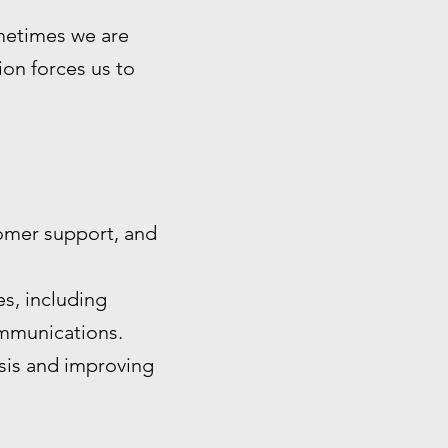
ometimes we are
tion forces us to
omer support, and
s, including
ommunications.
ysis and improving