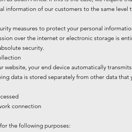
al information of our customers to the same level 
rity measures to protect your personal informatio
ion over the internet or electronic storage is enti
bsolute security.
llection
 website, your end device automatically transmits 
wing data is stored separately from other data that
ccessed
twork connection
 for the following purposes: