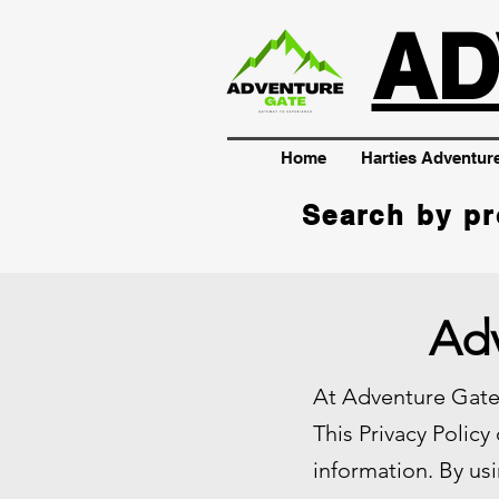
AD
Home
Harties Adventur
Search by pr
Adv
At Adventure Gate,
This Privacy Policy
information. By usi