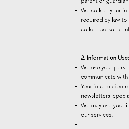
parent or guardian
We collect your in
required by law to c
collect personal i
2. Information Use:
We use your perso
communicate with 
Your information m
newsletters, speci
We may use your in
our services.