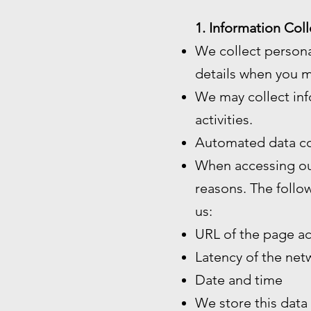
1. Information Coll
We collect persona
details when you m
We may collect inf
activities.
Automated data co
When accessing our
reasons. The follo
us:
URL of the page a
Latency of the ne
Date and time
We store this data