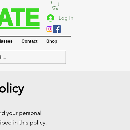
ATE
Log In
lasses
Contact
Shop
olicy
ard your personal
bed in this policy.