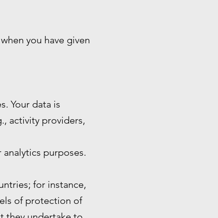
n when you have given
s. Your data is
, activity providers,
 analytics purposes.
ntries; for instance,
ls of protection of
at they undertake to