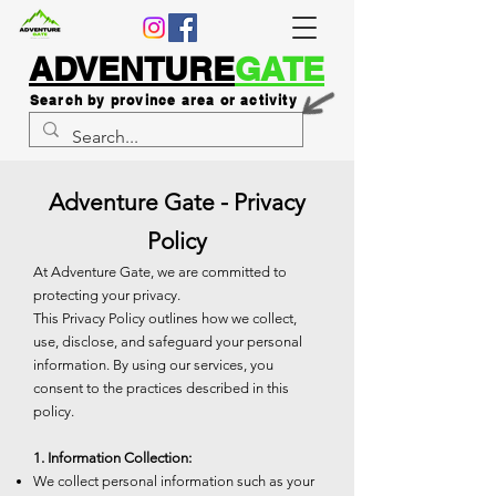
ADVENTURE
GATE
Search by province area or activity
Adventure Gate - Privacy
Policy
At Adventure Gate, we are committed to
protecting your privacy.
This Privacy Policy outlines how we collect,
use, disclose, and safeguard your personal
information. By using our services, you
consent to the practices described in this
policy.
1. Information Collection:
We collect personal information such as your