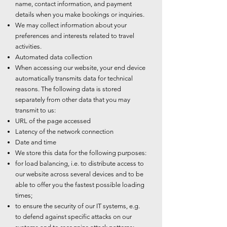
name, contact information, and payment
details when you make bookings or inquiries.
We may collect information about your
preferences and interests related to travel
activities.
Automated data collection
When accessing our website, your end device
automatically transmits data for technical
reasons. The following data is stored
separately from other data that you may
transmit to us:
URL of the page accessed
Latency of the network connection
Date and time
We store this data for the following purposes:
for load balancing, i.e. to distribute access to
our website across several devices and to be
able to offer you the fastest possible loading
times;
to ensure the security of our IT systems, e.g.
to defend against specific attacks on our