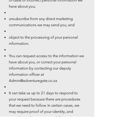
of-date or incorrect personal information we
have about you;
unsubscribe from any direct marketing
communications we may send you; and
object to the processing of your personal
information.
You can request access to the information we
have about you, or correct your personal
information by contacting our deputy
information officer at
Admin@adventuregate.co.za
It can take us up to 21 days to respond to
your request because there are procedures
that we need to follow. In certain cases, we
may require proof of your identity, and
sometimes changes to your information may
be subject to additional requirements such as
valid proof of residence.