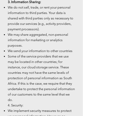
3. Information Sharing:
We do not sell, trade, or rent your personal
information to third parties. Your data is
shared with third parties only as necessary to
provide our services (e.g., activity providers,
payment processors).
We may share aggregated, non-personal
information for marketing or analytics
purposes.
We send your information to other countries
Some of the service providers that we use
may be located in other countries; for
instance, our cloud storage service. These
countries may not have the same levels of
protection of personal information as South
Africa. If this is the case, we require that they
undertake to protect the personal information
of our customers to the same level that we
do.
4. Security:
We implement security measures to protect