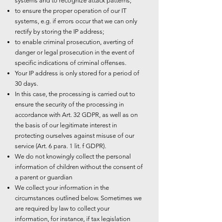
systems and to recognize attack patterns;
to ensure the proper operation of our IT
systems, e.g. if errors occur that we can only
rectify by storing the IP address;
to enable criminal prosecution, averting of
danger or legal prosecution in the event of
specific indications of criminal offenses.
Your IP address is only stored for a period of
30 days.
In this case, the processing is carried out to
ensure the security of the processing in
accordance with Art. 32 GDPR, as well as on
the basis of our legitimate interest in
protecting ourselves against misuse of our
service (Art. 6 para. 1 lit. f GDPR).
We do not knowingly collect the personal
information of children without the consent of
a parent or guardian
We collect your information in the
circumstances outlined below. Sometimes we
are required by law to collect your
information, for instance, if tax legislation