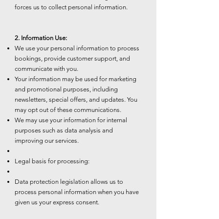
forces us to collect personal information.
2. Information Use:
We use your personal information to process
bookings, provide customer support, and
communicate with you.
Your information may be used for marketing
and promotional purposes, including
newsletters, special offers, and updates. You
may opt out of these communications.
We may use your information for internal
purposes such as data analysis and
improving our services.
Legal basis for processing:
Data protection legislation allows us to
process personal information when you have
given us your express consent.