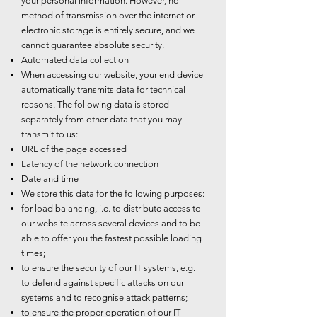
your personal information. However, no
method of transmission over the internet or
electronic storage is entirely secure, and we
cannot guarantee absolute security.
Automated data collection
When accessing our website, your end device
automatically transmits data for technical
reasons. The following data is stored
separately from other data that you may
transmit to us:
URL of the page accessed
Latency of the network connection
Date and time
We store this data for the following purposes:
for load balancing, i.e. to distribute access to
our website across several devices and to be
able to offer you the fastest possible loading
times;
to ensure the security of our IT systems, e.g.
to defend against specific attacks on our
systems and to recognise attack patterns;
to ensure the proper operation of our IT