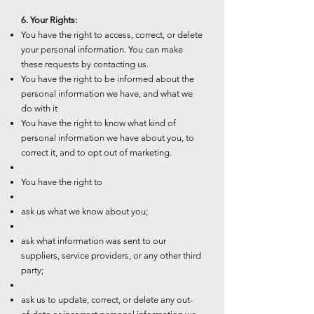
6. Your Rights:
You have the right to access, correct, or delete
your personal information. You can make
these requests by contacting us.
You have the right to be informed about the
personal information we have, and what we
do with it
You have the right to know what kind of
personal information we have about you, to
correct it, and to opt out of marketing.
You have the right to
ask us what we know about you;
ask what information was sent to our
suppliers, service providers, or any other third
party;
ask us to update, correct, or delete any out-