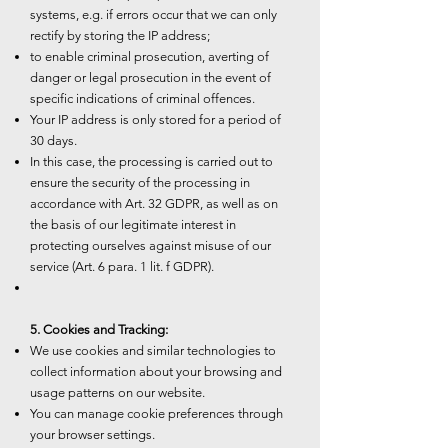
systems, e.g. if errors occur that we can only
rectify by storing the IP address;
to enable criminal prosecution, averting of
danger or legal prosecution in the event of
specific indications of criminal offences.
Your IP address is only stored for a period of
30 days.
In this case, the processing is carried out to
ensure the security of the processing in
accordance with Art. 32 GDPR, as well as on
the basis of our legitimate interest in
protecting ourselves against misuse of our
service (Art. 6 para. 1 lit. f GDPR).
5. Cookies and Tracking:
We use cookies and similar technologies to
collect information about your browsing and
usage patterns on our website.
You can manage cookie preferences through
your browser settings.