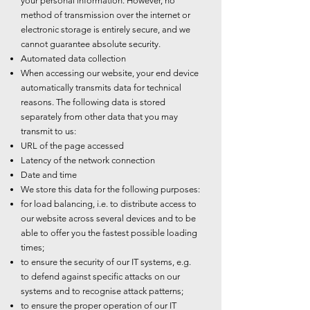
your personal information. However, no
method of transmission over the internet or
electronic storage is entirely secure, and we
cannot guarantee absolute security.
Automated data collection
When accessing our website, your end device
automatically transmits data for technical
reasons. The following data is stored
separately from other data that you may
transmit to us:
URL of the page accessed
Latency of the network connection
Date and time
We store this data for the following purposes:
for load balancing, i.e. to distribute access to
our website across several devices and to be
able to offer you the fastest possible loading
times;
to ensure the security of our IT systems, e.g.
to defend against specific attacks on our
systems and to recognise attack patterns;
to ensure the proper operation of our IT