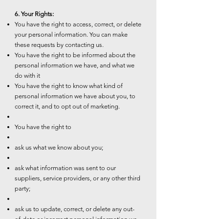
6. Your Rights:
You have the right to access, correct, or delete
your personal information. You can make
these requests by contacting us.
You have the right to be informed about the
personal information we have, and what we
do with it
You have the right to know what kind of
personal information we have about you, to
correct it, and to opt out of marketing.
You have the right to
ask us what we know about you;
ask what information was sent to our
suppliers, service providers, or any other third
party;
ask us to update, correct, or delete any out-