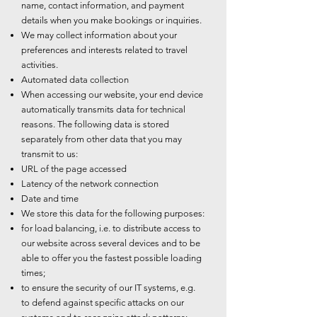
name, contact information, and payment
details when you make bookings or inquiries.
We may collect information about your
preferences and interests related to travel
activities.
Automated data collection
When accessing our website, your end device
automatically transmits data for technical
reasons. The following data is stored
separately from other data that you may
transmit to us:
URL of the page accessed
Latency of the network connection
Date and time
We store this data for the following purposes:
for load balancing, i.e. to distribute access to
our website across several devices and to be
able to offer you the fastest possible loading
times;
to ensure the security of our IT systems, e.g.
to defend against specific attacks on our