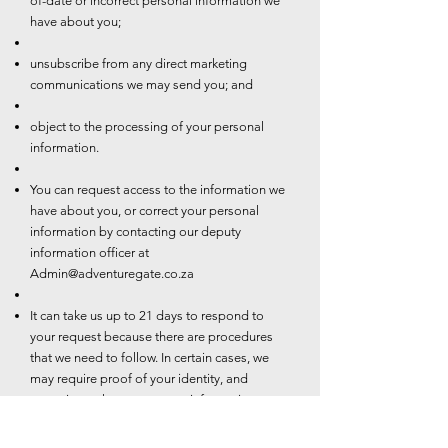
of-date or incorrect personal information we
have about you;
unsubscribe from any direct marketing
communications we may send you; and
object to the processing of your personal
information.
You can request access to the information we
have about you, or correct your personal
information by contacting our deputy
information officer at
Admin@adventuregate.co.za
It can take us up to 21 days to respond to
your request because there are procedures
that we need to follow. In certain cases, we
may require proof of your identity, and
sometimes changes to your information may
be subject to additional requirements such as
valid proof of residence.