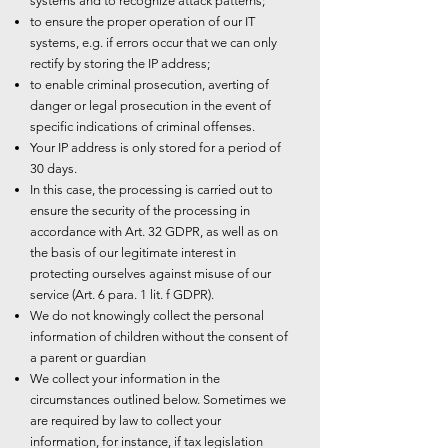
systems and to recognize attack patterns;
to ensure the proper operation of our IT
systems, e.g. if errors occur that we can only
rectify by storing the IP address;
to enable criminal prosecution, averting of
danger or legal prosecution in the event of
specific indications of criminal offenses.
Your IP address is only stored for a period of
30 days.
In this case, the processing is carried out to
ensure the security of the processing in
accordance with Art. 32 GDPR, as well as on
the basis of our legitimate interest in
protecting ourselves against misuse of our
service (Art. 6 para. 1 lit. f GDPR).
We do not knowingly collect the personal
information of children without the consent of
a parent or guardian
We collect your information in the
circumstances outlined below. Sometimes we
are required by law to collect your
information, for instance, if tax legislation