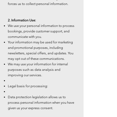
forces us to collect personal information.
2. Information Use:
We use your personal information to process
bookings, provide customer support, and
communicate with you.
Your information may be used for marketing
and promotional purposes, including
newsletters, special offers, and updates. You
may opt out of these communications.
We may use your information for internal
purposes such as data analysis and
improving our services.
Legal basis for processing:
Data protection legislation allows us to
process personal information when you have
given us your express consent.