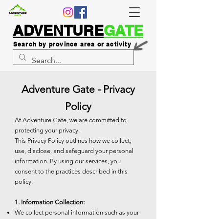
ADVENTURE
GATE
Search by province area or activity
Adventure Gate - Privacy
Policy
At Adventure Gate, we are committed to
protecting your privacy.
This Privacy Policy outlines how we collect,
use, disclose, and safeguard your personal
information. By using our services, you
consent to the practices described in this
policy.
1. Information Collection:
We collect personal information such as your