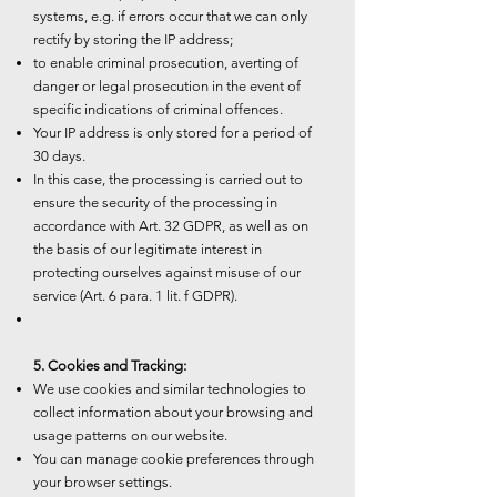
systems, e.g. if errors occur that we can only
rectify by storing the IP address;
to enable criminal prosecution, averting of
danger or legal prosecution in the event of
specific indications of criminal offences.
Your IP address is only stored for a period of
30 days.
In this case, the processing is carried out to
ensure the security of the processing in
accordance with Art. 32 GDPR, as well as on
the basis of our legitimate interest in
protecting ourselves against misuse of our
service (Art. 6 para. 1 lit. f GDPR).
5. Cookies and Tracking:
We use cookies and similar technologies to
collect information about your browsing and
usage patterns on our website.
You can manage cookie preferences through
your browser settings.