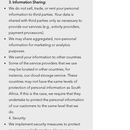
3. Information Sharing:
We do not sell, trade, or rent your personal
information to third parties. Your data is
shared with third parties only as necessary to
provide our services (e.g., activity providers,
payment processors).
We may share aggregated, non-personal
information for marketing or analytics
purposes.
We send your information to other countries
Some of the service providers that we use
may be located in other countries; for
instance, our cloud storage service. These
countries may not have the same levels of
protection of personal information as South
Africa. If this is the case, we require that they
undertake to protect the personal information
of our customers to the same level that we
do.
4. Security:
We implement security measures to protect