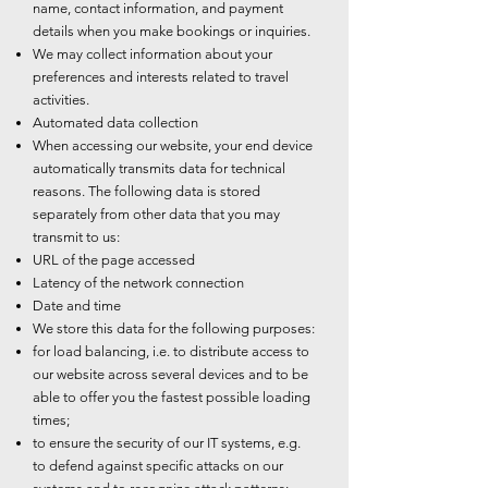
name, contact information, and payment
details when you make bookings or inquiries.
We may collect information about your
preferences and interests related to travel
activities.
Automated data collection
When accessing our website, your end device
automatically transmits data for technical
reasons. The following data is stored
separately from other data that you may
transmit to us:
URL of the page accessed
Latency of the network connection
Date and time
We store this data for the following purposes:
for load balancing, i.e. to distribute access to
our website across several devices and to be
able to offer you the fastest possible loading
times;
to ensure the security of our IT systems, e.g.
to defend against specific attacks on our