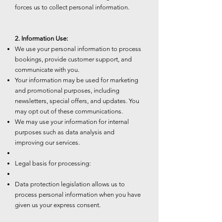
forces us to collect personal information.
2. Information Use:
We use your personal information to process
bookings, provide customer support, and
communicate with you.
Your information may be used for marketing
and promotional purposes, including
newsletters, special offers, and updates. You
may opt out of these communications.
We may use your information for internal
purposes such as data analysis and
improving our services.
Legal basis for processing:
Data protection legislation allows us to
process personal information when you have
given us your express consent.