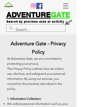
ADVENTURE
GATE
Search by province area or activity
Adventure Gate - Privacy
Policy
At Adventure Gate, we are committed to
protecting your privacy.
This Privacy Policy outlines how we collect,
use, disclose, and safeguard your personal
information. By using our services, you
consent to the practices described in this
policy.
1. Information Collection:
We collect personal information such as your