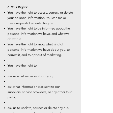
6. Your Rights:
You have the right to access, correct, or delete
your personal information. You can make
these requests by contacting us.
You have the right to be informed about the
personal information we have, and what we
do with it
You have the right to know what kind of
personal information we have about you, to
correct it, and to opt out of marketing.
You have the right to
ask us what we know about you;
ask what information was sent to our
suppliers, service providers, or any other third
party;
ask us to update, correct, or delete any out-