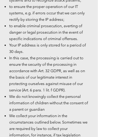
systems and to recognize attack patterns;
to ensure the proper operation of our IT
systems, e.g. if errors occur that we can only
rectify by storing the IP address;
to enable criminal prosecution, averting of
danger or legal prosecution in the event of
specific indications of criminal offenses.
Your IP address is only stored for a period of
30 days.
In this case, the processing is carried out to
ensure the security of the processing in
accordance with Art. 32 GDPR, as well as on
the basis of our legitimate interest in
protecting ourselves against misuse of our
service (Art. 6 para. 1 lit. f GDPR).
We do not knowingly collect the personal
information of children without the consent of
a parent or guardian
We collect your information in the
circumstances outlined below. Sometimes we
are required by law to collect your
information, for instance, if tax legislation