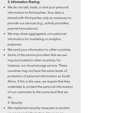
3. Information Sharing:
We do not sell, trade, or rent your personal
information to third parties. Your data is
shared with third parties only as necessary to
provide our services (e.g., activity providers,
payment processors).
We may share aggregated, non-personal
information for marketing or analytics
purposes.
We send your information to other countries
Some of the service providers that we use
may be located in other countries; for
instance, our cloud storage service. These
countries may not have the same levels of
protection of personal information as South
Africa. If this is the case, we require that they
undertake to protect the personal information
of our customers to the same level that we
do.
4. Security:
We implement security measures to protect