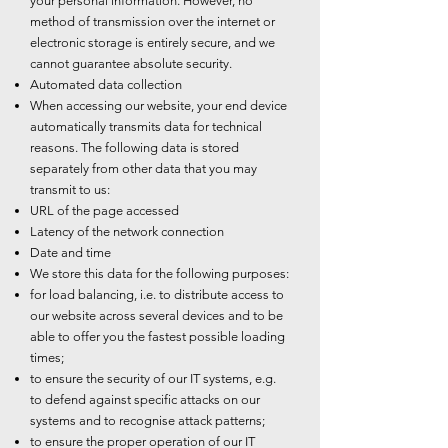
your personal information. However, no
method of transmission over the internet or
electronic storage is entirely secure, and we
cannot guarantee absolute security.
Automated data collection
When accessing our website, your end device
automatically transmits data for technical
reasons. The following data is stored
separately from other data that you may
transmit to us:
URL of the page accessed
Latency of the network connection
Date and time
We store this data for the following purposes:
for load balancing, i.e. to distribute access to
our website across several devices and to be
able to offer you the fastest possible loading
times;
to ensure the security of our IT systems, e.g.
to defend against specific attacks on our
systems and to recognise attack patterns;
to ensure the proper operation of our IT