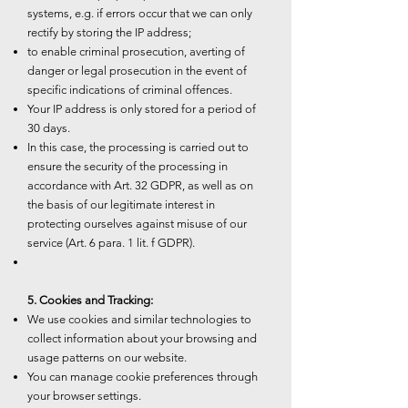
systems, e.g. if errors occur that we can only
rectify by storing the IP address;
to enable criminal prosecution, averting of
danger or legal prosecution in the event of
specific indications of criminal offences.
Your IP address is only stored for a period of
30 days.
In this case, the processing is carried out to
ensure the security of the processing in
accordance with Art. 32 GDPR, as well as on
the basis of our legitimate interest in
protecting ourselves against misuse of our
service (Art. 6 para. 1 lit. f GDPR).
5. Cookies and Tracking:
We use cookies and similar technologies to
collect information about your browsing and
usage patterns on our website.
You can manage cookie preferences through
your browser settings.