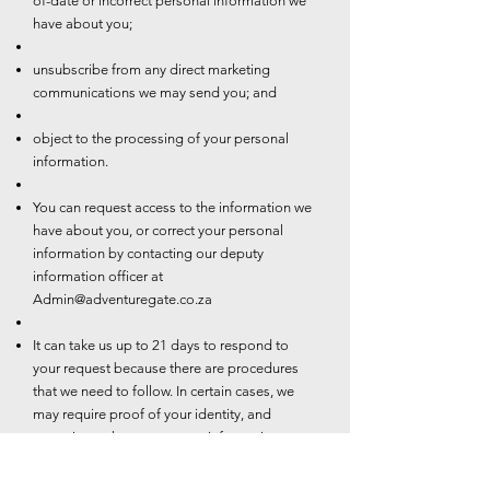
of-date or incorrect personal information we
have about you;
unsubscribe from any direct marketing
communications we may send you; and
object to the processing of your personal
information.
You can request access to the information we
have about you, or correct your personal
information by contacting our deputy
information officer at
Admin@adventuregate.co.za
It can take us up to 21 days to respond to
your request because there are procedures
that we need to follow. In certain cases, we
may require proof of your identity, and
sometimes changes to your information may
be subject to additional requirements such as
valid proof of residence.