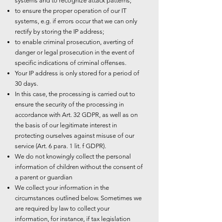
systems and to recognize attack patterns;
to ensure the proper operation of our IT
systems, e.g. if errors occur that we can only
rectify by storing the IP address;
to enable criminal prosecution, averting of
danger or legal prosecution in the event of
specific indications of criminal offenses.
Your IP address is only stored for a period of
30 days.
In this case, the processing is carried out to
ensure the security of the processing in
accordance with Art. 32 GDPR, as well as on
the basis of our legitimate interest in
protecting ourselves against misuse of our
service (Art. 6 para. 1 lit. f GDPR).
We do not knowingly collect the personal
information of children without the consent of
a parent or guardian
We collect your information in the
circumstances outlined below. Sometimes we
are required by law to collect your
information, for instance, if tax legislation