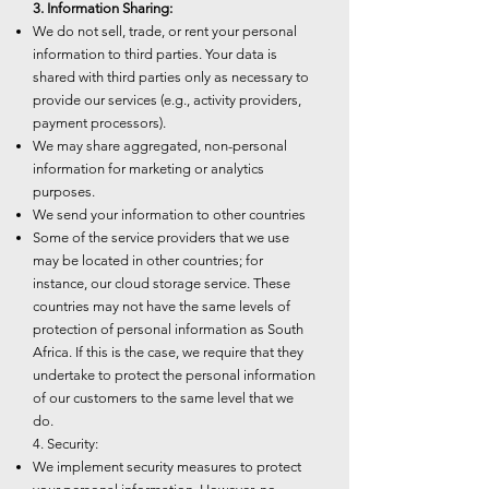
3. Information Sharing:
We do not sell, trade, or rent your personal
information to third parties. Your data is
shared with third parties only as necessary to
provide our services (e.g., activity providers,
payment processors).
We may share aggregated, non-personal
information for marketing or analytics
purposes.
We send your information to other countries
Some of the service providers that we use
may be located in other countries; for
instance, our cloud storage service. These
countries may not have the same levels of
protection of personal information as South
Africa. If this is the case, we require that they
undertake to protect the personal information
of our customers to the same level that we
do.
4. Security:
We implement security measures to protect