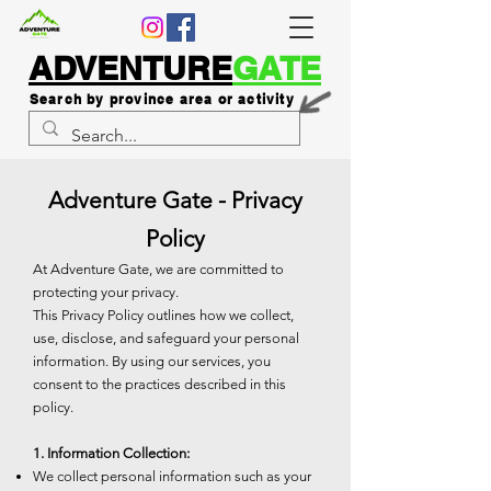
ADVENTURE
GATE
Search by province area or activity
Adventure Gate - Privacy
Policy
At Adventure Gate, we are committed to
protecting your privacy.
This Privacy Policy outlines how we collect,
use, disclose, and safeguard your personal
information. By using our services, you
consent to the practices described in this
policy.
1. Information Collection:
We collect personal information such as your