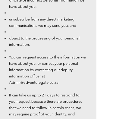
of-date or incorrect personal information we
have about you;
unsubscribe from any direct marketing
communications we may send you; and
object to the processing of your personal
information.
You can request access to the information we
have about you, or correct your personal
information by contacting our deputy
information officer at
Admin@adventuregate.co.za
It can take us up to 21 days to respond to
your request because there are procedures
that we need to follow. In certain cases, we
may require proof of your identity, and
sometimes changes to your information may
be subject to additional requirements such as
valid proof of residence.