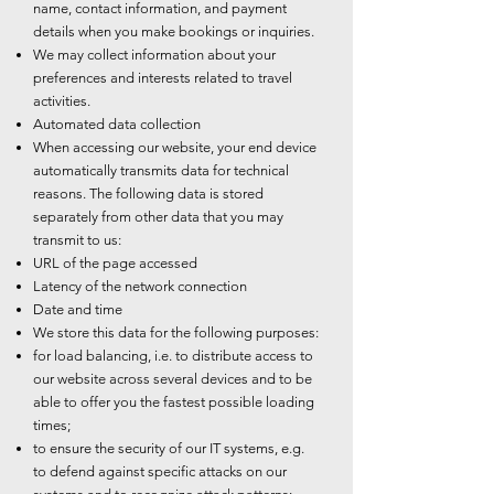
name, contact information, and payment
details when you make bookings or inquiries.
We may collect information about your
preferences and interests related to travel
activities.
Automated data collection
When accessing our website, your end device
automatically transmits data for technical
reasons. The following data is stored
separately from other data that you may
transmit to us:
URL of the page accessed
Latency of the network connection
Date and time
We store this data for the following purposes:
for load balancing, i.e. to distribute access to
our website across several devices and to be
able to offer you the fastest possible loading
times;
to ensure the security of our IT systems, e.g.
to defend against specific attacks on our