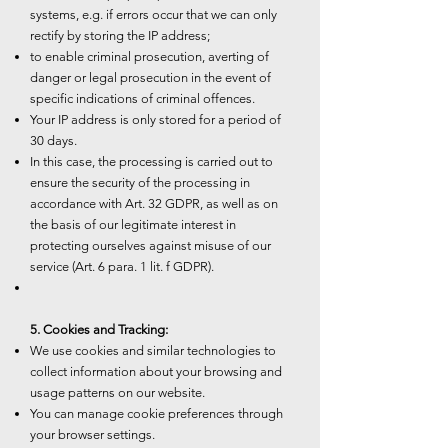
systems, e.g. if errors occur that we can only
rectify by storing the IP address;
to enable criminal prosecution, averting of
danger or legal prosecution in the event of
specific indications of criminal offences.
Your IP address is only stored for a period of
30 days.
In this case, the processing is carried out to
ensure the security of the processing in
accordance with Art. 32 GDPR, as well as on
the basis of our legitimate interest in
protecting ourselves against misuse of our
service (Art. 6 para. 1 lit. f GDPR).
5. Cookies and Tracking:
We use cookies and similar technologies to
collect information about your browsing and
usage patterns on our website.
You can manage cookie preferences through
your browser settings.