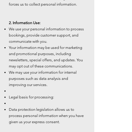
forces us to collect personal information.
2. Information Use:
We use your personal information to process
bookings, provide customer support, and
communicate with you.
Your information may be used for marketing
and promotional purposes, including
newsletters, special offers, and updates. You
may opt out of these communications.
We may use your information for internal
purposes such as data analysis and
improving our services.
Legal basis for processing:
Data protection legislation allows us to
process personal information when you have
given us your express consent.