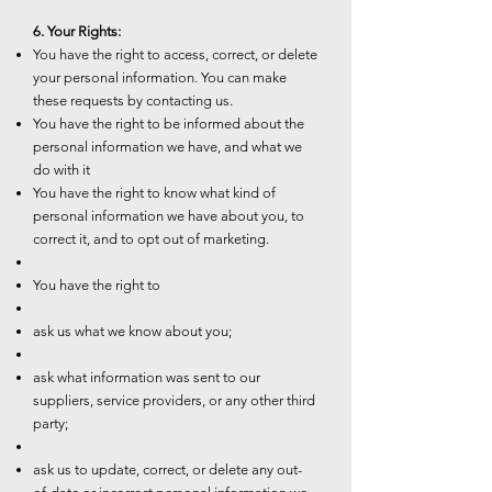
6. Your Rights:
You have the right to access, correct, or delete
your personal information. You can make
these requests by contacting us.
You have the right to be informed about the
personal information we have, and what we
do with it
You have the right to know what kind of
personal information we have about you, to
correct it, and to opt out of marketing.
You have the right to
ask us what we know about you;
ask what information was sent to our
suppliers, service providers, or any other third
party;
ask us to update, correct, or delete any out-