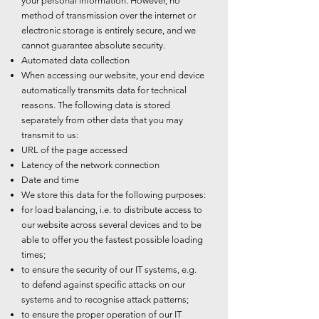
your personal information. However, no
method of transmission over the internet or
electronic storage is entirely secure, and we
cannot guarantee absolute security.
Automated data collection
When accessing our website, your end device
automatically transmits data for technical
reasons. The following data is stored
separately from other data that you may
transmit to us:
URL of the page accessed
Latency of the network connection
Date and time
We store this data for the following purposes:
for load balancing, i.e. to distribute access to
our website across several devices and to be
able to offer you the fastest possible loading
times;
to ensure the security of our IT systems, e.g.
to defend against specific attacks on our
systems and to recognise attack patterns;
to ensure the proper operation of our IT