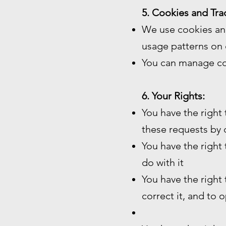
5. Cookies and Tra
We use cookies and
usage patterns on 
You can manage co
6. Your Rights:
You have the right
these requests by 
You have the right
do with it
You have the right
correct it, and to 