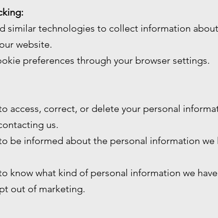
cking:
 similar technologies to collect information abou
our website.
okie preferences through your browser settings.
 to access, correct, or delete your personal inform
contacting us.
 to be informed about the personal information we
 to know what kind of personal information we have
opt out of marketing.