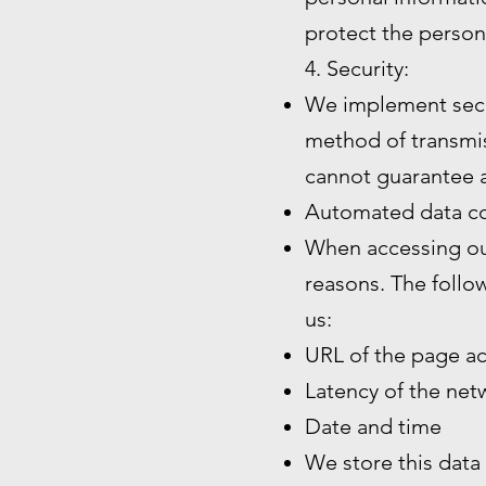
protect the person
4. Security:
We implement secu
method of transmiss
cannot guarantee a
Automated data co
When accessing our
reasons. The follo
us:
URL of the page a
Latency of the ne
Date and time
We store this data