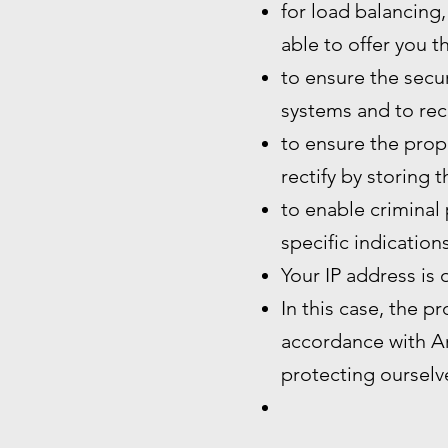
for load balancing,
able to offer you t
to ensure the secur
systems and to rec
to ensure the prope
rectify by storing 
to enable criminal 
specific indication
Your IP address is 
In this case, the p
accordance with Art
protecting ourselve