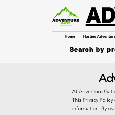
AD
Home
Harties Adventur
Search by pr
Adv
At Adventure Gate,
This Privacy Policy
information. By usi