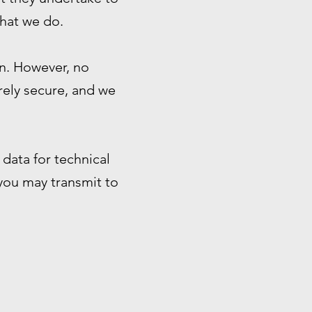
that we do.
n. However, no
rely secure, and we
data for technical
 you may transmit to