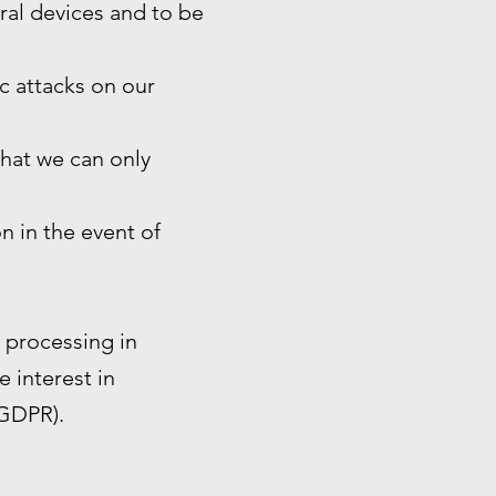
eral devices and to be
ic attacks on our
that we can only
n in the event of
e processing in
e interest in
 GDPR).