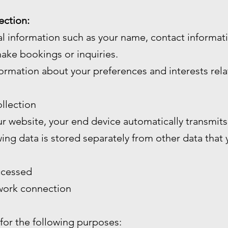
ection:
l information such as your name, contact informa
ake bookings or inquiries.
ormation about your preferences and interests rela
llection
 website, your end device automatically transmits 
wing data is stored separately from other data that
ccessed
twork connection
 for the following purposes: