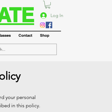
ATE
Log In
lasses
Contact
Shop
olicy
ard your personal
bed in this policy.