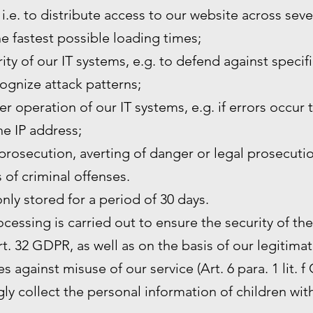
 i.e. to distribute access to our website across sev
he fastest possible loading times;
ity of our IT systems, e.g. to defend against specif
ognize attack patterns;
r operation of our IT systems, e.g. if errors occur 
the IP address;
prosecution, averting of danger or legal prosecutio
s of criminal offenses.
only stored for a period of 30 days.
rocessing is carried out to ensure the security of th
. 32 GDPR, as well as on the basis of our legitimat
s against misuse of our service (Art. 6 para. 1 lit. f
y collect the personal information of children wit