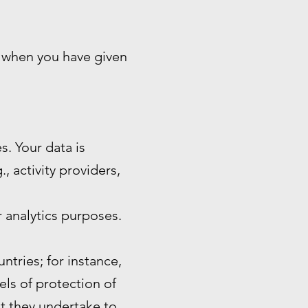
n when you have given
s. Your data is
, activity providers,
 analytics purposes.
ntries; for instance,
ls of protection of
at they undertake to