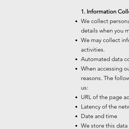
1. Information Coll
We collect persona
details when you m
We may collect inf
activities.
Automated data co
When accessing our
reasons. The follo
us:
URL of the page a
Latency of the ne
Date and time
We store this data