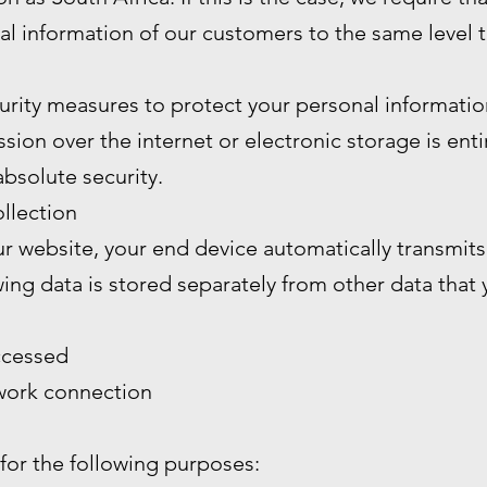
al information of our customers to the same level 
rity measures to protect your personal informatio
ion over the internet or electronic storage is enti
bsolute security.
llection
 website, your end device automatically transmits 
wing data is stored separately from other data that
ccessed
twork connection
 for the following purposes: