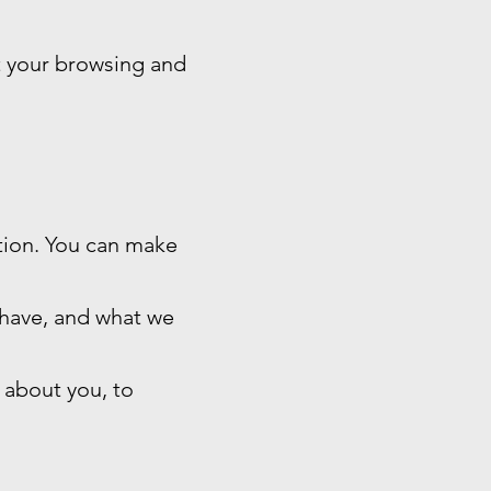
t your browsing and
ation. You can make
 have, and what we
 about you, to