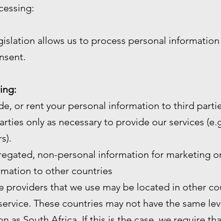
cessing:
gislation allows us to process personal informatio
nsent.
ing:
de, or rent your personal information to third partie
arties only as necessary to provide our services (e.g.
s).
gated, non-personal information for marketing or
mation to other countries
e providers that we use may be located in other cou
service. These countries may not have the same leve
n as South Africa. If this is the case, we require th