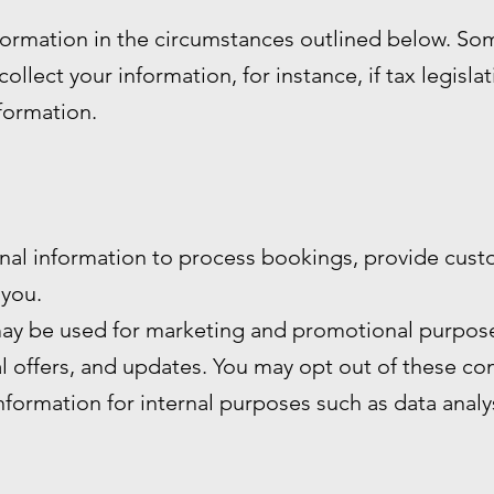
formation in the circumstances outlined below. S
ollect your information, for instance, if tax legisla
nformation.
nal information to process bookings, provide cust
you.
ay be used for marketing and promotional purpose
al offers, and updates. You may opt out of these c
formation for internal purposes such as data anal