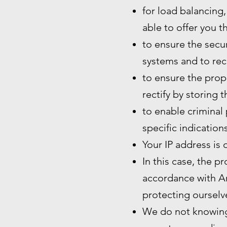
for load balancing,
able to offer you t
to ensure the secur
systems and to rec
to ensure the prope
rectify by storing 
to enable criminal 
specific indication
Your IP address is 
In this case, the p
accordance with Art
protecting ourselve
We do not knowingl