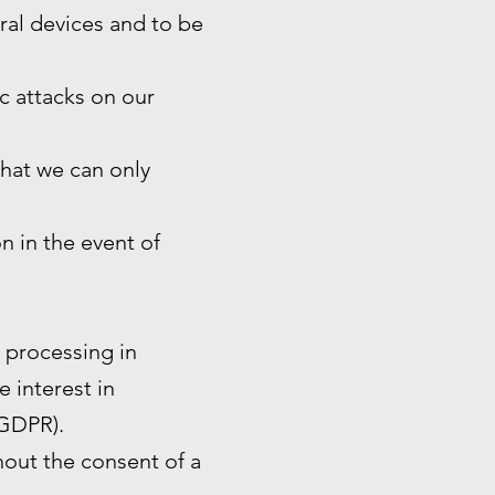
eral devices and to be
ic attacks on our
that we can only
n in the event of
e processing in
e interest in
 GDPR).
hout the consent of a