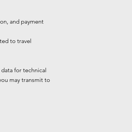
tion, and payment
ted to travel
data for technical
 you may transmit to