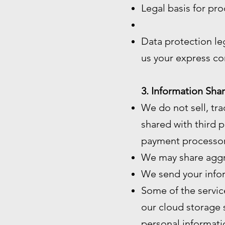
Legal basis for pro
Data protection le
us your express co
3. Information Shar
We do not sell, tra
shared with third p
payment processor
We may share aggre
We send your infor
Some of the servic
our cloud storage 
personal informatio