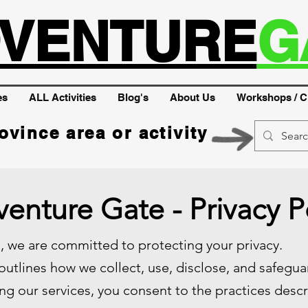
VENTURE
G
es
ALL Activities
Blog's
About Us
Workshops / C
ovince area or activity
enture Gate - Privacy P
 we are committed to protecting your privacy.
 outlines how we collect, use, disclose, and safegu
ng our services, you consent to the practices descri