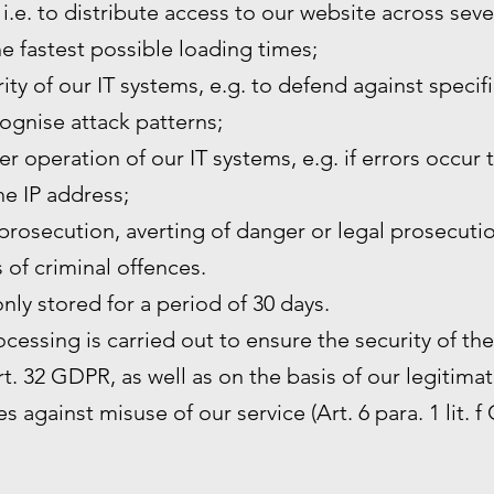
 i.e. to distribute access to our website across sev
he fastest possible loading times;
ity of our IT systems, e.g. to defend against specif
ognise attack patterns;
r operation of our IT systems, e.g. if errors occur 
the IP address;
prosecution, averting of danger or legal prosecutio
s of criminal offences.
only stored for a period of 30 days.
rocessing is carried out to ensure the security of th
. 32 GDPR, as well as on the basis of our legitimat
s against misuse of our service (Art. 6 para. 1 lit. f