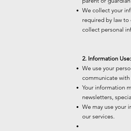
parent or guardian
We collect your in
required by law to c
collect personal i
2. Information Use:
We use your perso
communicate with 
Your information m
newsletters, speci
We may use your in
our services.