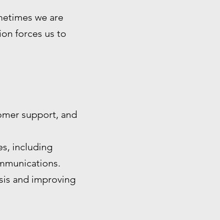
ometimes we are
tion forces us to
omer support, and
s, including
ommunications.
ysis and improving