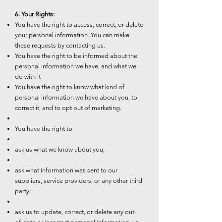
6. Your Rights:
You have the right to access, correct, or delete
your personal information. You can make
these requests by contacting us.
You have the right to be informed about the
personal information we have, and what we
do with it
You have the right to know what kind of
personal information we have about you, to
correct it, and to opt out of marketing.
You have the right to
ask us what we know about you;
ask what information was sent to our
suppliers, service providers, or any other third
party;
ask us to update, correct, or delete any out-