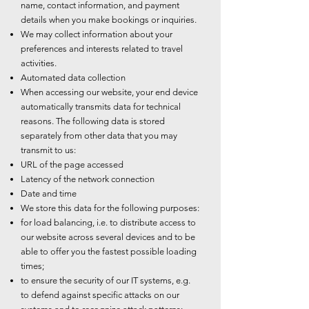
name, contact information, and payment
details when you make bookings or inquiries.
We may collect information about your
preferences and interests related to travel
activities.
Automated data collection
When accessing our website, your end device
automatically transmits data for technical
reasons. The following data is stored
separately from other data that you may
transmit to us:
URL of the page accessed
Latency of the network connection
Date and time
We store this data for the following purposes:
for load balancing, i.e. to distribute access to
our website across several devices and to be
able to offer you the fastest possible loading
times;
to ensure the security of our IT systems, e.g.
to defend against specific attacks on our