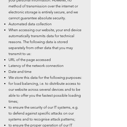
your personal information. However, no
method of transmission over the internet or
electronic storage is entirely secure, and we
cannot guarantee absolute security.
Automated data collection
When accessing our website, your end device
automatically transmits data for technical
reasons. The following data is stored
separately from other data that you may
transmit to us:
URL of the page accessed
Latency of the network connection
Date and time
We store this data for the following purposes:
for load balancing, i.e. to distribute access to
our website across several devices and to be
able to offer you the fastest possible loading
times;
to ensure the security of our IT systems, e.g.
to defend against specific attacks on our
systems and to recognise attack patterns;
to ensure the proper operation of our IT