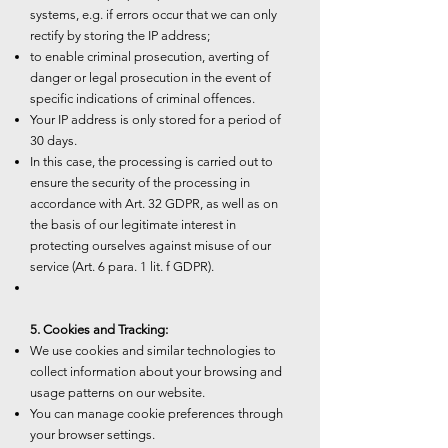
systems, e.g. if errors occur that we can only
rectify by storing the IP address;
to enable criminal prosecution, averting of
danger or legal prosecution in the event of
specific indications of criminal offences.
Your IP address is only stored for a period of
30 days.
In this case, the processing is carried out to
ensure the security of the processing in
accordance with Art. 32 GDPR, as well as on
the basis of our legitimate interest in
protecting ourselves against misuse of our
service (Art. 6 para. 1 lit. f GDPR).
5. Cookies and Tracking:
We use cookies and similar technologies to
collect information about your browsing and
usage patterns on our website.
You can manage cookie preferences through
your browser settings.