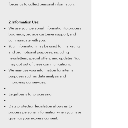
forces us to collect personal information.
2. Information Use:
We use your personal information to process
bookings, provide customer support, and
communicate with you.
Your information may be used for marketing
and promotional purposes, including
newsletters, special offers, and updates. You
may opt out of these communications.
We may use your information for internal
purposes such as data analysis and
improving our services.
Legal basis for processing:
Data protection legislation allows us to
process personal information when you have
given us your express consent.