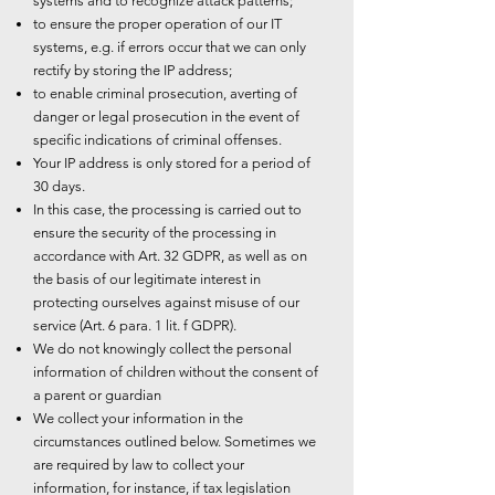
systems and to recognize attack patterns;
to ensure the proper operation of our IT
systems, e.g. if errors occur that we can only
rectify by storing the IP address;
to enable criminal prosecution, averting of
danger or legal prosecution in the event of
specific indications of criminal offenses.
Your IP address is only stored for a period of
30 days.
In this case, the processing is carried out to
ensure the security of the processing in
accordance with Art. 32 GDPR, as well as on
the basis of our legitimate interest in
protecting ourselves against misuse of our
service (Art. 6 para. 1 lit. f GDPR).
We do not knowingly collect the personal
information of children without the consent of
a parent or guardian
We collect your information in the
circumstances outlined below. Sometimes we
are required by law to collect your
information, for instance, if tax legislation