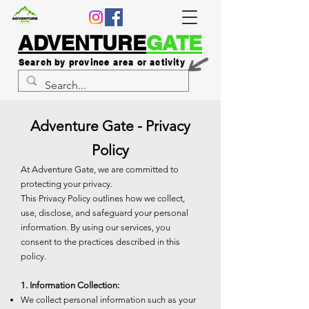
ADVENTURE
GATE
Search by province area or activity
Adventure Gate - Privacy
Policy
At Adventure Gate, we are committed to
protecting your privacy.
This Privacy Policy outlines how we collect,
use, disclose, and safeguard your personal
information. By using our services, you
consent to the practices described in this
policy.
1. Information Collection:
We collect personal information such as your