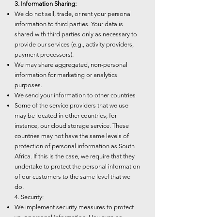
3. Information Sharing:
We do not sell, trade, or rent your personal
information to third parties. Your data is
shared with third parties only as necessary to
provide our services (e.g., activity providers,
payment processors).
We may share aggregated, non-personal
information for marketing or analytics
purposes.
We send your information to other countries
Some of the service providers that we use
may be located in other countries; for
instance, our cloud storage service. These
countries may not have the same levels of
protection of personal information as South
Africa. If this is the case, we require that they
undertake to protect the personal information
of our customers to the same level that we
do.
4. Security:
We implement security measures to protect