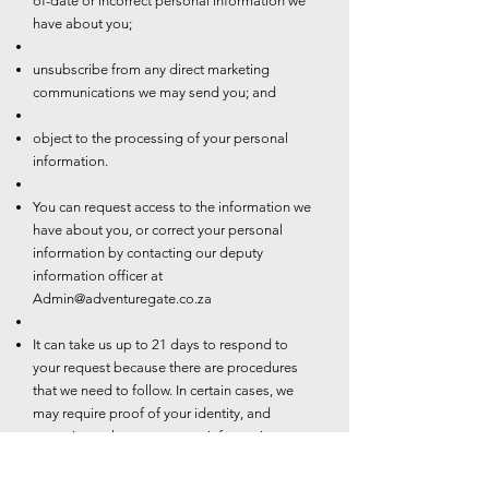
of-date or incorrect personal information we
have about you;
unsubscribe from any direct marketing
communications we may send you; and
object to the processing of your personal
information.
You can request access to the information we
have about you, or correct your personal
information by contacting our deputy
information officer at
Admin@adventuregate.co.za
It can take us up to 21 days to respond to
your request because there are procedures
that we need to follow. In certain cases, we
may require proof of your identity, and
sometimes changes to your information may
be subject to additional requirements such as
valid proof of residence.