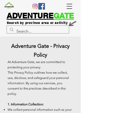
ADVENTURE
GATE
Search by province area or activity
Adventure Gate - Privacy
Policy
At Adventure Gate, we are committed to
protecting your privacy.
This Privacy Policy outlines how we collect,
use, disclose, and safeguard your personal
information. By using our services, you
consent to the practices described in this
policy.
1. Information Collection:
We collect personal information such as your