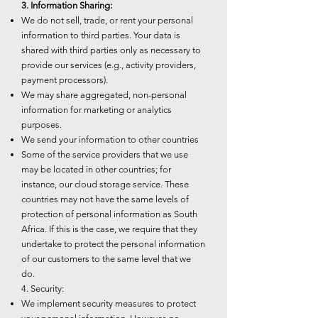
3. Information Sharing:
We do not sell, trade, or rent your personal
information to third parties. Your data is
shared with third parties only as necessary to
provide our services (e.g., activity providers,
payment processors).
We may share aggregated, non-personal
information for marketing or analytics
purposes.
We send your information to other countries
Some of the service providers that we use
may be located in other countries; for
instance, our cloud storage service. These
countries may not have the same levels of
protection of personal information as South
Africa. If this is the case, we require that they
undertake to protect the personal information
of our customers to the same level that we
do.
4. Security:
We implement security measures to protect