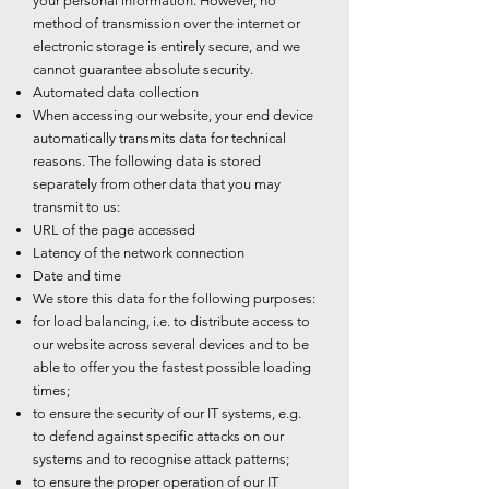
your personal information. However, no
method of transmission over the internet or
electronic storage is entirely secure, and we
cannot guarantee absolute security.
Automated data collection
When accessing our website, your end device
automatically transmits data for technical
reasons. The following data is stored
separately from other data that you may
transmit to us:
URL of the page accessed
Latency of the network connection
Date and time
We store this data for the following purposes:
for load balancing, i.e. to distribute access to
our website across several devices and to be
able to offer you the fastest possible loading
times;
to ensure the security of our IT systems, e.g.
to defend against specific attacks on our
systems and to recognise attack patterns;
to ensure the proper operation of our IT