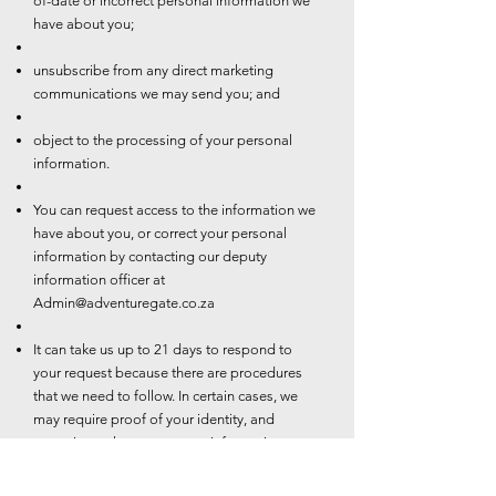
of-date or incorrect personal information we
have about you;
unsubscribe from any direct marketing
communications we may send you; and
object to the processing of your personal
information.
You can request access to the information we
have about you, or correct your personal
information by contacting our deputy
information officer at
Admin@adventuregate.co.za
It can take us up to 21 days to respond to
your request because there are procedures
that we need to follow. In certain cases, we
may require proof of your identity, and
sometimes changes to your information may
be subject to additional requirements such as
valid proof of residence.