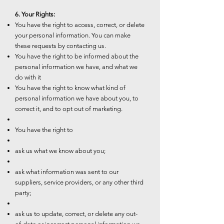
6. Your Rights:
You have the right to access, correct, or delete
your personal information. You can make
these requests by contacting us.
You have the right to be informed about the
personal information we have, and what we
do with it
You have the right to know what kind of
personal information we have about you, to
correct it, and to opt out of marketing.
You have the right to
ask us what we know about you;
ask what information was sent to our
suppliers, service providers, or any other third
party;
ask us to update, correct, or delete any out-