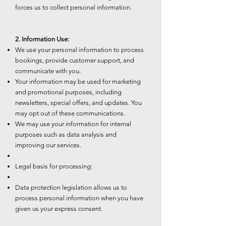
forces us to collect personal information.
2. Information Use:
We use your personal information to process
bookings, provide customer support, and
communicate with you.
Your information may be used for marketing
and promotional purposes, including
newsletters, special offers, and updates. You
may opt out of these communications.
We may use your information for internal
purposes such as data analysis and
improving our services.
Legal basis for processing:
Data protection legislation allows us to
process personal information when you have
given us your express consent.