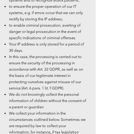
systems and to recognize attack patterns;
to ensure the proper operation of our IT
systems, e.g. if errors occur that we can only
rectify by storing the IP address;
to enable criminal prosecution, averting of
danger or legal prosecution in the event of
specific indications of criminal offenses.
Your IP address is only stored for a period of
30 days.
In this case, the processing is carried out to
ensure the security of the processing in
accordance with Art. 32 GDPR, as well as on
the basis of our legitimate interest in
protecting ourselves against misuse of our
service (Art. 6 para. 1 lit. f GDPR).
We do not knowingly collect the personal
information of children without the consent of
a parent or guardian
We collect your information in the
circumstances outlined below. Sometimes we
are required by law to collect your
information, for instance, if tax legislation