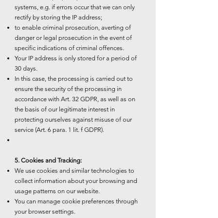
systems, e.g. if errors occur that we can only
rectify by storing the IP address;
to enable criminal prosecution, averting of
danger or legal prosecution in the event of
specific indications of criminal offences.
Your IP address is only stored for a period of
30 days.
In this case, the processing is carried out to
ensure the security of the processing in
accordance with Art. 32 GDPR, as well as on
the basis of our legitimate interest in
protecting ourselves against misuse of our
service (Art. 6 para. 1 lit. f GDPR).
5. Cookies and Tracking:
We use cookies and similar technologies to
collect information about your browsing and
usage patterns on our website.
You can manage cookie preferences through
your browser settings.