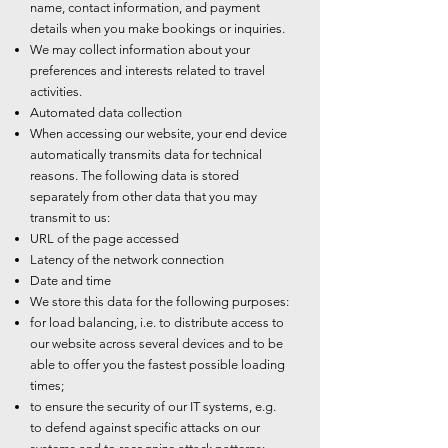
name, contact information, and payment
details when you make bookings or inquiries.
We may collect information about your
preferences and interests related to travel
activities.
Automated data collection
When accessing our website, your end device
automatically transmits data for technical
reasons. The following data is stored
separately from other data that you may
transmit to us:
URL of the page accessed
Latency of the network connection
Date and time
We store this data for the following purposes:
for load balancing, i.e. to distribute access to
our website across several devices and to be
able to offer you the fastest possible loading
times;
to ensure the security of our IT systems, e.g.
to defend against specific attacks on our