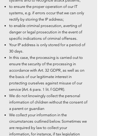
systems and to recognize attack patterns;
to ensure the proper operation of our IT
systems, e.g. if errors occur that we can only
rectify by storing the IP address;
to enable criminal prosecution, averting of
danger or legal prosecution in the event of
specific indications of criminal offenses.
Your IP address is only stored for a period of
30 days.
In this case, the processing is carried out to
ensure the security of the processing in
accordance with Art. 32 GDPR, as well as on
the basis of our legitimate interest in
protecting ourselves against misuse of our
service (Art. 6 para. 1 lit. f GDPR).
We do not knowingly collect the personal
information of children without the consent of
a parent or guardian
We collect your information in the
circumstances outlined below. Sometimes we
are required by law to collect your
information, for instance, if tax legislation