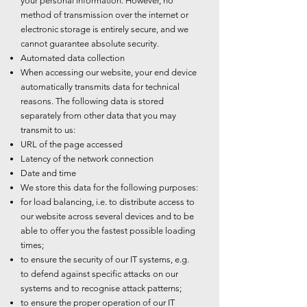
your personal information. However, no
method of transmission over the internet or
electronic storage is entirely secure, and we
cannot guarantee absolute security.
Automated data collection
When accessing our website, your end device
automatically transmits data for technical
reasons. The following data is stored
separately from other data that you may
transmit to us:
URL of the page accessed
Latency of the network connection
Date and time
We store this data for the following purposes:
for load balancing, i.e. to distribute access to
our website across several devices and to be
able to offer you the fastest possible loading
times;
to ensure the security of our IT systems, e.g.
to defend against specific attacks on our
systems and to recognise attack patterns;
to ensure the proper operation of our IT