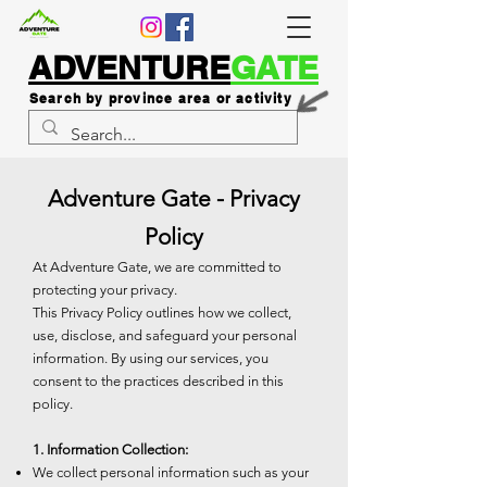
ADVENTURE
GATE
Search by province area or activity
Adventure Gate - Privacy
Policy
At Adventure Gate, we are committed to
protecting your privacy.
This Privacy Policy outlines how we collect,
use, disclose, and safeguard your personal
information. By using our services, you
consent to the practices described in this
policy.
1. Information Collection:
We collect personal information such as your