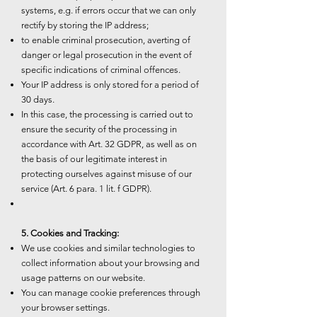
systems, e.g. if errors occur that we can only
rectify by storing the IP address;
to enable criminal prosecution, averting of
danger or legal prosecution in the event of
specific indications of criminal offences.
Your IP address is only stored for a period of
30 days.
In this case, the processing is carried out to
ensure the security of the processing in
accordance with Art. 32 GDPR, as well as on
the basis of our legitimate interest in
protecting ourselves against misuse of our
service (Art. 6 para. 1 lit. f GDPR).
5. Cookies and Tracking:
We use cookies and similar technologies to
collect information about your browsing and
usage patterns on our website.
You can manage cookie preferences through
your browser settings.