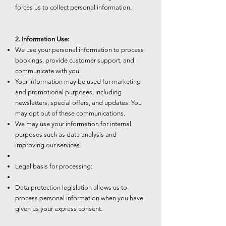
forces us to collect personal information.
2. Information Use:
We use your personal information to process
bookings, provide customer support, and
communicate with you.
Your information may be used for marketing
and promotional purposes, including
newsletters, special offers, and updates. You
may opt out of these communications.
We may use your information for internal
purposes such as data analysis and
improving our services.
Legal basis for processing:
Data protection legislation allows us to
process personal information when you have
given us your express consent.