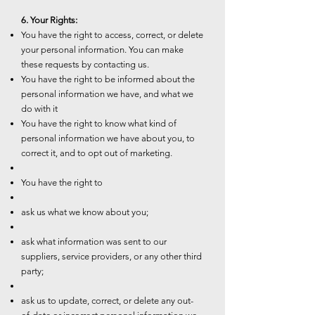
6. Your Rights:
You have the right to access, correct, or delete
your personal information. You can make
these requests by contacting us.
You have the right to be informed about the
personal information we have, and what we
do with it
You have the right to know what kind of
personal information we have about you, to
correct it, and to opt out of marketing.
You have the right to
ask us what we know about you;
ask what information was sent to our
suppliers, service providers, or any other third
party;
ask us to update, correct, or delete any out-