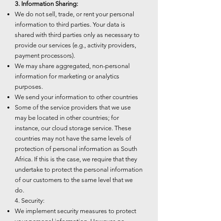
3. Information Sharing:
We do not sell, trade, or rent your personal
information to third parties. Your data is
shared with third parties only as necessary to
provide our services (e.g., activity providers,
payment processors).
We may share aggregated, non-personal
information for marketing or analytics
purposes.
We send your information to other countries
Some of the service providers that we use
may be located in other countries; for
instance, our cloud storage service. These
countries may not have the same levels of
protection of personal information as South
Africa. If this is the case, we require that they
undertake to protect the personal information
of our customers to the same level that we
do.
4. Security:
We implement security measures to protect