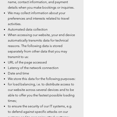
name, contact information, and payment
details when you make bookings or inquiries.
We may collect information about your
preferences and interests related to travel
activities.
Automated data collection
When accessing our website, your end device
automatically transmits data for technical
reasons. The following data is stored
separately from other data that you may
transmit to us:
URL of the page accessed
Latency of the network connection
Date and time
We store this data for the following purposes:
for load balancing, i.e. to distribute access to
our website across several devices and to be
able to offer you the fastest possible loading
times;
to ensure the security of our IT systems, e.g.
to defend against specific attacks on our