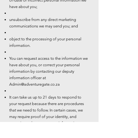
of-date or incorrect personal information we
have about you;
unsubscribe from any direct marketing
communications we may send you; and
object to the processing of your personal
information.
You can request access to the information we
have about you, or correct your personal
information by contacting our deputy
information officer at
Admin@adventuregate.co.za
It can take us up to 21 days to respond to
your request because there are procedures
that we need to follow. In certain cases, we
may require proof of your identity, and
sometimes changes to your information may
be subject to additional requirements such as
valid proof of residence.