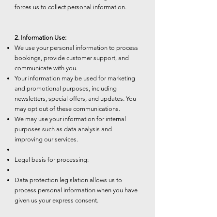
forces us to collect personal information.
2. Information Use:
We use your personal information to process
bookings, provide customer support, and
communicate with you.
Your information may be used for marketing
and promotional purposes, including
newsletters, special offers, and updates. You
may opt out of these communications.
We may use your information for internal
purposes such as data analysis and
improving our services.
Legal basis for processing:
Data protection legislation allows us to
process personal information when you have
given us your express consent.