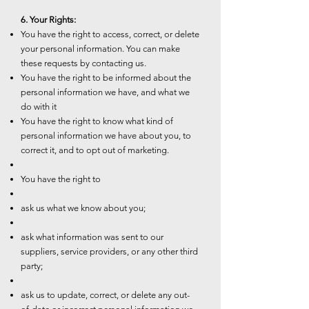
6. Your Rights:
You have the right to access, correct, or delete
your personal information. You can make
these requests by contacting us.
You have the right to be informed about the
personal information we have, and what we
do with it
You have the right to know what kind of
personal information we have about you, to
correct it, and to opt out of marketing.
You have the right to
ask us what we know about you;
ask what information was sent to our
suppliers, service providers, or any other third
party;
ask us to update, correct, or delete any out-