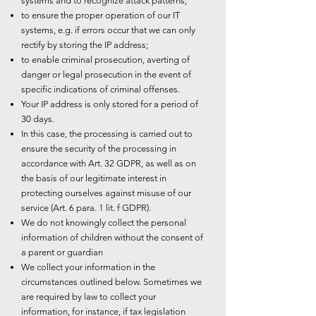
systems and to recognize attack patterns;
to ensure the proper operation of our IT
systems, e.g. if errors occur that we can only
rectify by storing the IP address;
to enable criminal prosecution, averting of
danger or legal prosecution in the event of
specific indications of criminal offenses.
Your IP address is only stored for a period of
30 days.
In this case, the processing is carried out to
ensure the security of the processing in
accordance with Art. 32 GDPR, as well as on
the basis of our legitimate interest in
protecting ourselves against misuse of our
service (Art. 6 para. 1 lit. f GDPR).
We do not knowingly collect the personal
information of children without the consent of
a parent or guardian
We collect your information in the
circumstances outlined below. Sometimes we
are required by law to collect your
information, for instance, if tax legislation