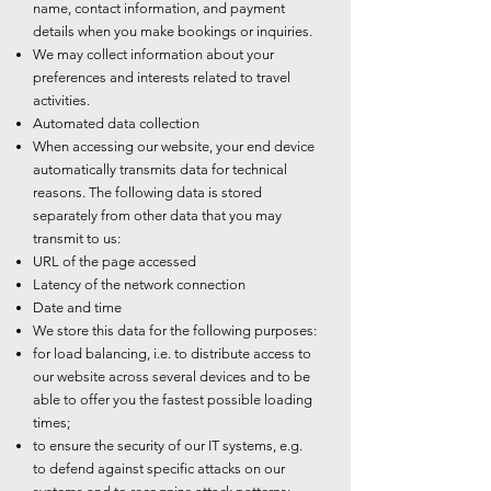
name, contact information, and payment
details when you make bookings or inquiries.
We may collect information about your
preferences and interests related to travel
activities.
Automated data collection
When accessing our website, your end device
automatically transmits data for technical
reasons. The following data is stored
separately from other data that you may
transmit to us:
URL of the page accessed
Latency of the network connection
Date and time
We store this data for the following purposes:
for load balancing, i.e. to distribute access to
our website across several devices and to be
able to offer you the fastest possible loading
times;
to ensure the security of our IT systems, e.g.
to defend against specific attacks on our