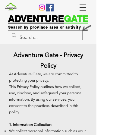
ADVENTURE
GATE
Search by province area or activity
Adventure Gate - Privacy
Policy
At Adventure Gate, we are committed to
protecting your privacy.
This Privacy Policy outlines how we collect,
use, disclose, and safeguard your personal
information. By using our services, you
consent to the practices described in this
policy.
1. Information Collection:
We collect personal information such as your