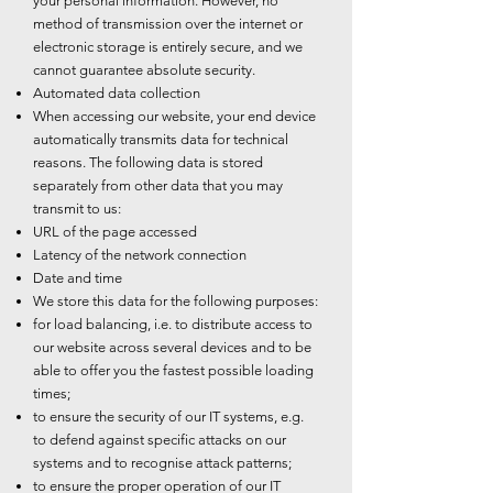
your personal information. However, no
method of transmission over the internet or
electronic storage is entirely secure, and we
cannot guarantee absolute security.
Automated data collection
When accessing our website, your end device
automatically transmits data for technical
reasons. The following data is stored
separately from other data that you may
transmit to us:
URL of the page accessed
Latency of the network connection
Date and time
We store this data for the following purposes:
for load balancing, i.e. to distribute access to
our website across several devices and to be
able to offer you the fastest possible loading
times;
to ensure the security of our IT systems, e.g.
to defend against specific attacks on our
systems and to recognise attack patterns;
to ensure the proper operation of our IT