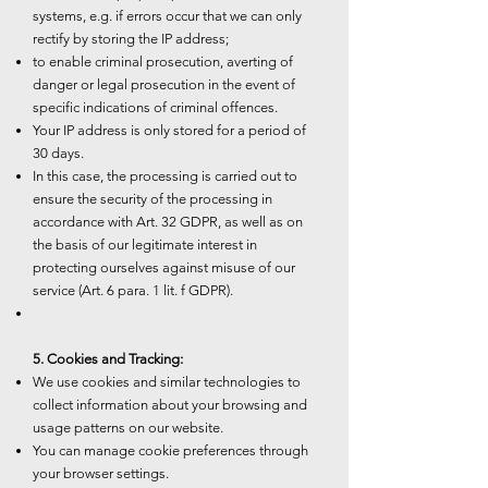
systems, e.g. if errors occur that we can only
rectify by storing the IP address;
to enable criminal prosecution, averting of
danger or legal prosecution in the event of
specific indications of criminal offences.
Your IP address is only stored for a period of
30 days.
In this case, the processing is carried out to
ensure the security of the processing in
accordance with Art. 32 GDPR, as well as on
the basis of our legitimate interest in
protecting ourselves against misuse of our
service (Art. 6 para. 1 lit. f GDPR).
5. Cookies and Tracking:
We use cookies and similar technologies to
collect information about your browsing and
usage patterns on our website.
You can manage cookie preferences through
your browser settings.