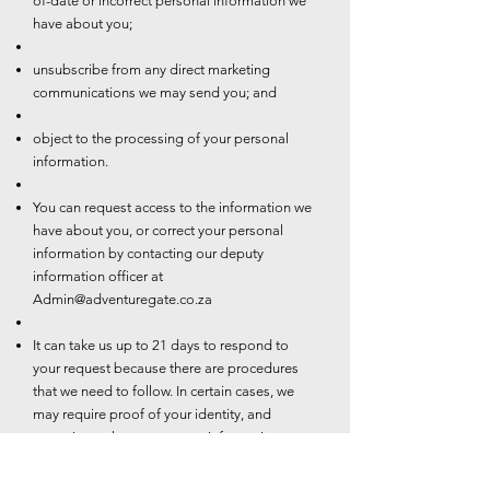
of-date or incorrect personal information we
have about you;
unsubscribe from any direct marketing
communications we may send you; and
object to the processing of your personal
information.
You can request access to the information we
have about you, or correct your personal
information by contacting our deputy
information officer at
Admin@adventuregate.co.za
It can take us up to 21 days to respond to
your request because there are procedures
that we need to follow. In certain cases, we
may require proof of your identity, and
sometimes changes to your information may
be subject to additional requirements such as
valid proof of residence.