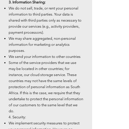
3. Information Sharing:
We do not sell, trade, or rent your personal
information to third parties. Your data is
shared with third parties only as necessary to
provide our services (e.g., activity providers,
payment processors).
We may share aggregated, non-personal
information for marketing or analytics
purposes.
We send your information to other countries
Some of the service providers that we use
may be located in other countries; for
instance, our cloud storage service. These
countries may not have the same levels of
protection of personal information as South
Africa. If this is the case, we require that they
undertake to protect the personal information
of our customers to the same level that we
do.
4. Security:
We implement security measures to protect