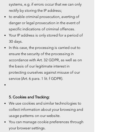
systems, e.g. if errors occur that we can only
rectify by storing the IP address;
to enable criminal prosecution, averting of
danger or legal prosecution in the event of
specific indications of criminal offences.
Your IP address is only stored for a period of
30 days.
In this case, the processing is carried out to
ensure the security of the processing in
accordance with Art. 32 GDPR, as well as on
the basis of our legitimate interest in
protecting ourselves against misuse of our
service (Art. 6 para. 1 lit. f GDPR).
5. Cookies and Tracking:
We use cookies and similar technologies to
collect information about your browsing and
usage patterns on our website.
You can manage cookie preferences through
your browser settings.