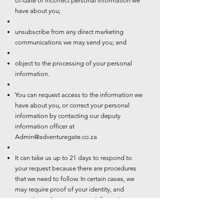
of-date or incorrect personal information we
have about you;
unsubscribe from any direct marketing
communications we may send you; and
object to the processing of your personal
information.
You can request access to the information we
have about you, or correct your personal
information by contacting our deputy
information officer at
Admin@adventuregate.co.za
It can take us up to 21 days to respond to
your request because there are procedures
that we need to follow. In certain cases, we
may require proof of your identity, and
sometimes changes to your information may
be subject to additional requirements such as
valid proof of residence.