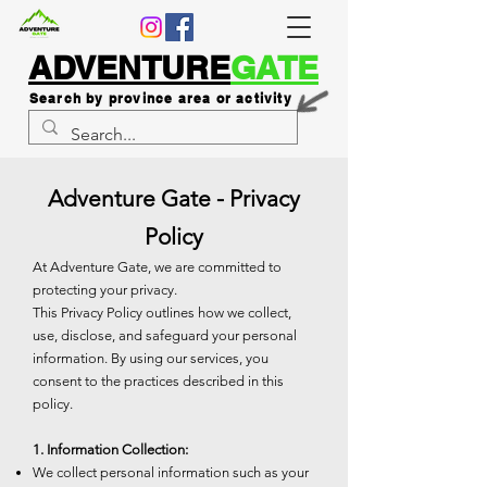
ADVENTURE
GATE
Search by province area or activity
Adventure Gate - Privacy
Policy
At Adventure Gate, we are committed to
protecting your privacy.
This Privacy Policy outlines how we collect,
use, disclose, and safeguard your personal
information. By using our services, you
consent to the practices described in this
policy.
1. Information Collection:
We collect personal information such as your