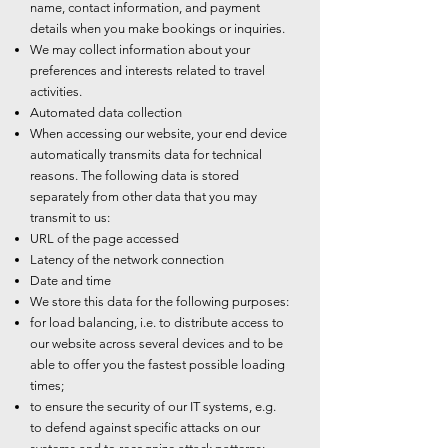
name, contact information, and payment
details when you make bookings or inquiries.
We may collect information about your
preferences and interests related to travel
activities.
Automated data collection
When accessing our website, your end device
automatically transmits data for technical
reasons. The following data is stored
separately from other data that you may
transmit to us:
URL of the page accessed
Latency of the network connection
Date and time
We store this data for the following purposes:
for load balancing, i.e. to distribute access to
our website across several devices and to be
able to offer you the fastest possible loading
times;
to ensure the security of our IT systems, e.g.
to defend against specific attacks on our