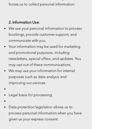
forces us to collect personal information.
2. Information Use:
We use your personal information to process
bookings, provide customer support, and
communicate with you.
Your information may be used for marketing
and promotional purposes, including
newsletters, special offers, and updates. You
may opt out of these communications.
We may use your information for internal
purposes such as data analysis and
improving our services.
Legal basis for processing:
Data protection legislation allows us to
process personal information when you have
given us your express consent.