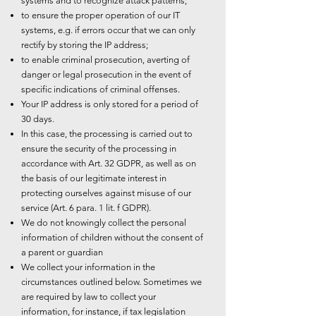
systems and to recognize attack patterns;
to ensure the proper operation of our IT
systems, e.g. if errors occur that we can only
rectify by storing the IP address;
to enable criminal prosecution, averting of
danger or legal prosecution in the event of
specific indications of criminal offenses.
Your IP address is only stored for a period of
30 days.
In this case, the processing is carried out to
ensure the security of the processing in
accordance with Art. 32 GDPR, as well as on
the basis of our legitimate interest in
protecting ourselves against misuse of our
service (Art. 6 para. 1 lit. f GDPR).
We do not knowingly collect the personal
information of children without the consent of
a parent or guardian
We collect your information in the
circumstances outlined below. Sometimes we
are required by law to collect your
information, for instance, if tax legislation