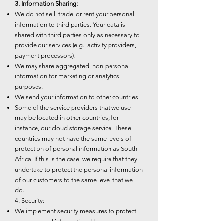
3. Information Sharing:
We do not sell, trade, or rent your personal
information to third parties. Your data is
shared with third parties only as necessary to
provide our services (e.g., activity providers,
payment processors).
We may share aggregated, non-personal
information for marketing or analytics
purposes.
We send your information to other countries
Some of the service providers that we use
may be located in other countries; for
instance, our cloud storage service. These
countries may not have the same levels of
protection of personal information as South
Africa. If this is the case, we require that they
undertake to protect the personal information
of our customers to the same level that we
do.
4. Security:
We implement security measures to protect