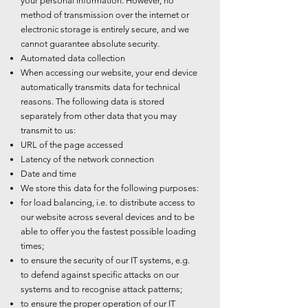
your personal information. However, no
method of transmission over the internet or
electronic storage is entirely secure, and we
cannot guarantee absolute security.
Automated data collection
When accessing our website, your end device
automatically transmits data for technical
reasons. The following data is stored
separately from other data that you may
transmit to us:
URL of the page accessed
Latency of the network connection
Date and time
We store this data for the following purposes:
for load balancing, i.e. to distribute access to
our website across several devices and to be
able to offer you the fastest possible loading
times;
to ensure the security of our IT systems, e.g.
to defend against specific attacks on our
systems and to recognise attack patterns;
to ensure the proper operation of our IT