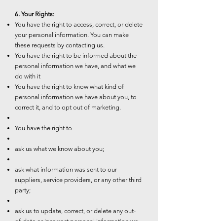
6. Your Rights:
You have the right to access, correct, or delete
your personal information. You can make
these requests by contacting us.
You have the right to be informed about the
personal information we have, and what we
do with it
You have the right to know what kind of
personal information we have about you, to
correct it, and to opt out of marketing.
You have the right to
ask us what we know about you;
ask what information was sent to our
suppliers, service providers, or any other third
party;
ask us to update, correct, or delete any out-