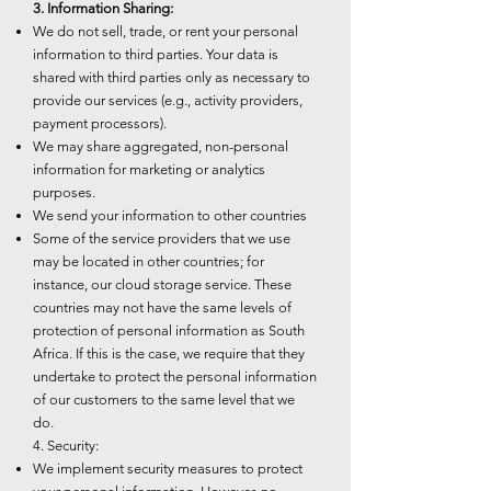
3. Information Sharing:
We do not sell, trade, or rent your personal
information to third parties. Your data is
shared with third parties only as necessary to
provide our services (e.g., activity providers,
payment processors).
We may share aggregated, non-personal
information for marketing or analytics
purposes.
We send your information to other countries
Some of the service providers that we use
may be located in other countries; for
instance, our cloud storage service. These
countries may not have the same levels of
protection of personal information as South
Africa. If this is the case, we require that they
undertake to protect the personal information
of our customers to the same level that we
do.
4. Security:
We implement security measures to protect