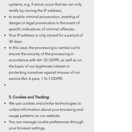
systems, e.g. if errors occur that we can only
rectify by storing the IP address;
to enable criminal prosecution, averting of
danger or legal prosecution in the event of
specific indications of criminal offences.
Your IP address is only stored for a period of
30 days.
In this case, the processing is carried out to
ensure the security of the processing in
accordance with Art. 32 GDPR, as well as on
the basis of our legitimate interest in
protecting ourselves against misuse of our
service (Art. 6 para. 1 lit. f GDPR).
5. Cookies and Tracking:
We use cookies and similar technologies to
collect information about your browsing and
usage patterns on our website.
You can manage cookie preferences through
your browser settings.