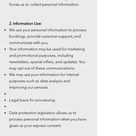
forces us to collect personal information.
2. Information Use:
We use your personal information to process
bookings, provide customer support, and
communicate with you.
Your information may be used for marketing
and promotional purposes, including
newsletters, special offers, and updates. You
may opt out of these communications.
We may use your information for internal
purposes such as data analysis and
improving our services.
Legal basis for processing:
Data protection legislation allows us to
process personal information when you have
given us your express consent.