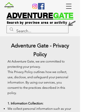
ADVENTURE
GATE
Search by province area or activity
Adventure Gate - Privacy
Policy
At Adventure Gate, we are committed to
protecting your privacy.
This Privacy Policy outlines how we collect,
use, disclose, and safeguard your personal
information. By using our services, you
consent to the practices described in this
policy.
1. Information Collection:
We collect personal information such as your