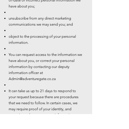
of-date or incorrect personal information we
have about you;
unsubscribe from any direct marketing
communications we may send you; and
object to the processing of your personal
information.
You can request access to the information we
have about you, or correct your personal
information by contacting our deputy
information officer at
Admin@adventuregate.co.za
It can take us up to 21 days to respond to
your request because there are procedures
that we need to follow. In certain cases, we
may require proof of your identity, and
sometimes changes to your information may
be subject to additional requirements such as
valid proof of residence.