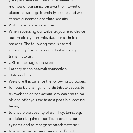
your personal information. However, no
method of transmission over the internet or
electronic storage is entirely secure, and we
cannot guarantee absolute security.
Automated data collection
When accessing our website, your end device
automatically transmits data for technical
reasons. The following data is stored
separately from other data that you may
transmit to us:
URL of the page accessed
Latency of the network connection
Date and time
We store this data for the following purposes:
for load balancing, i.e. to distribute access to
our website across several devices and to be
able to offer you the fastest possible loading
times;
to ensure the security of our IT systems, e.g.
to defend against specific attacks on our
systems and to recognise attack patterns;
to ensure the proper operation of our IT