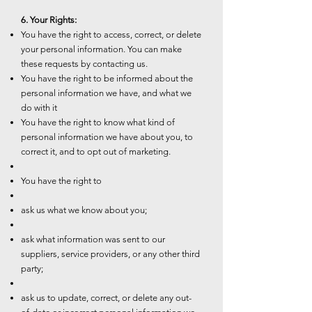
6. Your Rights:
You have the right to access, correct, or delete
your personal information. You can make
these requests by contacting us.
You have the right to be informed about the
personal information we have, and what we
do with it
You have the right to know what kind of
personal information we have about you, to
correct it, and to opt out of marketing.
You have the right to
ask us what we know about you;
ask what information was sent to our
suppliers, service providers, or any other third
party;
ask us to update, correct, or delete any out-