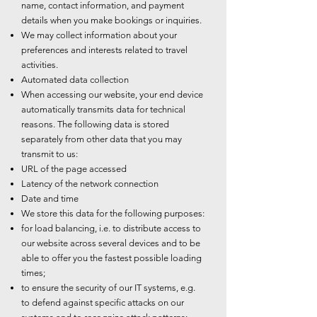
name, contact information, and payment
details when you make bookings or inquiries.
We may collect information about your
preferences and interests related to travel
activities.
Automated data collection
When accessing our website, your end device
automatically transmits data for technical
reasons. The following data is stored
separately from other data that you may
transmit to us:
URL of the page accessed
Latency of the network connection
Date and time
We store this data for the following purposes:
for load balancing, i.e. to distribute access to
our website across several devices and to be
able to offer you the fastest possible loading
times;
to ensure the security of our IT systems, e.g.
to defend against specific attacks on our