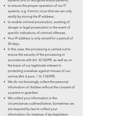
systems and to recognize attack patterns;
to ensure the proper operation of our IT
systems, e.g. if errors occur that we can only
rectify by storing the IP address;
to enable criminal prosecution, averting of
danger or legal prosecution in the event of
specific indications of criminal offenses.
Your IP address is only stored for a period of
30 days.
In this case, the processing is carried out to
ensure the security of the processing in
accordance with Art. 32 GDPR, as well as on
the basis of our legitimate interest in
protecting ourselves against misuse of our
service (Art. 6 para. 1 lit. f GDPR).
We do not knowingly collect the personal
information of children without the consent of
a parent or guardian
We collect your information in the
circumstances outlined below. Sometimes we
are required by law to collect your
information, for instance, if tax legislation