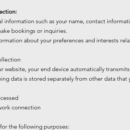
ection:
l information such as your name, contact informa
ake bookings or inquiries.
ormation about your preferences and interests rela
llection
 website, your end device automatically transmits 
wing data is stored separately from other data that
ccessed
twork connection
 for the following purposes: