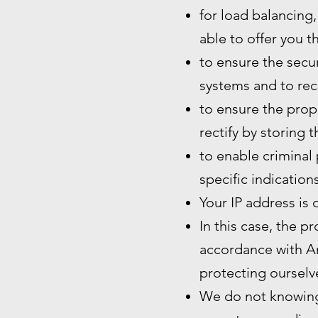
for load balancing,
able to offer you t
to ensure the secur
systems and to rec
to ensure the prope
rectify by storing 
to enable criminal 
specific indication
Your IP address is 
In this case, the p
accordance with Art
protecting ourselve
We do not knowingl