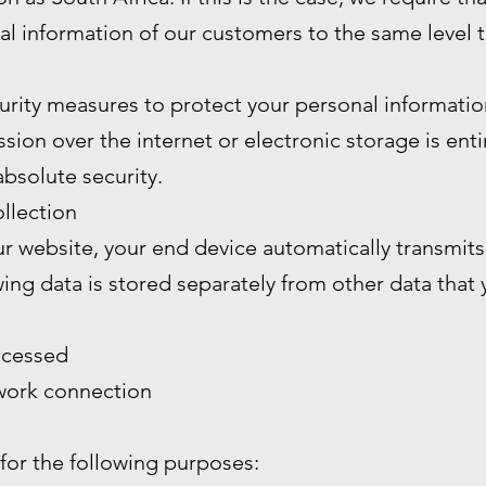
al information of our customers to the same level 
rity measures to protect your personal informatio
ion over the internet or electronic storage is enti
bsolute security.
llection
 website, your end device automatically transmits 
wing data is stored separately from other data that
ccessed
twork connection
 for the following purposes: