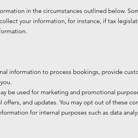
formation in the circumstances outlined below. S
ollect your information, for instance, if tax legisla
nformation.
nal information to process bookings, provide cust
you.
ay be used for marketing and promotional purpose
al offers, and updates. You may opt out of these c
formation for internal purposes such as data anal