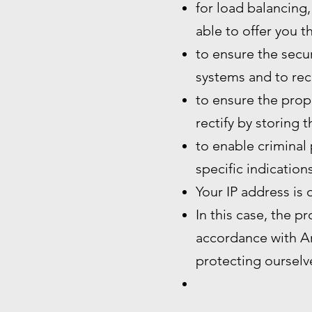
for load balancing,
able to offer you t
to ensure the secur
systems and to rec
to ensure the prope
rectify by storing 
to enable criminal 
specific indication
Your IP address is 
In this case, the p
accordance with Art
protecting ourselve