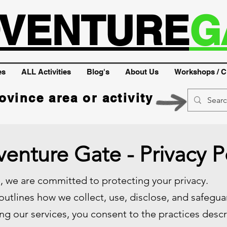
VENTURE
G
es
ALL Activities
Blog's
About Us
Workshops / C
ovince area or activity
enture Gate - Privacy P
 we are committed to protecting your privacy.
 outlines how we collect, use, disclose, and safegu
ng our services, you consent to the practices descri