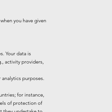
n when you have given
s. Your data is
, activity providers,
 analytics purposes.
ntries; for instance,
ls of protection of
at they undertake to