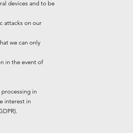
eral devices and to be
ic attacks on our
that we can only
n in the event of
e processing in
e interest in
 GDPR).