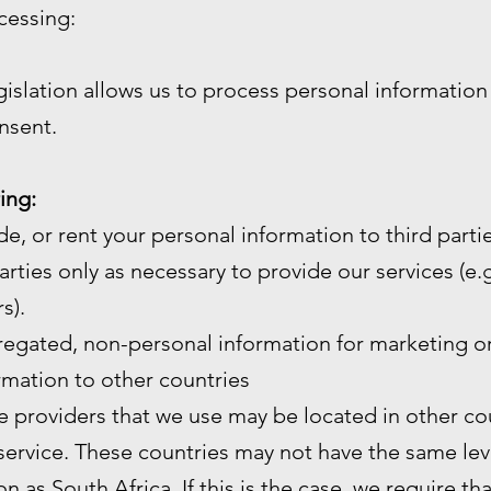
cessing:
gislation allows us to process personal informatio
nsent.
ing:
de, or rent your personal information to third partie
arties only as necessary to provide our services (e.g.
s).
gated, non-personal information for marketing or
mation to other countries
e providers that we use may be located in other cou
service. These countries may not have the same leve
n as South Africa. If this is the case, we require th