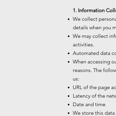
1. Information Coll
We collect persona
details when you m
We may collect inf
activities.
Automated data co
When accessing our
reasons. The follo
us:
URL of the page a
Latency of the ne
Date and time
We store this data