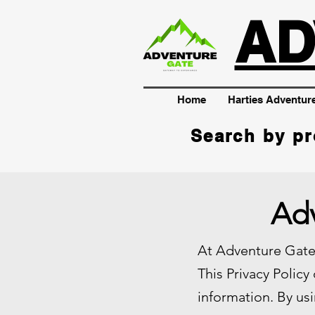
AD
Home
Harties Adventur
Search by pr
Adv
At Adventure Gate,
This Privacy Policy
information. By usi