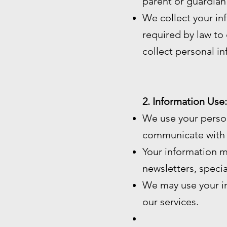
parent or guardian
We collect your in
required by law to c
collect personal i
2. Information Use:
We use your perso
communicate with 
Your information m
newsletters, speci
We may use your in
our services.