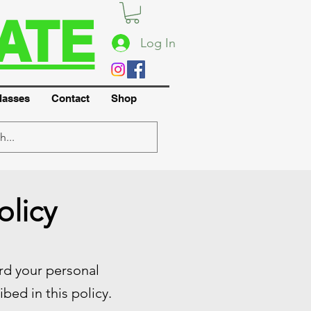
ATE
Log In
lasses
Contact
Shop
olicy
ard your personal
bed in this policy.