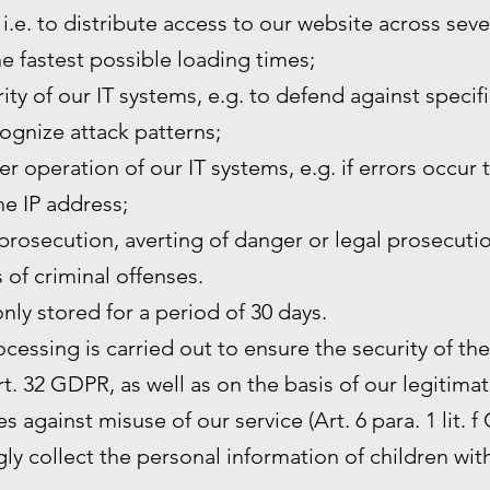
 i.e. to distribute access to our website across sev
he fastest possible loading times;
ity of our IT systems, e.g. to defend against specif
ognize attack patterns;
r operation of our IT systems, e.g. if errors occur 
the IP address;
prosecution, averting of danger or legal prosecutio
s of criminal offenses.
only stored for a period of 30 days.
rocessing is carried out to ensure the security of th
. 32 GDPR, as well as on the basis of our legitimat
s against misuse of our service (Art. 6 para. 1 lit. f
y collect the personal information of children wit