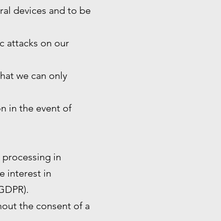
eral devices and to be
ic attacks on our
that we can only
n in the event of
e processing in
e interest in
 GDPR).
hout the consent of a