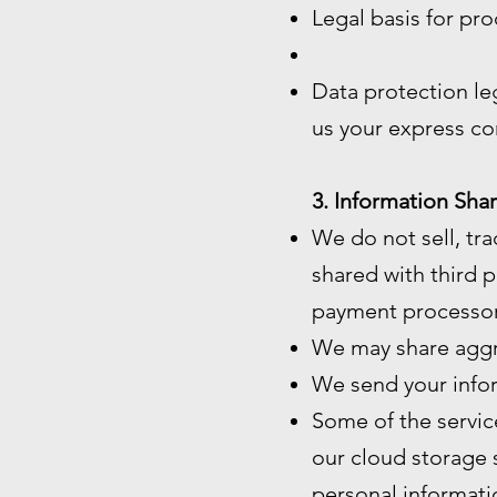
Legal basis for pro
Data protection le
us your express co
3. Information Shar
We do not sell, tra
shared with third p
payment processor
We may share aggre
We send your infor
Some of the servic
our cloud storage 
personal informatio