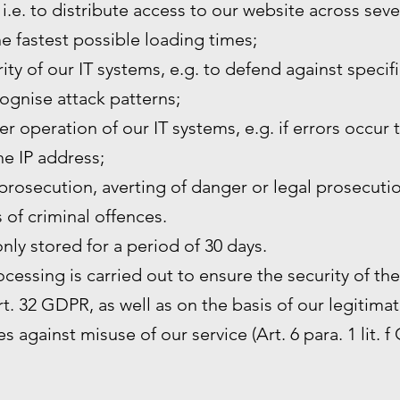
 i.e. to distribute access to our website across sev
he fastest possible loading times;
ity of our IT systems, e.g. to defend against specif
ognise attack patterns;
r operation of our IT systems, e.g. if errors occur 
the IP address;
prosecution, averting of danger or legal prosecutio
s of criminal offences.
only stored for a period of 30 days.
rocessing is carried out to ensure the security of th
. 32 GDPR, as well as on the basis of our legitimat
s against misuse of our service (Art. 6 para. 1 lit. f