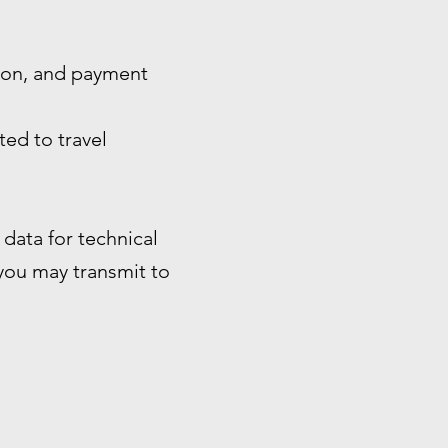
tion, and payment
ted to travel
data for technical
 you may transmit to