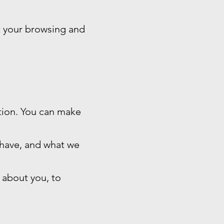
t your browsing and
ation. You can make
 have, and what we
 about you, to