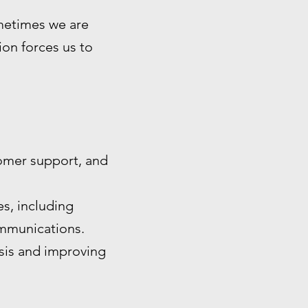
ometimes we are
tion forces us to
omer support, and
s, including
ommunications.
ysis and improving