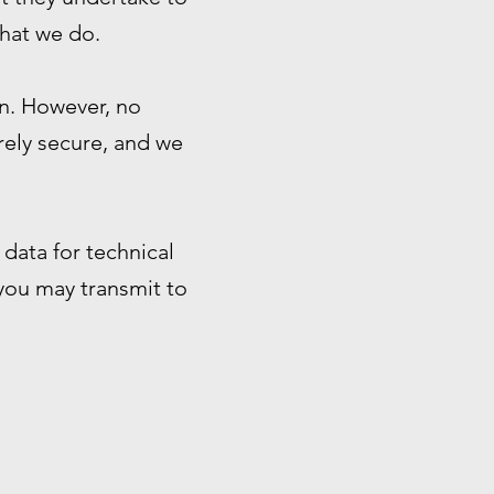
that we do.
n. However, no
rely secure, and we
data for technical
 you may transmit to