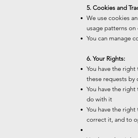
5. Cookies and Tra
We use cookies and
usage patterns on 
You can manage co
6. Your Rights:
You have the right
these requests by 
You have the right
do with it
You have the right
correct it, and to 