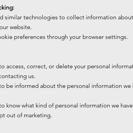
cking:
 similar technologies to collect information abou
our website.
okie preferences through your browser settings.
 to access, correct, or delete your personal inform
contacting us.
 to be informed about the personal information we
 to know what kind of personal information we have
opt out of marketing.