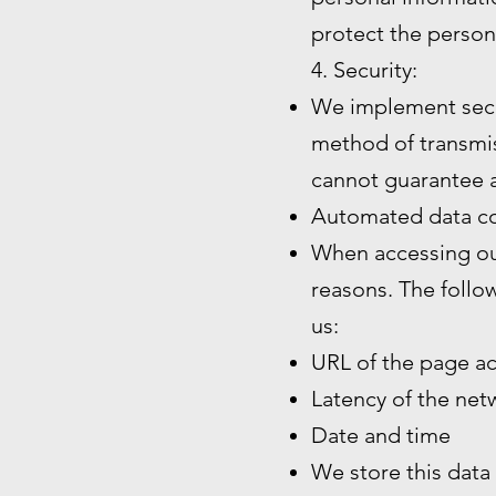
protect the person
4. Security:
We implement secu
method of transmiss
cannot guarantee a
Automated data co
When accessing our
reasons. The follo
us:
URL of the page a
Latency of the ne
Date and time
We store this data