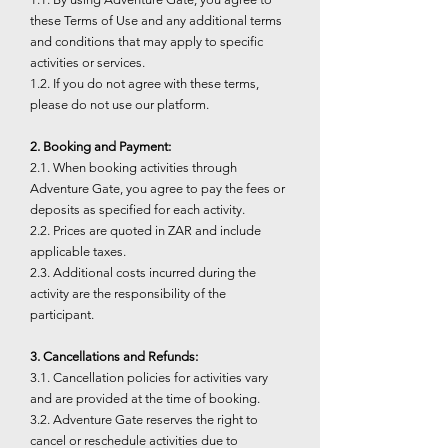
these Terms of Use and any additional terms
and conditions that may apply to specific
activities or services.
1.2. If you do not agree with these terms,
please do not use our platform.
2. Booking and Payment:
2.1. When booking activities through
Adventure Gate, you agree to pay the fees or
deposits as specified for each activity.
2.2. Prices are quoted in ZAR and include
applicable taxes.
2.3. Additional costs incurred during the
activity are the responsibility of the
participant.
3. Cancellations and Refunds:
3.1. Cancellation policies for activities vary
and are provided at the time of booking.
3.2. Adventure Gate reserves the right to
cancel or reschedule activities due to