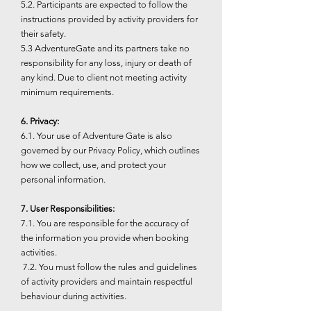
5.2. Participants are expected to follow the
instructions provided by activity providers for
their safety.
5.3 AdventureGate and its partners take no
responsibility for any loss, injury or death of
any kind. Due to client not meeting activity
minimum requirements.
6. Privacy:
6.1. Your use of Adventure Gate is also
governed by our Privacy Policy, which outlines
how we collect, use, and protect your
personal information.
7. User Responsibilities:
7.1. You are responsible for the accuracy of
the information you provide when booking
activities.
7.2. You must follow the rules and guidelines
of activity providers and maintain respectful
behaviour during activities.