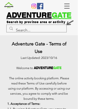
ADVENTURE
GATE
Search by province area or activity
Adventure Gate - Terms of
Use
Last Updated: 2023/10/16
ADVENTURE
GATE
Welcome to
The online activity booking platform. Please
read these Terms of Use carefully before
using our platform. By accessing or using our
services, you agree to comply with and be
bound by these terms.
1. Acceptance of Terms:
1.1. By using Adventure Gate, you agree to