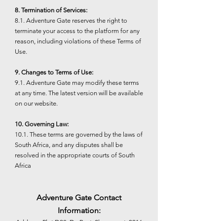
8. Termination of Services:
8.1. Adventure Gate reserves the right to
terminate your access to the platform for any
reason, including violations of these Terms of
Use.
9. Changes to Terms of Use:
9.1. Adventure Gate may modify these terms
at any time. The latest version will be available
on our website.
10. Governing Law:
10.1. These terms are governed by the laws of
South Africa, and any disputes shall be
resolved in the appropriate courts of South
Africa
Adventure Gate Contact
Information: