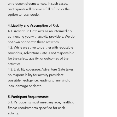
unforeseen circumstances. In such cases,
participants will receive a full refund or the
option to reschedule.
4. Liability and Assumption of Risk
:
4.1. Adventure Gate acts as an intermediary
connecting you with activity providers. We do
not own or operate these activities.
4.2. While we strive to partner with reputable
providers, Adventure Gate is not responsible
for the safety, quality, or outcomes of the
activities.
4.3. Liability coverage: Adventure Gate takes
no responsibility for activity providers'
possible negligence, leading to any kind of
loss, damage or death.
5. Participant Requirements:
5.1. Participants must meet any age, health, or
fitness requirements specified for each
activity.