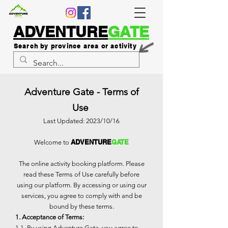
ADVENTURE
GATE
Search by province area or activity
Adventure Gate - Terms of
Use
Last Updated: 2023/10/16
ADVENTURE
GATE
Welcome to
The online activity booking platform. Please
read these Terms of Use carefully before
using our platform. By accessing or using our
services, you agree to comply with and be
bound by these terms.
1. Acceptance of Terms:
1.1. By using Adventure Gate, you agree to