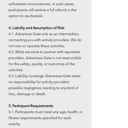
unforeseen circumstances. In such cases,
participants will receive a full refund or the
option to reschedule.
4. Liability and Assumption of Risk
:
4.1. Adventure Gate acts as an intermediary
connecting you with activity providers. We do
not own or operate these activities.
4.2. While we strive to partner with reputable
providers, Adventure Gate is not responsible
for the safety, quality, or outcomes of the
activities.
4.3. Liability coverage: Adventure Gate takes
no responsibility for activity providers'
possible negligence, leading to any kind of
loss, damage or death.
5. Participant Requirements:
5.1. Participants must meet any age, health, or
fitness requirements specified for each
activity.