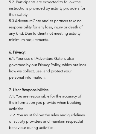
5.2. Participants are expected to follow the
instructions provided by activity providers for
their safety.
5.3 AdventureGate and its partners take no
responsibility for any loss, injury or death of
any kind. Due to client not meeting activity
minimum requirements.
6. Privacy:
6.1. Your use of Adventure Gate is also
governed by our Privacy Policy, which outlines
how we collect, use, and protect your
personal information.
7. User Responsibilities:
7.1. You are responsible for the accuracy of
the information you provide when booking
activities.
7.2. You must follow the rules and guidelines
of activity providers and maintain respectful
behaviour during activities.