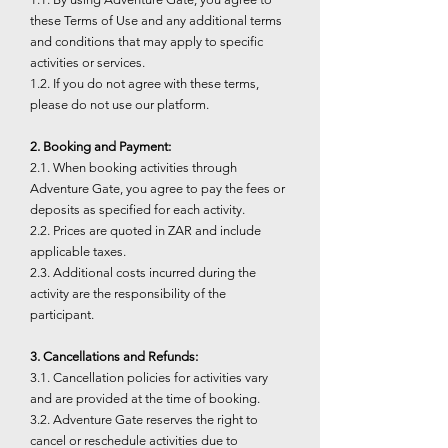
these Terms of Use and any additional terms
and conditions that may apply to specific
activities or services.
1.2. If you do not agree with these terms,
please do not use our platform.
2. Booking and Payment:
2.1. When booking activities through
Adventure Gate, you agree to pay the fees or
deposits as specified for each activity.
2.2. Prices are quoted in ZAR and include
applicable taxes.
2.3. Additional costs incurred during the
activity are the responsibility of the
participant.
3. Cancellations and Refunds:
3.1. Cancellation policies for activities vary
and are provided at the time of booking.
3.2. Adventure Gate reserves the right to
cancel or reschedule activities due to