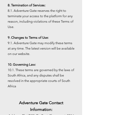
8. Termination of Services:
8.1. Adventure Gate reserves the right to
terminate your access to the platform for any
reason, including violations of these Terms of
Use.
9. Changes to Terms of Use:
9.1. Adventure Gate may modify these terms
at any time. The latest version will be available
on our website.
10. Governing Law:
10.1. These terms are governed by the laws of
South Africa, and any disputes shall be
resolved in the appropriate courts of South
Africa
Adventure Gate Contact
Information: