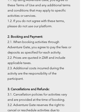
these Terms of Use and any additional terms
and conditions that may apply to specific
activities or services.
1.2. If you do not agree with these terms,
please do not use our platform.
2. Booking and Payment:
2.1. When booking activities through
Adventure Gate, you agree to pay the fees or
deposits as specified for each activity.
2.2. Prices are quoted in ZAR and include
applicable taxes.
2.3. Additional costs incurred during the
activity are the responsibility of the
participant.
3. Cancellations and Refunds:
3.1. Cancellation policies for activities vary
and are provided at the time of booking.
3.2. Adventure Gate reserves the right to
cancel or reschedule activities due to