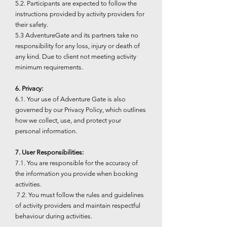
5.2. Participants are expected to follow the
instructions provided by activity providers for
their safety.
5.3 AdventureGate and its partners take no
responsibility for any loss, injury or death of
any kind. Due to client not meeting activity
minimum requirements.
6. Privacy:
6.1. Your use of Adventure Gate is also
governed by our Privacy Policy, which outlines
how we collect, use, and protect your
personal information.
7. User Responsibilities:
7.1. You are responsible for the accuracy of
the information you provide when booking
activities.
7.2. You must follow the rules and guidelines
of activity providers and maintain respectful
behaviour during activities.