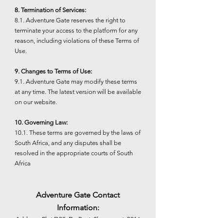
8. Termination of Services:
8.1. Adventure Gate reserves the right to
terminate your access to the platform for any
reason, including violations of these Terms of
Use.
9. Changes to Terms of Use:
9.1. Adventure Gate may modify these terms
at any time. The latest version will be available
on our website.
10. Governing Law:
10.1. These terms are governed by the laws of
South Africa, and any disputes shall be
resolved in the appropriate courts of South
Africa
Adventure Gate Contact
Information: