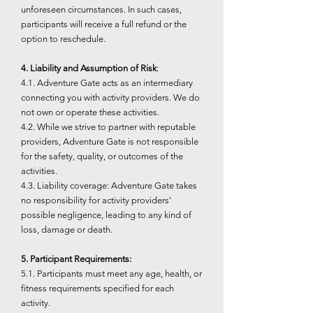
unforeseen circumstances. In such cases,
participants will receive a full refund or the
option to reschedule.
4. Liability and Assumption of Risk
:
4.1. Adventure Gate acts as an intermediary
connecting you with activity providers. We do
not own or operate these activities.
4.2. While we strive to partner with reputable
providers, Adventure Gate is not responsible
for the safety, quality, or outcomes of the
activities.
4.3. Liability coverage: Adventure Gate takes
no responsibility for activity providers'
possible negligence, leading to any kind of
loss, damage or death.
5. Participant Requirements:
5.1. Participants must meet any age, health, or
fitness requirements specified for each
activity.