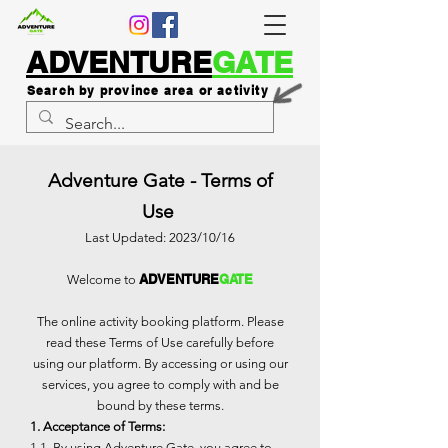
ADVENTURE
GATE
Search by province area or activity
Adventure Gate - Terms of
Use
Last Updated: 2023/10/16
ADVENTURE
GATE
Welcome to
The online activity booking platform. Please
read these Terms of Use carefully before
using our platform. By accessing or using our
services, you agree to comply with and be
bound by these terms.
1. Acceptance of Terms:
1.1. By using Adventure Gate, you agree to