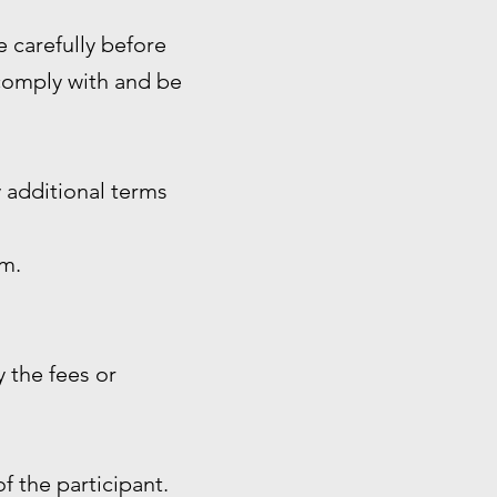
e carefully before
 comply with and be
 additional terms
rm.
 the fees or
of the participant.