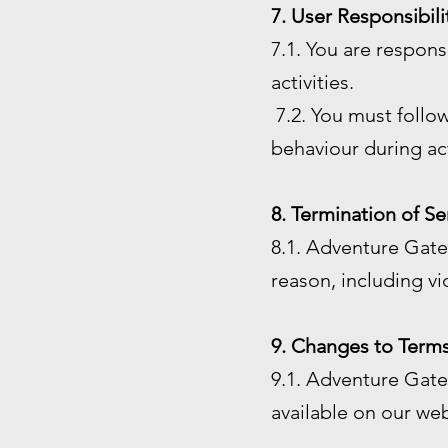
7. User Responsibili
7.1. You are respon
activities.
7.2. You must follow
behaviour during act
8. Termination of Se
8.1. Adventure Gate 
reason, including vi
9. Changes to Terms
9.1. Adventure Gate 
available on our web