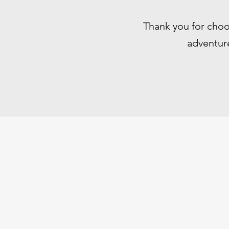
Thank you for choo
adventure