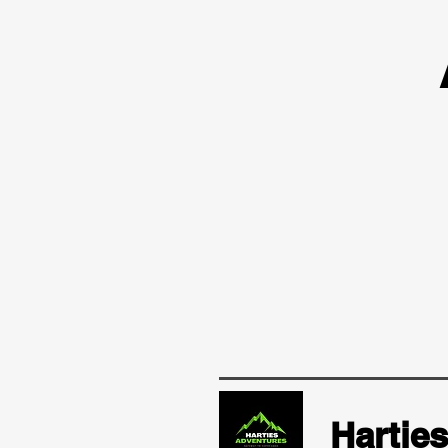
Hartie