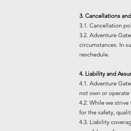
3. Cancellations an
3.1. Cancellation po
3.2. Adventure Gate 
circumstances. In su
reschedule.
4. Liability and Ass
4.1. Adventure Gate
not own or operate t
4.2. While we strive
for the safety, quali
4.3. Liability cover