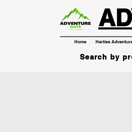
AD
Home
Harties Adventur
Search by pr