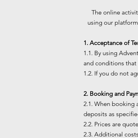
The online activi
using our platform
1. Acceptance of Te
1.1. By using Adven
and conditions that 
1.2. If you do not a
2. Booking and Pay
2.1. When booking a
deposits as specified
2.2. Prices are quot
2.3. Additional costs