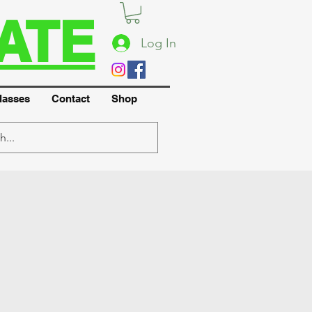
ATE
Log In
lasses
Contact
Shop