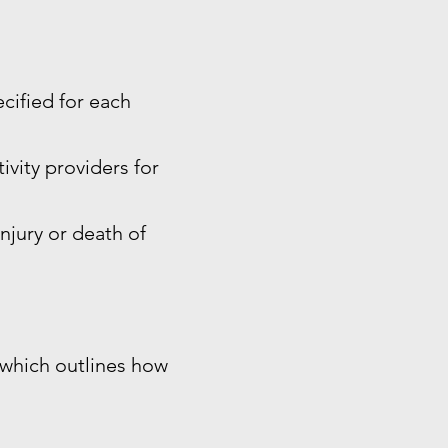
ecified for each
ivity providers for
injury or death of
, which outlines how