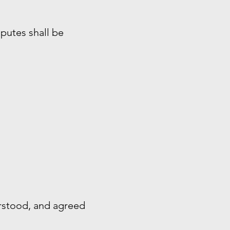
sputes shall be
rstood, and agreed