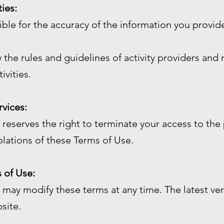
ties:
sible for the accuracy of the information you prov
 the rules and guidelines of activity providers and 
ivities.
rvices:
reserves the right to terminate your access to the 
olations of these Terms of Use.
 of Use:
may modify these terms at any time. The latest ver
site.