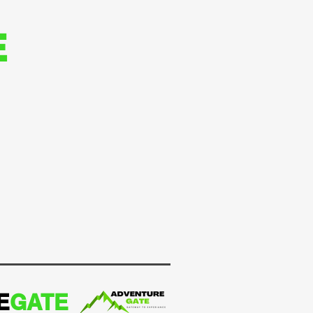
E
E
GATE