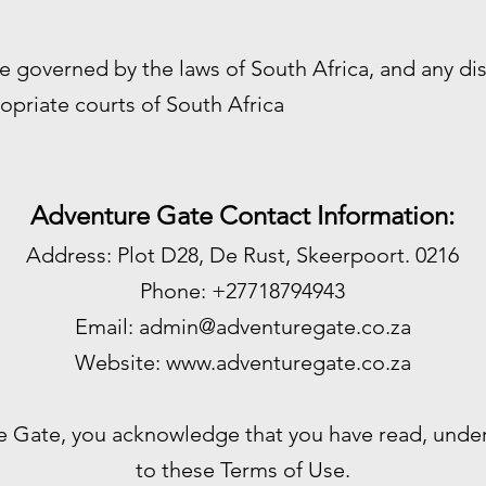
e governed by the laws of South Africa, and any di
opriate courts of South Africa
Adventure Gate Contact Information:
Address: Plot D28, De Rust, Skeerpoort. 0216
Phone: +27718794943
Email:
admin@adventuregate.co.za
Website:
www.adventuregate.co.za
e Gate, you acknowledge that you have read, unde
to these Terms of Use.