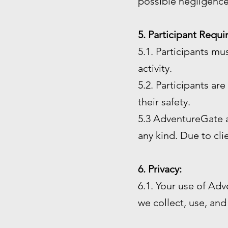
possible negligence
5. Participant Requ
5.1. Participants mu
activity.
5.2. Participants ar
their safety.
5.3 AdventureGate an
any kind. Due to cl
6. Privacy:
6.1. Your use of Adv
we collect, use, and