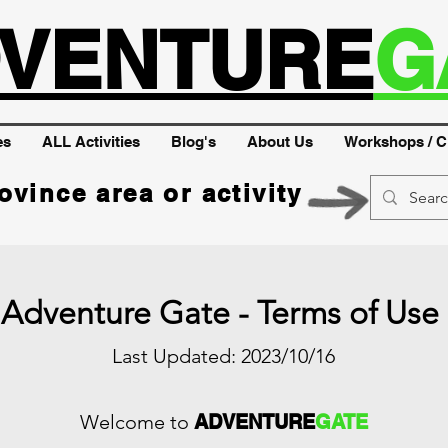
VENTURE
G
es
ALL Activities
Blog's
About Us
Workshops / C
ovince area or activity
Adventure Gate - Terms of Use
Last Updated: 2023/10/16
Welcome to
ADVENTURE
GATE