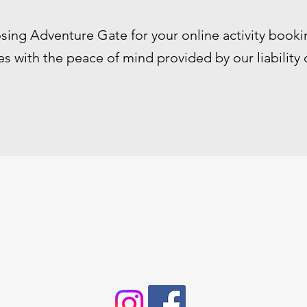
sing Adventure Gate for your online activity booki
s with the peace of mind provided by our liability