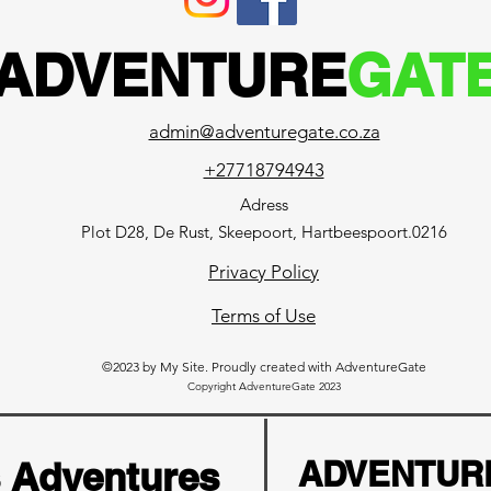
ADVENTURE
GAT
admin@adventuregate.co.za
+27718794943
Adress
Plot D28, De Rust, Skeepoort, Hartbeespoort.0216
Privacy Policy
Terms of Use
©2023 by My Site. Proudly created with AdventureGate
Copyright AdventureGate 2023
s Adventures
ADVENTUR