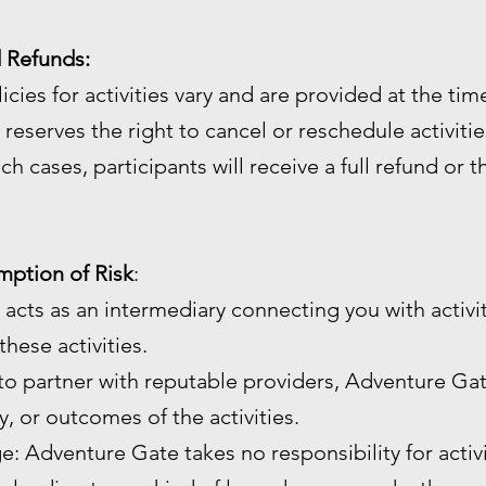
d Refunds:
licies for activities vary and are provided at the ti
reserves the right to cancel or reschedule activiti
ch cases, participants will receive a full refund or 
umption of Risk
:
 acts as an intermediary connecting you with activi
hese activities.
 to partner with reputable providers, Adventure Gat
ty, or outcomes of the activities.
age: Adventure Gate takes no responsibility for activ