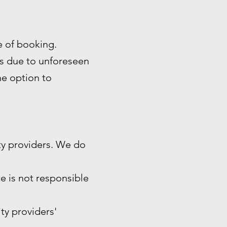
me of booking.
es due to unforeseen
the option to
ty providers. We do
e is not responsible
ity providers'