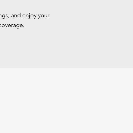
ngs, and enjoy your
 coverage.