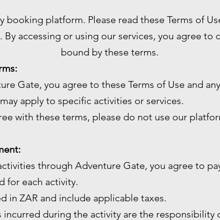
ty booking platform. Please read these Terms of Us
. By accessing or using our services, you agree to
bound by these terms.
rms:
ture Gate, you agree to these Terms of Use and any
may apply to specific activities or services.
gree with these terms, please do not use our platfo
ment:
ctivities through Adventure Gate, you agree to pay
 for each activity.
ed in ZAR and include applicable taxes.
 incurred during the activity are the responsibility 