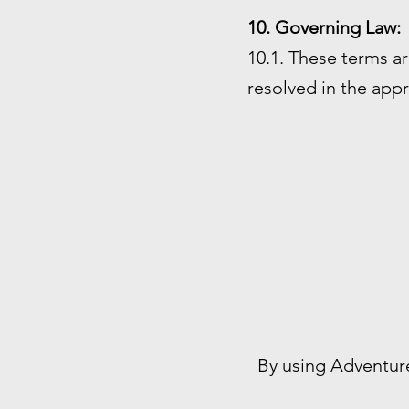
10. Governing Law:
10.1. These terms ar
resolved in the appr
By using Adventur