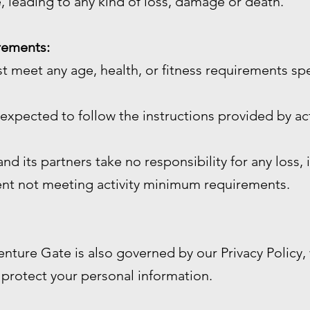
, leading to any kind of loss, damage or death.
irements:
st meet any age, health, or fitness requirements sp
e expected to follow the instructions provided by act
d its partners take no responsibility for any loss, 
ient not meeting activity minimum requirements.
enture Gate is also governed by our Privacy Policy
 protect your personal information.