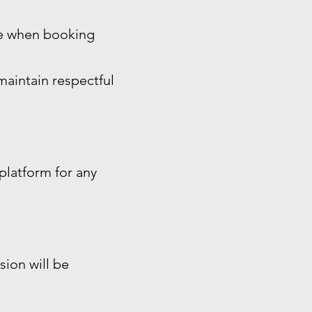
ide when booking
maintain respectful
platform for any
sion will be