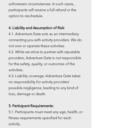
unforeseen circumstances. In such cases,
participants will receive a full refund or the
option to reschedule.
4. Liability and Assumption of Risk
:
4.1. Adventure Gate acts as an intermediary
connecting you with activity providers. We do
not own or operate these activities.
4.2. While we strive to partner with reputable
providers, Adventure Gate is not responsible
for the safety, quality, or outcomes of the
activities.
4.3. Liability coverage: Adventure Gate takes
no responsibility for activity providers'
possible negligence, leading to any kind of
loss, damage or death.
5. Participant Requirements:
5.1. Participants must meet any age, health, or
fitness requirements specified for each
activity.