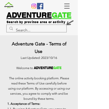
ADVENTURE
GATE
Search by province area or activity
Adventure Gate - Terms of
Use
Last Updated: 2023/10/16
ADVENTURE
GATE
Welcome to
The online activity booking platform. Please
read these Terms of Use carefully before
using our platform. By accessing or using our
services, you agree to comply with and be
bound by these terms.
1. Acceptance of Terms:
1.1. By using Adventure Gate, you agree to