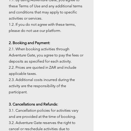
these Terms of Use and any additional terms
and conditions that may apply to specific
activities or services.
1.2. If you do not agree with these terms,
please do not use our platform.
2. Booking and Payment:
2.1. When booking activities through
Adventure Gate, you agree to pay the fees or
deposits as specified for each activity.
2.2. Prices are quoted in ZAR and include
applicable taxes.
2.3. Additional costs incurred during the
activity are the responsibility of the
participant.
3. Cancellations and Refunds:
3.1. Cancellation policies for activities vary
and are provided at the time of booking.
3.2. Adventure Gate reserves the right to
cancel or reschedule activities due to