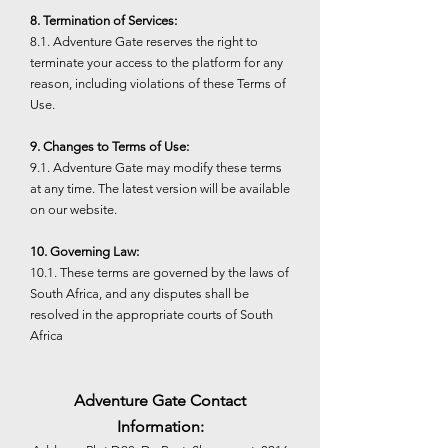
8. Termination of Services:
8.1. Adventure Gate reserves the right to
terminate your access to the platform for any
reason, including violations of these Terms of
Use.
9. Changes to Terms of Use:
9.1. Adventure Gate may modify these terms
at any time. The latest version will be available
on our website.
10. Governing Law:
10.1. These terms are governed by the laws of
South Africa, and any disputes shall be
resolved in the appropriate courts of South
Africa
Adventure Gate Contact
Information: