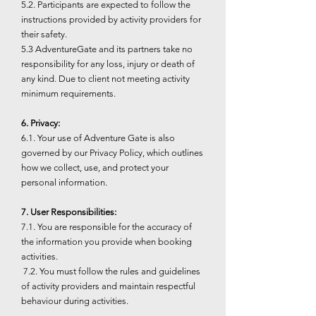
5.2. Participants are expected to follow the
instructions provided by activity providers for
their safety.
5.3 AdventureGate and its partners take no
responsibility for any loss, injury or death of
any kind. Due to client not meeting activity
minimum requirements.
6. Privacy:
6.1. Your use of Adventure Gate is also
governed by our Privacy Policy, which outlines
how we collect, use, and protect your
personal information.
7. User Responsibilities:
7.1. You are responsible for the accuracy of
the information you provide when booking
activities.
7.2. You must follow the rules and guidelines
of activity providers and maintain respectful
behaviour during activities.