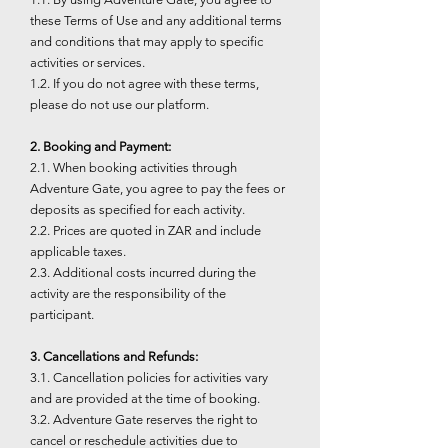
these Terms of Use and any additional terms
and conditions that may apply to specific
activities or services.
1.2. If you do not agree with these terms,
please do not use our platform.
2. Booking and Payment:
2.1. When booking activities through
Adventure Gate, you agree to pay the fees or
deposits as specified for each activity.
2.2. Prices are quoted in ZAR and include
applicable taxes.
2.3. Additional costs incurred during the
activity are the responsibility of the
participant.
3. Cancellations and Refunds:
3.1. Cancellation policies for activities vary
and are provided at the time of booking.
3.2. Adventure Gate reserves the right to
cancel or reschedule activities due to