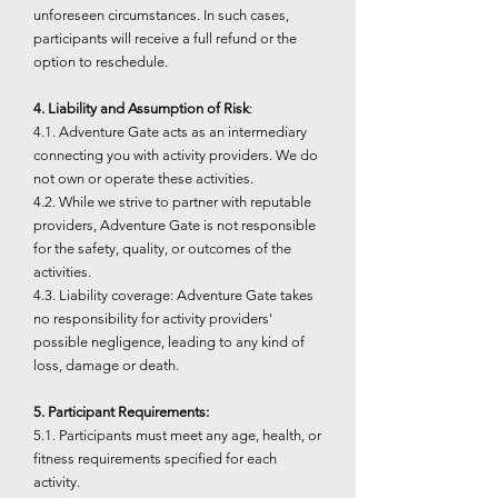
unforeseen circumstances. In such cases,
participants will receive a full refund or the
option to reschedule.
4. Liability and Assumption of Risk
:
4.1. Adventure Gate acts as an intermediary
connecting you with activity providers. We do
not own or operate these activities.
4.2. While we strive to partner with reputable
providers, Adventure Gate is not responsible
for the safety, quality, or outcomes of the
activities.
4.3. Liability coverage: Adventure Gate takes
no responsibility for activity providers'
possible negligence, leading to any kind of
loss, damage or death.
5. Participant Requirements:
5.1. Participants must meet any age, health, or
fitness requirements specified for each
activity.