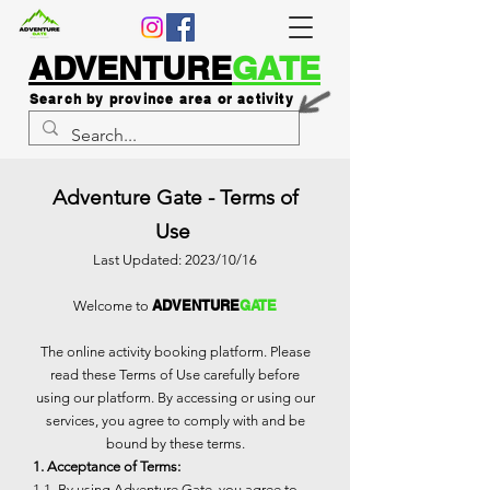
ADVENTURE
GATE
Search by province area or activity
Adventure Gate - Terms of
Use
Last Updated: 2023/10/16
ADVENTURE
GATE
Welcome to
The online activity booking platform. Please
read these Terms of Use carefully before
using our platform. By accessing or using our
services, you agree to comply with and be
bound by these terms.
1. Acceptance of Terms:
1.1. By using Adventure Gate, you agree to