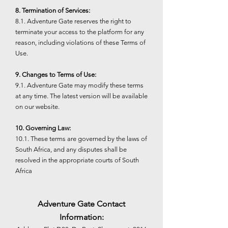
8. Termination of Services:
8.1. Adventure Gate reserves the right to
terminate your access to the platform for any
reason, including violations of these Terms of
Use.
9. Changes to Terms of Use:
9.1. Adventure Gate may modify these terms
at any time. The latest version will be available
on our website.
10. Governing Law:
10.1. These terms are governed by the laws of
South Africa, and any disputes shall be
resolved in the appropriate courts of South
Africa
Adventure Gate Contact
Information: