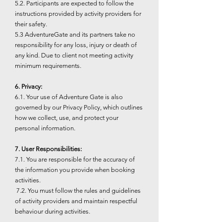
5.2. Participants are expected to follow the
instructions provided by activity providers for
their safety.
5.3 AdventureGate and its partners take no
responsibility for any loss, injury or death of
any kind. Due to client not meeting activity
minimum requirements.
6. Privacy:
6.1. Your use of Adventure Gate is also
governed by our Privacy Policy, which outlines
how we collect, use, and protect your
personal information.
7. User Responsibilities:
7.1. You are responsible for the accuracy of
the information you provide when booking
activities.
7.2. You must follow the rules and guidelines
of activity providers and maintain respectful
behaviour during activities.