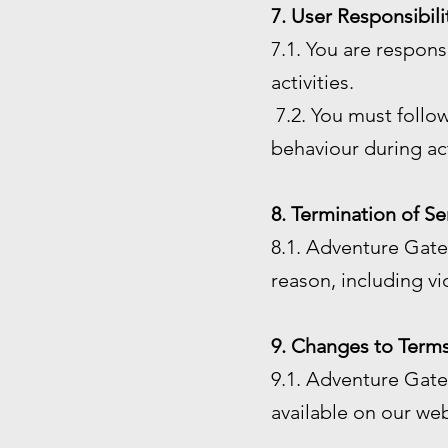
7. User Responsibili
7.1. You are respon
activities.
7.2. You must follow
behaviour during act
8. Termination of Se
8.1. Adventure Gate 
reason, including vi
9. Changes to Terms
9.1. Adventure Gate 
available on our web