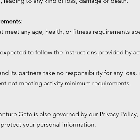
, leading to any kind of loss, damage or death.
irements:
st meet any age, health, or fitness requirements sp
e expected to follow the instructions provided by act
d its partners take no responsibility for any loss, 
ient not meeting activity minimum requirements.
enture Gate is also governed by our Privacy Policy
 protect your personal information.