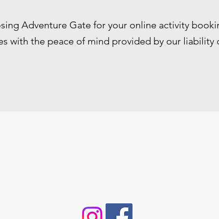
sing Adventure Gate for your online activity booki
s with the peace of mind provided by our liability