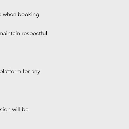
ide when booking
maintain respectful
platform for any
sion will be