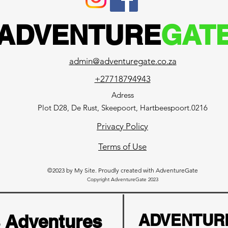
ADVENTURE
GAT
admin@adventuregate.co.za
+27718794943
Adress
Plot D28, De Rust, Skeepoort, Hartbeespoort.0216
Privacy Policy
Terms of Use
©2023 by My Site. Proudly created with AdventureGate
Copyright AdventureGate 2023
s Adventures
ADVENTUR