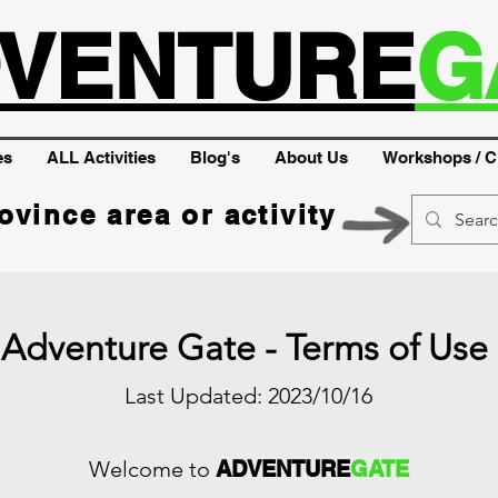
VENTURE
G
es
ALL Activities
Blog's
About Us
Workshops / C
ovince area or activity
Adventure Gate - Terms of Use
Last Updated: 2023/10/16
Welcome to
ADVENTURE
GATE