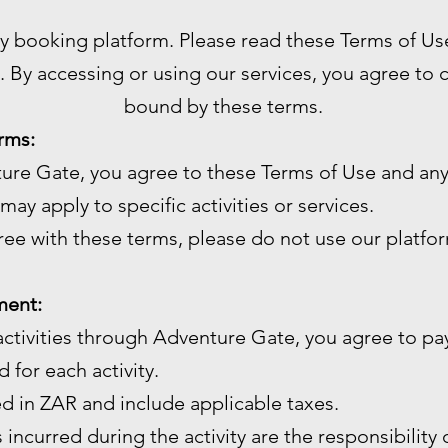
ty booking platform. Please read these Terms of Us
. By accessing or using our services, you agree to
bound by these terms.
rms:
ture Gate, you agree to these Terms of Use and any
may apply to specific activities or services.
gree with these terms, please do not use our platfo
ment:
ctivities through Adventure Gate, you agree to pay
 for each activity.
ed in ZAR and include applicable taxes.
 incurred during the activity are the responsibility 