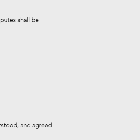
sputes shall be
rstood, and agreed