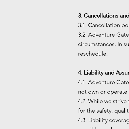
3. Cancellations an
3.1. Cancellation po
3.2. Adventure Gate 
circumstances. In su
reschedule.
4. Liability and Ass
4.1. Adventure Gate
not own or operate t
4.2. While we strive
for the safety, quali
4.3. Liability cover