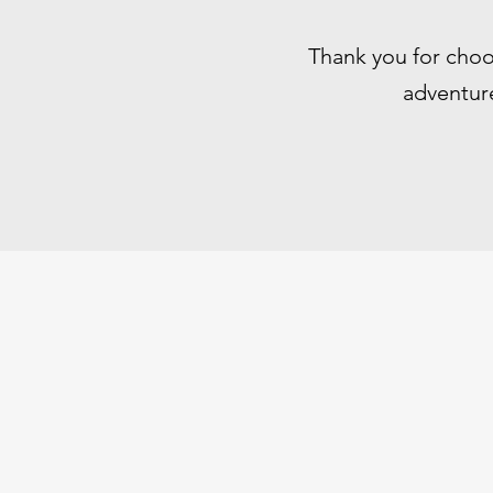
Thank you for choo
adventure