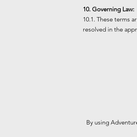
10. Governing Law:
10.1. These terms ar
resolved in the appr
By using Adventur