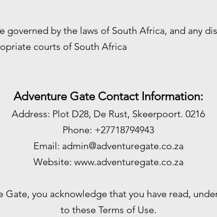
e governed by the laws of South Africa, and any di
opriate courts of South Africa
Adventure Gate Contact Information:
Address: Plot D28, De Rust, Skeerpoort. 0216
Phone: +27718794943
Email:
admin@adventuregate.co.za
Website:
www.adventuregate.co.za
e Gate, you acknowledge that you have read, unde
to these Terms of Use.