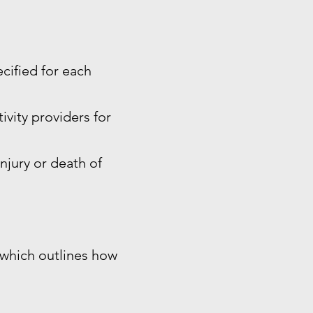
ecified for each
ivity providers for
injury or death of
, which outlines how