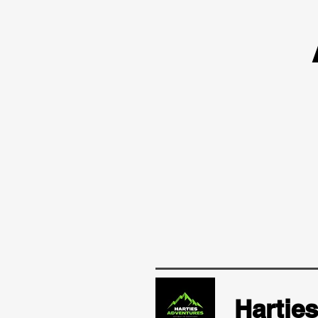
Hartie