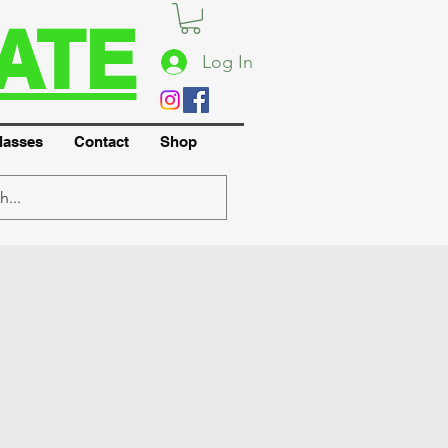
ATE
Log In
lasses
Contact
Shop