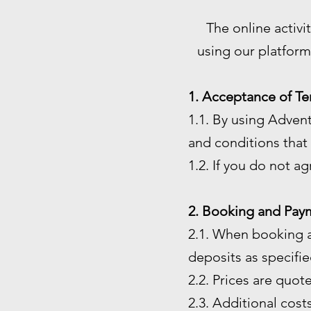
The online activi
using our platform
1. Acceptance of Te
1.1. By using Adven
and conditions that 
1.2. If you do not a
2. Booking and Pay
2.1. When booking a
deposits as specified
2.2. Prices are quot
2.3. Additional costs