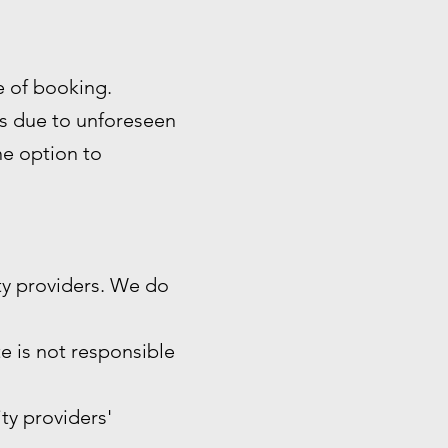
me of booking.
es due to unforeseen
the option to
ty providers. We do
e is not responsible
ity providers'