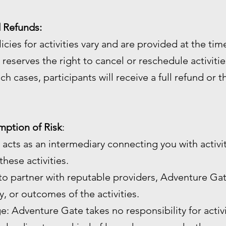
d Refunds:
licies for activities vary and are provided at the ti
reserves the right to cancel or reschedule activiti
ch cases, participants will receive a full refund or 
umption of Risk
:
 acts as an intermediary connecting you with activi
hese activities.
 to partner with reputable providers, Adventure Gat
ty, or outcomes of the activities.
age: Adventure Gate takes no responsibility for activ