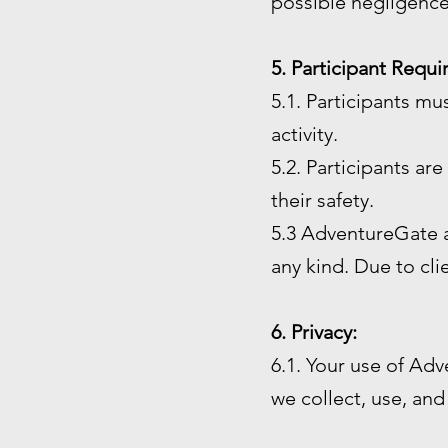
possible negligence
5. Participant Requ
5.1. Participants mu
activity.
5.2. Participants ar
their safety.
5.3 AdventureGate an
any kind. Due to cl
6. Privacy:
6.1. Your use of Adv
we collect, use, and