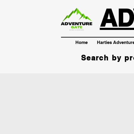
AD
Home
Harties Adventur
Search by pr