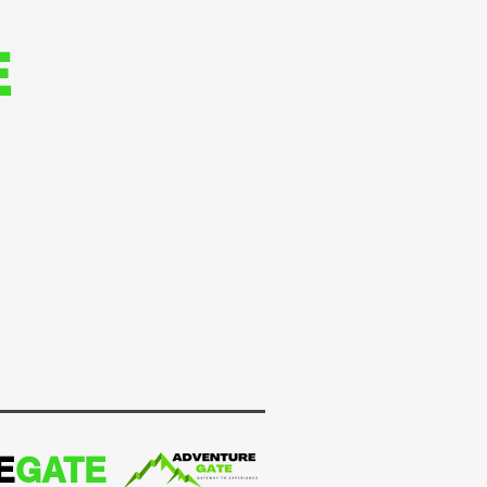
E
E
GATE