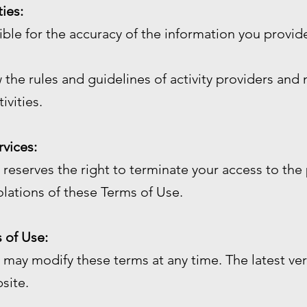
ties:
sible for the accuracy of the information you prov
 the rules and guidelines of activity providers and 
ivities.
rvices:
reserves the right to terminate your access to the 
olations of these Terms of Use.
 of Use:
may modify these terms at any time. The latest ver
site.