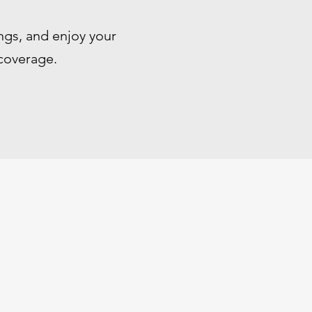
ngs, and enjoy your
 coverage.