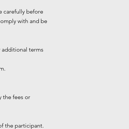
e carefully before
 comply with and be
 additional terms
rm.
 the fees or
of the participant.