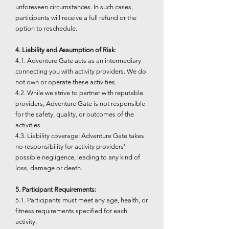
unforeseen circumstances. In such cases,
participants will receive a full refund or the
option to reschedule.
4. Liability and Assumption of Risk
:
4.1. Adventure Gate acts as an intermediary
connecting you with activity providers. We do
not own or operate these activities.
4.2. While we strive to partner with reputable
providers, Adventure Gate is not responsible
for the safety, quality, or outcomes of the
activities.
4.3. Liability coverage: Adventure Gate takes
no responsibility for activity providers'
possible negligence, leading to any kind of
loss, damage or death.
5. Participant Requirements:
5.1. Participants must meet any age, health, or
fitness requirements specified for each
activity.