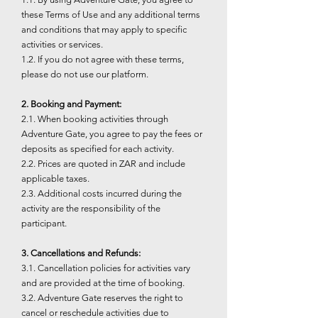
these Terms of Use and any additional terms
and conditions that may apply to specific
activities or services.
1.2. If you do not agree with these terms,
please do not use our platform.
2. Booking and Payment:
2.1. When booking activities through
Adventure Gate, you agree to pay the fees or
deposits as specified for each activity.
2.2. Prices are quoted in ZAR and include
applicable taxes.
2.3. Additional costs incurred during the
activity are the responsibility of the
participant.
3. Cancellations and Refunds:
3.1. Cancellation policies for activities vary
and are provided at the time of booking.
3.2. Adventure Gate reserves the right to
cancel or reschedule activities due to