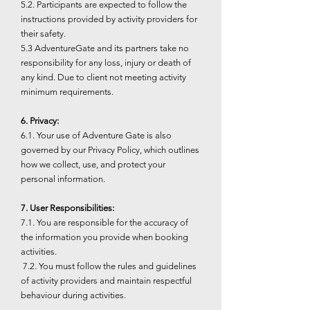
5.2. Participants are expected to follow the
instructions provided by activity providers for
their safety.
5.3 AdventureGate and its partners take no
responsibility for any loss, injury or death of
any kind. Due to client not meeting activity
minimum requirements.
6. Privacy:
6.1. Your use of Adventure Gate is also
governed by our Privacy Policy, which outlines
how we collect, use, and protect your
personal information.
7. User Responsibilities:
7.1. You are responsible for the accuracy of
the information you provide when booking
activities.
7.2. You must follow the rules and guidelines
of activity providers and maintain respectful
behaviour during activities.