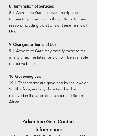
8. Termination of Services:
8.1. Adventure Gate reserves the right to
terminate your access to the platform for any
reason, including violations of these Terms of
Use.
9. Changes to Terms of Use:
9.1. Adventure Gate may modify these terms
at any time. The latest version will be available
on our website.
10. Governing Law:
10.1. These terms are governed by the laws of
South Africa, and any disputes shall be
resolved in the appropriate courts of South
Africa
Adventure Gate Contact
Information: