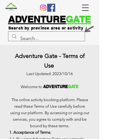
ADVENTURE
GATE
Search by province area or activity
Adventure Gate - Terms of
Use
Last Updated: 2023/10/16
ADVENTURE
GATE
Welcome to
The online activity booking platform. Please
read these Terms of Use carefully before
using our platform. By accessing or using our
services, you agree to comply with and be
bound by these terms.
1. Acceptance of Terms:
1.1. By using Adventure Gate, you agree to