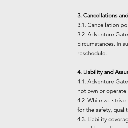
3. Cancellations an
3.1. Cancellation po
3.2. Adventure Gate 
circumstances. In su
reschedule.
4. Liability and Ass
4.1. Adventure Gate
not own or operate t
4.2. While we strive
for the safety, quali
4.3. Liability cover