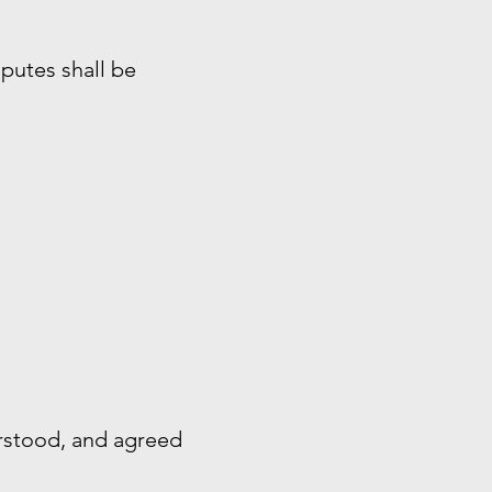
sputes shall be
rstood, and agreed