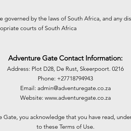
e governed by the laws of South Africa, and any di
opriate courts of South Africa
Adventure Gate Contact Information:
Address: Plot D28, De Rust, Skeerpoort. 0216
Phone: +27718794943
Email:
admin@adventuregate.co.za
Website:
www.adventuregate.co.za
e Gate, you acknowledge that you have read, unde
to these Terms of Use.