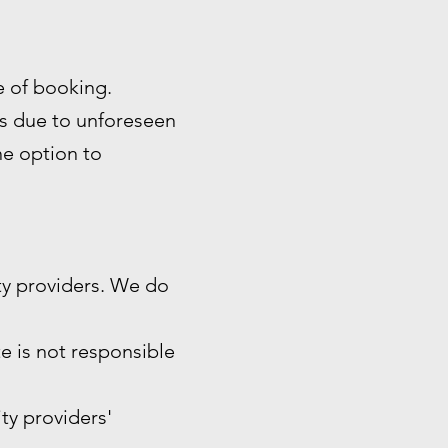
me of booking.
es due to unforeseen
the option to
ty providers. We do
e is not responsible
ity providers'