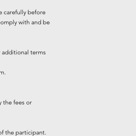
e carefully before
 comply with and be
 additional terms
rm.
 the fees or
of the participant.