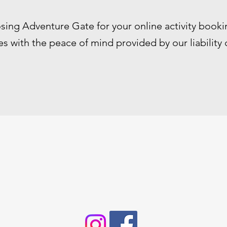
sing Adventure Gate for your online activity booki
s with the peace of mind provided by our liability