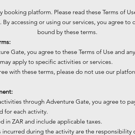
ty booking platform. Please read these Terms of Us
. By accessing or using our services, you agree to
bound by these terms.
rms:
ture Gate, you agree to these Terms of Use and any
may apply to specific activities or services.
gree with these terms, please do not use our platfo
ment:
ctivities through Adventure Gate, you agree to pay
 for each activity.
ed in ZAR and include applicable taxes.
 incurred during the activity are the responsibility 