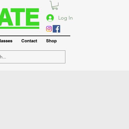
ATE
Log In
lasses
Contact
Shop