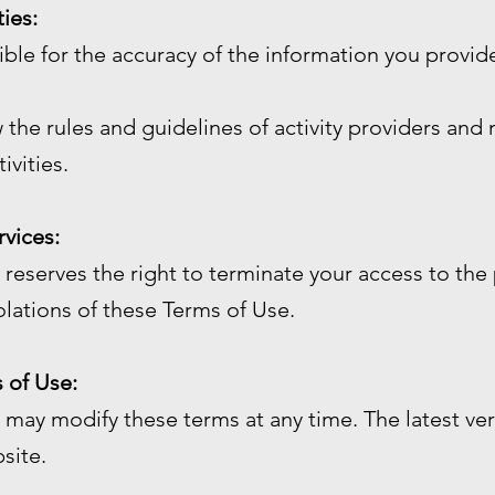
ties:
sible for the accuracy of the information you prov
 the rules and guidelines of activity providers and 
ivities.
rvices:
reserves the right to terminate your access to the 
olations of these Terms of Use.
 of Use:
may modify these terms at any time. The latest ver
site.