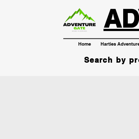
AD
Home
Harties Adventur
Search by pr