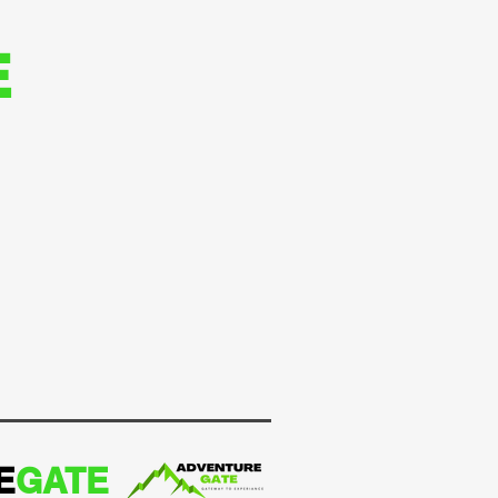
E
E
GATE