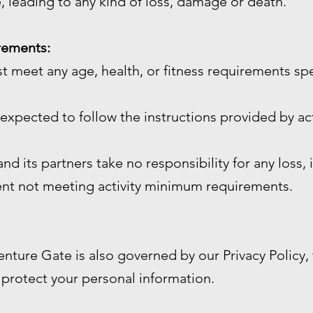
, leading to any kind of loss, damage or death.
irements:
st meet any age, health, or fitness requirements sp
e expected to follow the instructions provided by act
d its partners take no responsibility for any loss, 
ient not meeting activity minimum requirements.
enture Gate is also governed by our Privacy Policy
 protect your personal information.