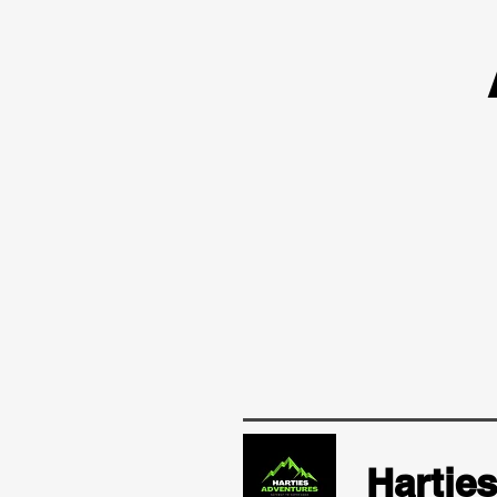
Hartie