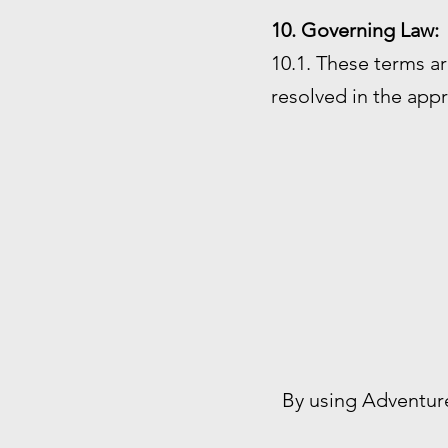
10. Governing Law:
10.1. These terms ar
resolved in the appr
By using Adventur