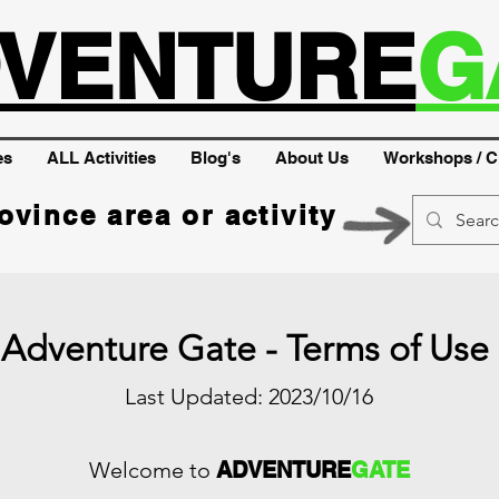
VENTURE
G
es
ALL Activities
Blog's
About Us
Workshops / C
ovince area or activity
Adventure Gate - Terms of Use
Last Updated: 2023/10/16
Welcome to
ADVENTURE
GATE