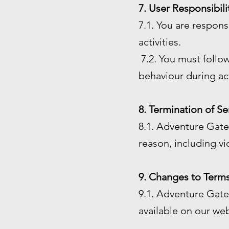
7. User Responsibili
7.1. You are respon
activities.
7.2. You must follow
behaviour during act
8. Termination of Se
8.1. Adventure Gate 
reason, including vi
9. Changes to Terms
9.1. Adventure Gate 
available on our web