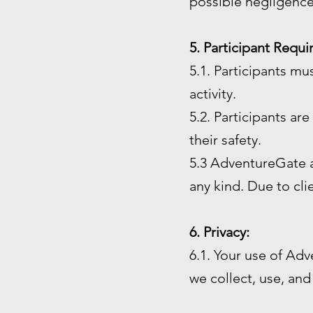
possible negligence
5. Participant Requ
5.1. Participants mu
activity.
5.2. Participants ar
their safety.
5.3 AdventureGate an
any kind. Due to cl
6. Privacy:
6.1. Your use of Adv
we collect, use, and