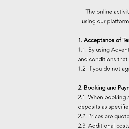
The online activi
using our platform
1. Acceptance of Te
1.1. By using Adven
and conditions that 
1.2. If you do not a
2. Booking and Pay
2.1. When booking a
deposits as specified
2.2. Prices are quot
2.3. Additional costs