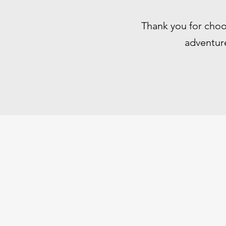
Thank you for choo
adventure