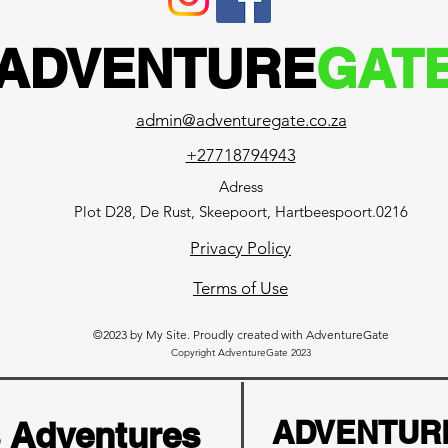
ADVENTURE
GAT
admin@adventuregate.co.za
+27718794943
Adress
Plot D28, De Rust, Skeepoort, Hartbeespoort.0216
Privacy Policy
Terms of Use
©2023 by My Site. Proudly created with AdventureGate
Copyright AdventureGate 2023
s Adventures
ADVENTUR