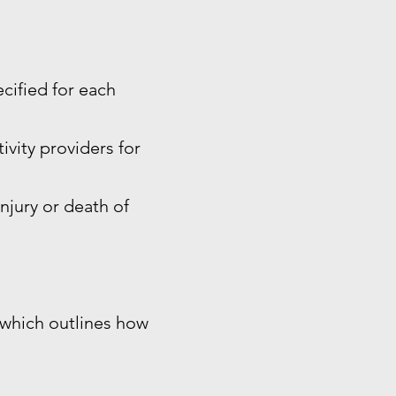
ecified for each
ivity providers for
injury or death of
, which outlines how