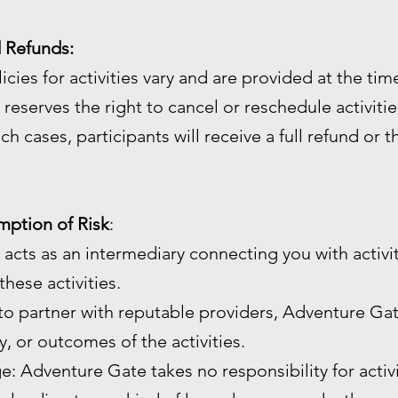
d Refunds:
licies for activities vary and are provided at the ti
reserves the right to cancel or reschedule activiti
ch cases, participants will receive a full refund or 
umption of Risk
:
 acts as an intermediary connecting you with activi
hese activities.
 to partner with reputable providers, Adventure Gat
ty, or outcomes of the activities.
age: Adventure Gate takes no responsibility for activ