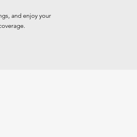
ngs, and enjoy your
 coverage.