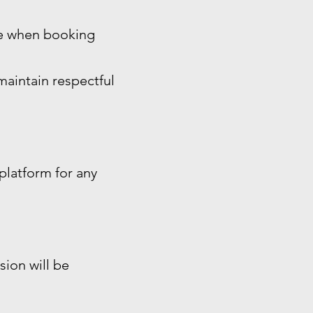
ide when booking
maintain respectful
platform for any
sion will be