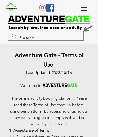
ADVENTURE
GATE
Search by province area or activity
Adventure Gate - Terms of
Use
Last Updated: 2023/10/16
ADVENTURE
GATE
Welcome to
The online activity booking platform. Please
read these Terms of Use carefully before
using our platform. By accessing or using our
services, you agree to comply with and be
bound by these terms.
1. Acceptance of Terms:
1.1. By using Adventure Gate, you agree to