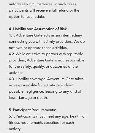
unforeseen circumstances. In such cases,
participants will receive a full refund or the
option to reschedule.
4. Liability and Assumption of Risk
:
4.1. Adventure Gate acts as an intermediary
connecting you with activity providers. We do
not own or operate these activities.
4.2. While we strive to partner with reputable
providers, Adventure Gate is not responsible
for the safety, quality, or outcomes of the
activities.
4.3. Liability coverage: Adventure Gate takes
no responsibility for activity providers'
possible negligence, leading to any kind of
loss, damage or death.
5. Participant Requirements:
5.1. Participants must meet any age, health, or
fitness requirements specified for each
activity.