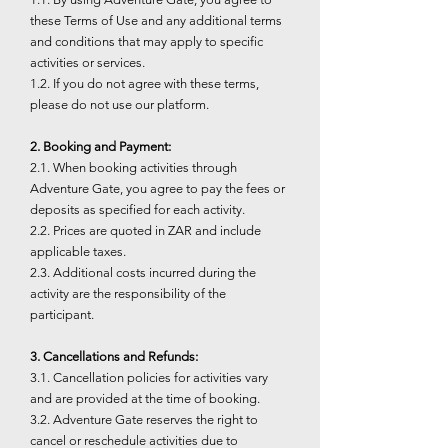
these Terms of Use and any additional terms
and conditions that may apply to specific
activities or services.
1.2. If you do not agree with these terms,
please do not use our platform.
2. Booking and Payment:
2.1. When booking activities through
Adventure Gate, you agree to pay the fees or
deposits as specified for each activity.
2.2. Prices are quoted in ZAR and include
applicable taxes.
2.3. Additional costs incurred during the
activity are the responsibility of the
participant.
3. Cancellations and Refunds:
3.1. Cancellation policies for activities vary
and are provided at the time of booking.
3.2. Adventure Gate reserves the right to
cancel or reschedule activities due to