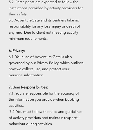
5.2. Participants are expected to follow the
instructions provided by activity providers for
their safety.
5.3 AdventureGate and its partners take no
responsibility for any loss, injury or death of
any kind. Due to client not meeting activity
minimum requirements.
6. Privacy:
6.1. Your use of Adventure Gate is also
governed by our Privacy Policy, which outlines
how we collect, use, and protect your
personal information.
7. User Responsibilities:
7.1. You are responsible for the accuracy of
the information you provide when booking
activities.
7.2. You must follow the rules and guidelines
of activity providers and maintain respectful
behaviour during activities.