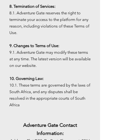
8. Termination of Services:
8.1. Adventure Gate reserves the right to
terminate your access to the platform for any
reason, including violations of these Terms of
Use.
9. Changes to Terms of Use:
9.1. Adventure Gate may modify these terms
at any time. The latest version will be available
on our website.
10. Governing Law:
10.1. These terms are governed by the laws of
South Africa, and any disputes shall be
resolved in the appropriate courts of South
Africa
Adventure Gate Contact
Information: