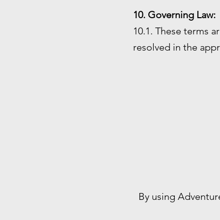
10. Governing Law:
10.1. These terms ar
resolved in the appr
By using Adventur