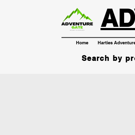
AD
Home
Harties Adventur
Search by pr