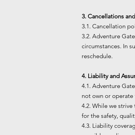
3. Cancellations an
3.1. Cancellation po
3.2. Adventure Gate 
circumstances. In su
reschedule.
4. Liability and Ass
4.1. Adventure Gate
not own or operate t
4.2. While we strive
for the safety, quali
4.3. Liability cover