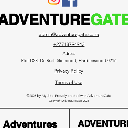
ADVENTURE
GAT
admin@adventuregate.co.za
+27718794943
Adress
Plot D28, De Rust, Skeepoort, Hartbeespoort.0216
Privacy Policy
Terms of Use
©2023 by My Site. Proudly created with AdventureGate
Copyright AdventureGate 2023
s Adventures
ADVENTUR