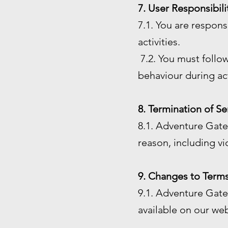
7. User Responsibili
7.1. You are respon
activities.
7.2. You must follow
behaviour during act
8. Termination of Se
8.1. Adventure Gate 
reason, including vi
9. Changes to Terms
9.1. Adventure Gate 
available on our web