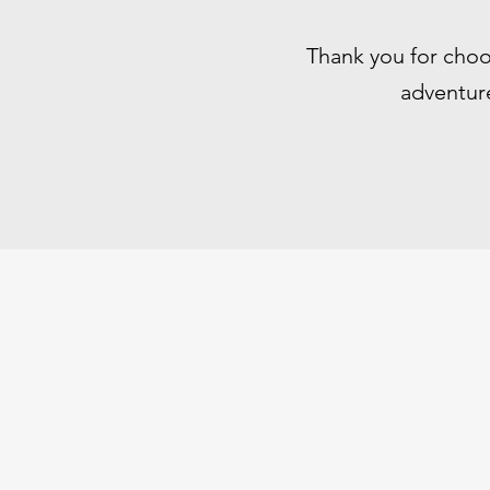
Thank you for choo
adventure