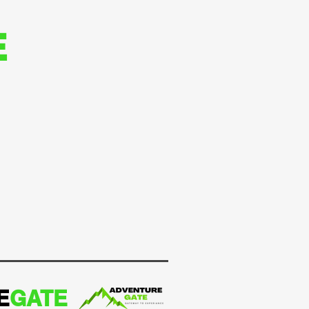
E
E
GATE