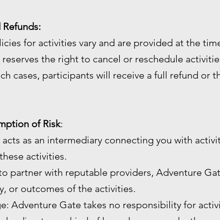
d Refunds:
licies for activities vary and are provided at the ti
reserves the right to cancel or reschedule activiti
ch cases, participants will receive a full refund or 
umption of Risk
:
 acts as an intermediary connecting you with activi
hese activities.
 to partner with reputable providers, Adventure Gat
ty, or outcomes of the activities.
age: Adventure Gate takes no responsibility for activ