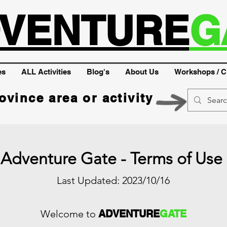
VENTURE
G
es
ALL Activities
Blog's
About Us
Workshops / C
ovince area or activity
Adventure Gate - Terms of Use
Last Updated: 2023/10/16
Welcome to
ADVENTURE
GATE