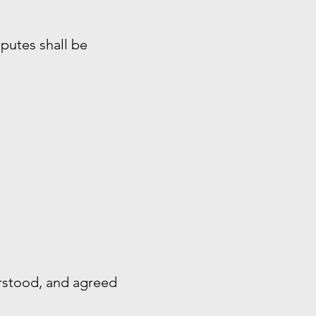
sputes shall be
rstood, and agreed