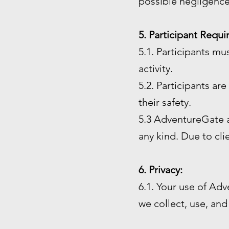
possible negligence
5. Participant Requ
5.1. Participants mu
activity.
5.2. Participants ar
their safety.
5.3 AdventureGate an
any kind. Due to cl
6. Privacy:
6.1. Your use of Adv
we collect, use, and