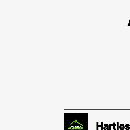
Hartie