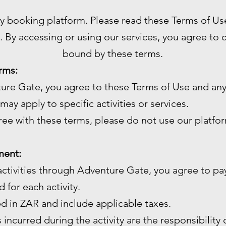
ty booking platform. Please read these Terms of Us
. By accessing or using our services, you agree to
bound by these terms.
rms:
ture Gate, you agree to these Terms of Use and any
may apply to specific activities or services.
gree with these terms, please do not use our platfo
ment:
ctivities through Adventure Gate, you agree to pay
 for each activity.
ed in ZAR and include applicable taxes.
 incurred during the activity are the responsibility 