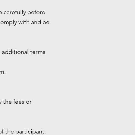
e carefully before
 comply with and be
 additional terms
rm.
 the fees or
of the participant.