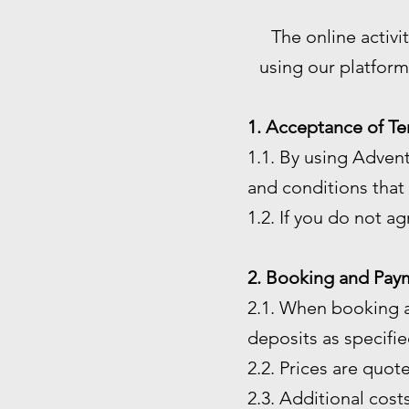
The online activi
using our platform
1. Acceptance of Te
1.1. By using Adven
and conditions that 
1.2. If you do not a
2. Booking and Pay
2.1. When booking a
deposits as specified
2.2. Prices are quot
2.3. Additional costs