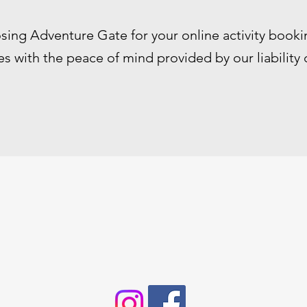
sing Adventure Gate for your online activity booki
s with the peace of mind provided by our liability