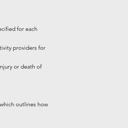
ecified for each
ivity providers for
injury or death of
, which outlines how