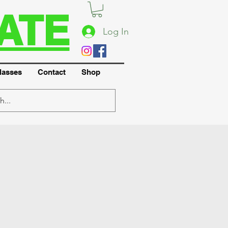
ATE
Log In
lasses
Contact
Shop