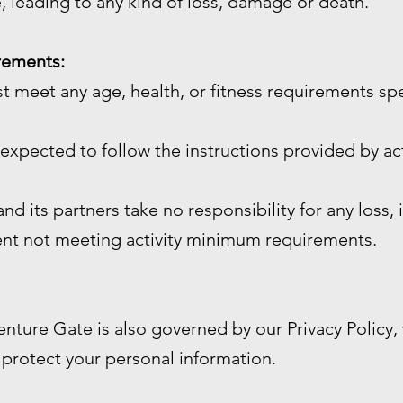
, leading to any kind of loss, damage or death.
irements:
st meet any age, health, or fitness requirements sp
e expected to follow the instructions provided by act
d its partners take no responsibility for any loss, 
ient not meeting activity minimum requirements.
enture Gate is also governed by our Privacy Policy
 protect your personal information.