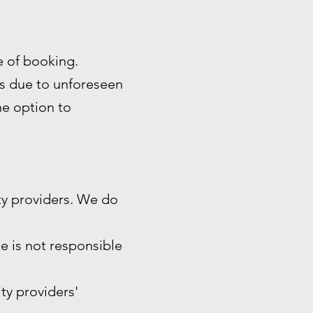
me of booking.
es due to unforeseen
the option to
ty providers. We do
e is not responsible
ity providers'