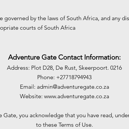
e governed by the laws of South Africa, and any di
opriate courts of South Africa
Adventure Gate Contact Information:
Address: Plot D28, De Rust, Skeerpoort. 0216
Phone: +27718794943
Email:
admin@adventuregate.co.za
Website:
www.adventuregate.co.za
e Gate, you acknowledge that you have read, unde
to these Terms of Use.