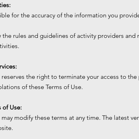
ties:
sible for the accuracy of the information you prov
 the rules and guidelines of activity providers and 
ivities.
rvices:
reserves the right to terminate your access to the 
olations of these Terms of Use.
 of Use:
may modify these terms at any time. The latest ver
site.