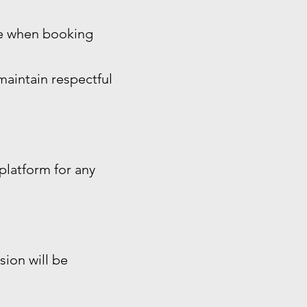
ide when booking
maintain respectful
platform for any
sion will be