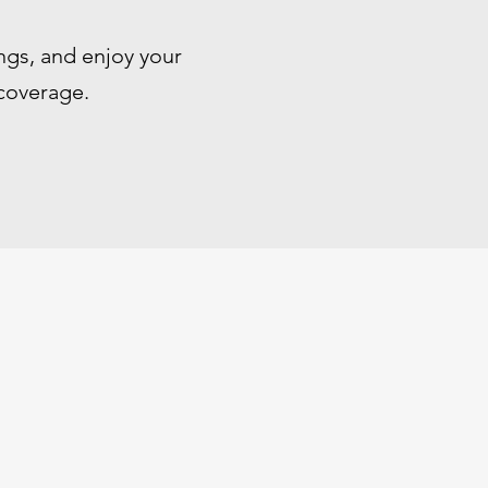
ngs, and enjoy your
 coverage.