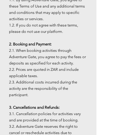
these Terms of Use and any additional terms
and conditions that may apply to specific
activities or services.
1.2. If you do not agree with these terms,
please do not use our platform.
2. Booking and Payment:
2.1. When booking activities through
Adventure Gate, you agree to pay the fees or
deposits as specified for each activity.
2.2. Prices are quoted in ZAR and include
applicable taxes.
2.3. Additional costs incurred during the
activity are the responsibility of the
participant.
3. Cancellations and Refunds:
3.1. Cancellation policies for activities vary
and are provided at the time of booking.
3.2. Adventure Gate reserves the right to
cancel or reschedule activities due to