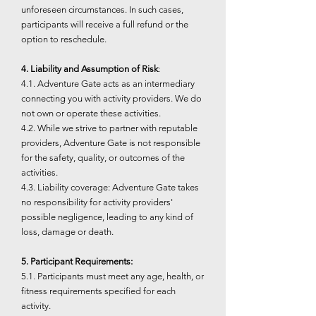
unforeseen circumstances. In such cases,
participants will receive a full refund or the
option to reschedule.
4. Liability and Assumption of Risk
:
4.1. Adventure Gate acts as an intermediary
connecting you with activity providers. We do
not own or operate these activities.
4.2. While we strive to partner with reputable
providers, Adventure Gate is not responsible
for the safety, quality, or outcomes of the
activities.
4.3. Liability coverage: Adventure Gate takes
no responsibility for activity providers'
possible negligence, leading to any kind of
loss, damage or death.
5. Participant Requirements:
5.1. Participants must meet any age, health, or
fitness requirements specified for each
activity.