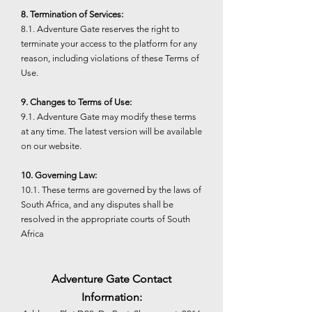
8. Termination of Services:
8.1. Adventure Gate reserves the right to
terminate your access to the platform for any
reason, including violations of these Terms of
Use.
9. Changes to Terms of Use:
9.1. Adventure Gate may modify these terms
at any time. The latest version will be available
on our website.
10. Governing Law:
10.1. These terms are governed by the laws of
South Africa, and any disputes shall be
resolved in the appropriate courts of South
Africa
Adventure Gate Contact
Information: