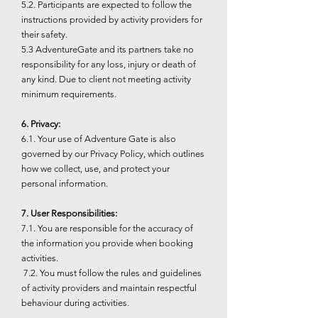
5.2. Participants are expected to follow the
instructions provided by activity providers for
their safety.
5.3 AdventureGate and its partners take no
responsibility for any loss, injury or death of
any kind. Due to client not meeting activity
minimum requirements.
6. Privacy:
6.1. Your use of Adventure Gate is also
governed by our Privacy Policy, which outlines
how we collect, use, and protect your
personal information.
7. User Responsibilities:
7.1. You are responsible for the accuracy of
the information you provide when booking
activities.
7.2. You must follow the rules and guidelines
of activity providers and maintain respectful
behaviour during activities.