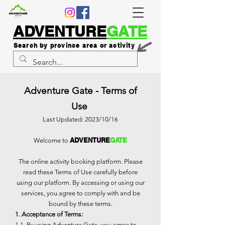
ADVENTURE
GATE
Search by province area or activity
Adventure Gate - Terms of
Use
Last Updated: 2023/10/16
ADVENTURE
GATE
Welcome to
The online activity booking platform. Please
read these Terms of Use carefully before
using our platform. By accessing or using our
services, you agree to comply with and be
bound by these terms.
1. Acceptance of Terms:
1.1. By using Adventure Gate, you agree to