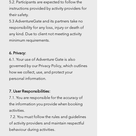
5.2. Participants are expected to follow the
instructions provided by activity providers for
their safety.
5.3 AdventureGate and its partners take no
responsibility for any loss, injury or death of
any kind. Due to client not meeting activity
minimum requirements.
6. Privacy:
6.1. Your use of Adventure Gate is also
governed by our Privacy Policy, which outlines
how we collect, use, and protect your
personal information.
7. User Responsibilities:
7.1. You are responsible for the accuracy of
the information you provide when booking
activities.
7.2. You must follow the rules and guidelines
of activity providers and maintain respectful
behaviour during activities.