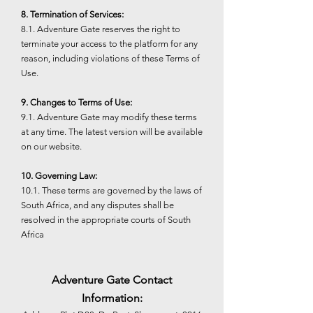
8. Termination of Services:
8.1. Adventure Gate reserves the right to
terminate your access to the platform for any
reason, including violations of these Terms of
Use.
9. Changes to Terms of Use:
9.1. Adventure Gate may modify these terms
at any time. The latest version will be available
on our website.
10. Governing Law:
10.1. These terms are governed by the laws of
South Africa, and any disputes shall be
resolved in the appropriate courts of South
Africa
Adventure Gate Contact
Information: