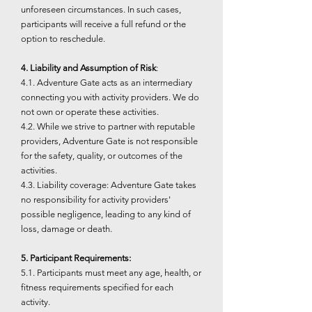
unforeseen circumstances. In such cases,
participants will receive a full refund or the
option to reschedule.
4. Liability and Assumption of Risk
:
4.1. Adventure Gate acts as an intermediary
connecting you with activity providers. We do
not own or operate these activities.
4.2. While we strive to partner with reputable
providers, Adventure Gate is not responsible
for the safety, quality, or outcomes of the
activities.
4.3. Liability coverage: Adventure Gate takes
no responsibility for activity providers'
possible negligence, leading to any kind of
loss, damage or death.
5. Participant Requirements:
5.1. Participants must meet any age, health, or
fitness requirements specified for each
activity.