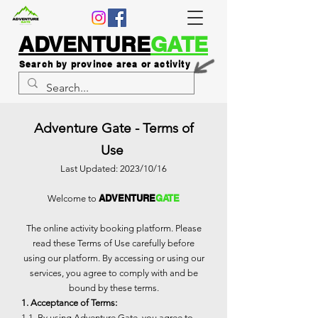
ADVENTURE
GATE
Search by province area or activity
Adventure Gate - Terms of
Use
Last Updated: 2023/10/16
ADVENTURE
GATE
Welcome to
The online activity booking platform. Please
read these Terms of Use carefully before
using our platform. By accessing or using our
services, you agree to comply with and be
bound by these terms.
1. Acceptance of Terms:
1.1. By using Adventure Gate, you agree to