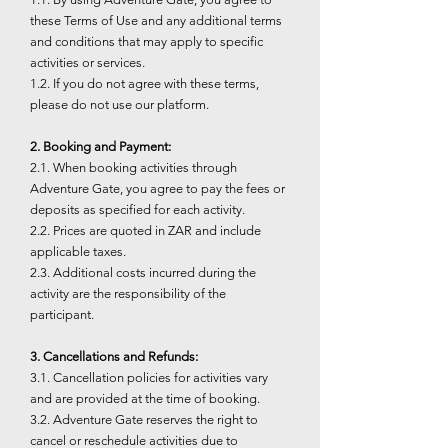
these Terms of Use and any additional terms
and conditions that may apply to specific
activities or services.
1.2. If you do not agree with these terms,
please do not use our platform.
2. Booking and Payment:
2.1. When booking activities through
Adventure Gate, you agree to pay the fees or
deposits as specified for each activity.
2.2. Prices are quoted in ZAR and include
applicable taxes.
2.3. Additional costs incurred during the
activity are the responsibility of the
participant.
3. Cancellations and Refunds:
3.1. Cancellation policies for activities vary
and are provided at the time of booking.
3.2. Adventure Gate reserves the right to
cancel or reschedule activities due to