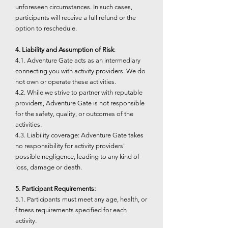
unforeseen circumstances. In such cases,
participants will receive a full refund or the
option to reschedule.
4. Liability and Assumption of Risk
:
4.1. Adventure Gate acts as an intermediary
connecting you with activity providers. We do
not own or operate these activities.
4.2. While we strive to partner with reputable
providers, Adventure Gate is not responsible
for the safety, quality, or outcomes of the
activities.
4.3. Liability coverage: Adventure Gate takes
no responsibility for activity providers'
possible negligence, leading to any kind of
loss, damage or death.
5. Participant Requirements:
5.1. Participants must meet any age, health, or
fitness requirements specified for each
activity.