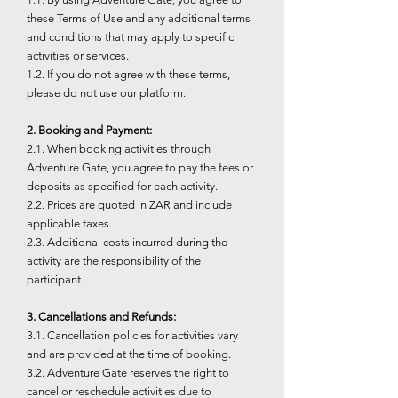
these Terms of Use and any additional terms
and conditions that may apply to specific
activities or services.
1.2. If you do not agree with these terms,
please do not use our platform.
2. Booking and Payment:
2.1. When booking activities through
Adventure Gate, you agree to pay the fees or
deposits as specified for each activity.
2.2. Prices are quoted in ZAR and include
applicable taxes.
2.3. Additional costs incurred during the
activity are the responsibility of the
participant.
3. Cancellations and Refunds:
3.1. Cancellation policies for activities vary
and are provided at the time of booking.
3.2. Adventure Gate reserves the right to
cancel or reschedule activities due to