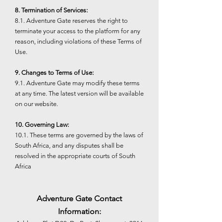
8. Termination of Services:
8.1. Adventure Gate reserves the right to
terminate your access to the platform for any
reason, including violations of these Terms of
Use.
9. Changes to Terms of Use:
9.1. Adventure Gate may modify these terms
at any time. The latest version will be available
on our website.
10. Governing Law:
10.1. These terms are governed by the laws of
South Africa, and any disputes shall be
resolved in the appropriate courts of South
Africa
Adventure Gate Contact
Information: