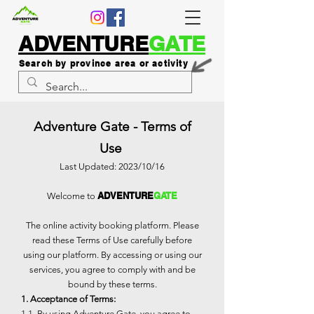
ADVENTURE
GATE
Search by province area or activity
Adventure Gate - Terms of
Use
Last Updated: 2023/10/16
ADVENTURE
GATE
Welcome to
The online activity booking platform. Please
read these Terms of Use carefully before
using our platform. By accessing or using our
services, you agree to comply with and be
bound by these terms.
1. Acceptance of Terms:
1.1. By using Adventure Gate, you agree to