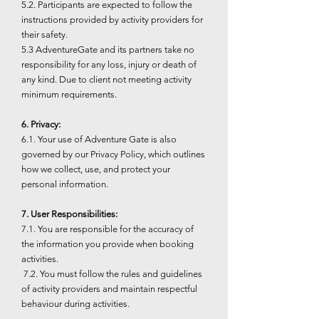
5.2. Participants are expected to follow the
instructions provided by activity providers for
their safety.
5.3 AdventureGate and its partners take no
responsibility for any loss, injury or death of
any kind. Due to client not meeting activity
minimum requirements.
6. Privacy:
6.1. Your use of Adventure Gate is also
governed by our Privacy Policy, which outlines
how we collect, use, and protect your
personal information.
7. User Responsibilities:
7.1. You are responsible for the accuracy of
the information you provide when booking
activities.
7.2. You must follow the rules and guidelines
of activity providers and maintain respectful
behaviour during activities.