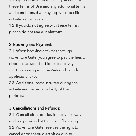
these Terms of Use and any additional terms
and conditions that may apply to specific
activities or services.
1.2. If you do not agree with these terms,
please do not use our platform.
2. Booking and Payment:
2.1. When booking activities through
Adventure Gate, you agree to pay the fees or
deposits as specified for each activity.
2.2. Prices are quoted in ZAR and include
applicable taxes.
2.3. Additional costs incurred during the
activity are the responsibility of the
participant.
3. Cancellations and Refunds:
3.1. Cancellation policies for activities vary
and are provided at the time of booking.
3.2. Adventure Gate reserves the right to
cancel or reschedule activities due to