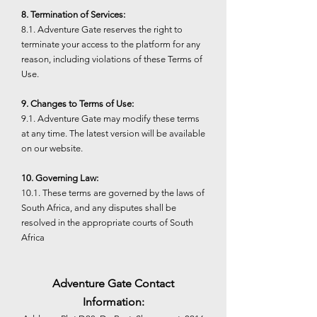
8. Termination of Services:
8.1. Adventure Gate reserves the right to
terminate your access to the platform for any
reason, including violations of these Terms of
Use.
9. Changes to Terms of Use:
9.1. Adventure Gate may modify these terms
at any time. The latest version will be available
on our website.
10. Governing Law:
10.1. These terms are governed by the laws of
South Africa, and any disputes shall be
resolved in the appropriate courts of South
Africa
Adventure Gate Contact
Information: