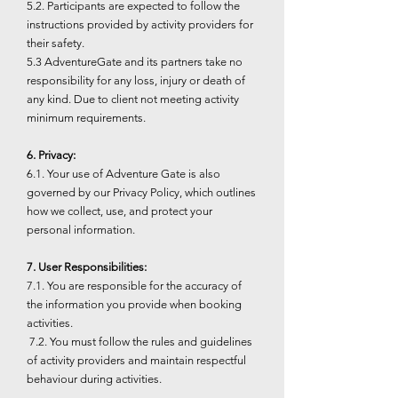
5.2. Participants are expected to follow the
instructions provided by activity providers for
their safety.
5.3 AdventureGate and its partners take no
responsibility for any loss, injury or death of
any kind. Due to client not meeting activity
minimum requirements.
6. Privacy:
6.1. Your use of Adventure Gate is also
governed by our Privacy Policy, which outlines
how we collect, use, and protect your
personal information.
7. User Responsibilities:
7.1. You are responsible for the accuracy of
the information you provide when booking
activities.
7.2. You must follow the rules and guidelines
of activity providers and maintain respectful
behaviour during activities.