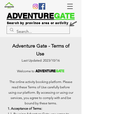
ADVENTURE
GATE
Search by province area or activity
Adventure Gate - Terms of
Use
Last Updated: 2023/10/16
ADVENTURE
GATE
Welcome to
The online activity booking platform. Please
read these Terms of Use carefully before
using our platform. By accessing or using our
services, you agree to comply with and be
bound by these terms.
1. Acceptance of Terms:
1.1. By using Adventure Gate, you agree to