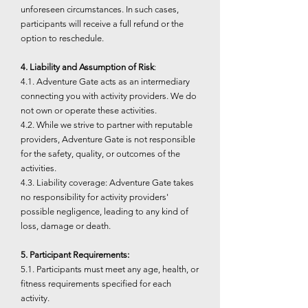
unforeseen circumstances. In such cases,
participants will receive a full refund or the
option to reschedule.
4. Liability and Assumption of Risk
:
4.1. Adventure Gate acts as an intermediary
connecting you with activity providers. We do
not own or operate these activities.
4.2. While we strive to partner with reputable
providers, Adventure Gate is not responsible
for the safety, quality, or outcomes of the
activities.
4.3. Liability coverage: Adventure Gate takes
no responsibility for activity providers'
possible negligence, leading to any kind of
loss, damage or death.
5. Participant Requirements:
5.1. Participants must meet any age, health, or
fitness requirements specified for each
activity.