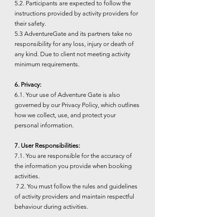
5.2. Participants are expected to follow the
instructions provided by activity providers for
their safety.
5.3 AdventureGate and its partners take no
responsibility for any loss, injury or death of
any kind. Due to client not meeting activity
minimum requirements.
6. Privacy:
6.1. Your use of Adventure Gate is also
governed by our Privacy Policy, which outlines
how we collect, use, and protect your
personal information.
7. User Responsibilities:
7.1. You are responsible for the accuracy of
the information you provide when booking
activities.
7.2. You must follow the rules and guidelines
of activity providers and maintain respectful
behaviour during activities.