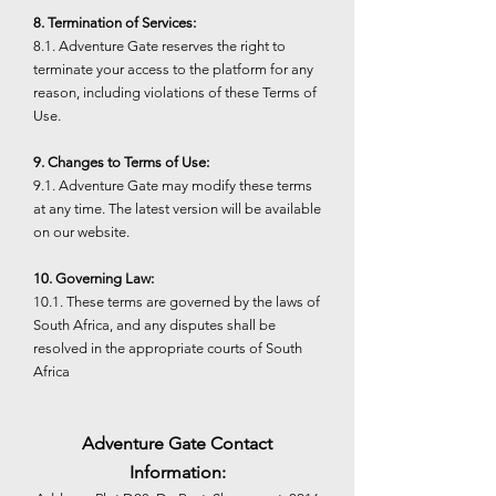
8. Termination of Services:
8.1. Adventure Gate reserves the right to
terminate your access to the platform for any
reason, including violations of these Terms of
Use.
9. Changes to Terms of Use:
9.1. Adventure Gate may modify these terms
at any time. The latest version will be available
on our website.
10. Governing Law:
10.1. These terms are governed by the laws of
South Africa, and any disputes shall be
resolved in the appropriate courts of South
Africa
Adventure Gate Contact
Information: