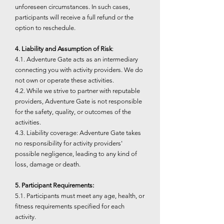
unforeseen circumstances. In such cases,
participants will receive a full refund or the
option to reschedule.
4. Liability and Assumption of Risk
:
4.1. Adventure Gate acts as an intermediary
connecting you with activity providers. We do
not own or operate these activities.
4.2. While we strive to partner with reputable
providers, Adventure Gate is not responsible
for the safety, quality, or outcomes of the
activities.
4.3. Liability coverage: Adventure Gate takes
no responsibility for activity providers'
possible negligence, leading to any kind of
loss, damage or death.
5. Participant Requirements:
5.1. Participants must meet any age, health, or
fitness requirements specified for each
activity.