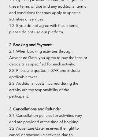
these Terms of Use and any additional terms
and conditions that may apply to specific
activities or services.
1.2. If you do not agree with these terms,
please do not use our platform.
2. Booking and Payment:
2.1. When booking activities through
Adventure Gate, you agree to pay the fees or
deposits as specified for each activity.
2.2. Prices are quoted in ZAR and include
applicable taxes.
2.3. Additional costs incurred during the
activity are the responsibility of the
participant.
3. Cancellations and Refunds:
3.1. Cancellation policies for activities vary
and are provided at the time of booking.
3.2. Adventure Gate reserves the right to
cancel or reschedule activities due to