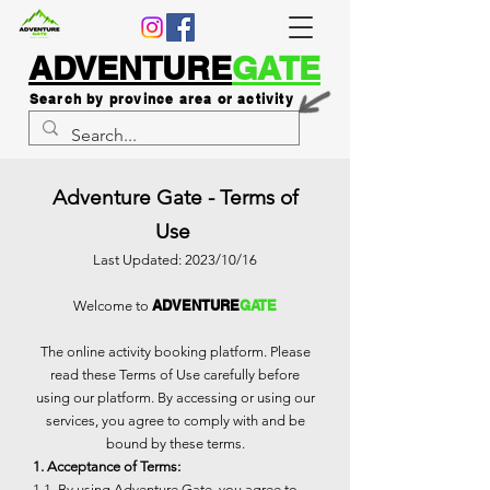
ADVENTURE
GATE
Search by province area or activity
Adventure Gate - Terms of
Use
Last Updated: 2023/10/16
ADVENTURE
GATE
Welcome to
The online activity booking platform. Please
read these Terms of Use carefully before
using our platform. By accessing or using our
services, you agree to comply with and be
bound by these terms.
1. Acceptance of Terms:
1.1. By using Adventure Gate, you agree to