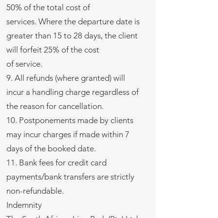
50% of the total cost of
services. Where the departure date is
greater than 15 to 28 days, the client
will forfeit 25% of the cost
of service.
9. All refunds (where granted) will
incur a handling charge regardless of
the reason for cancellation.
10. Postponements made by clients
may incur charges if made within 7
days of the booked date.
11. Bank fees for credit card
payments/bank transfers are strictly
non-refundable.
Indemnity