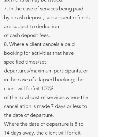
7. In the case of services being paid
by a cash deposit; subsequent refunds
are subject to deduction
of cash deposit fees.
8. Where a client cancels a paid
booking for activities that have
specified times/set
departures/maximum participants, or
in the case of a lapsed booking; the
client will forfeit 100%
of the total cost of services where the
cancellation is made 7 days or less to
the date of departure.
Where the date of departure is 8 to
14 days away, the client will forfeit