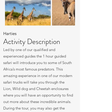
Harties
Activity Description
Led by one of our qualified and
experienced guides the 1 hour guided
safari will introduce you to some of South
Africa’s most famous predators. This
amazing experience in one of our modern
safari trucks will take you through the
Lion, Wild dog and Cheetah enclosures
where you will have an opportunity to find
out more about these incredible animals.
During the tour, you may also get the