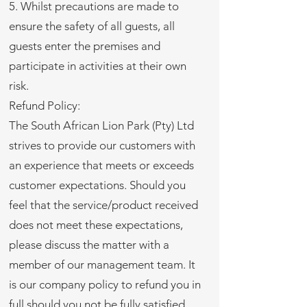
5. Whilst precautions are made to
ensure the safety of all guests, all
guests enter the premises and
participate in activities at their own
risk.
Refund Policy:
The South African Lion Park (Pty) Ltd
strives to provide our customers with
an experience that meets or exceeds
customer expectations. Should you
feel that the service/product received
does not meet these expectations,
please discuss the matter with a
member of our management team. It
is our company policy to refund you in
full should you not be fully satisfied