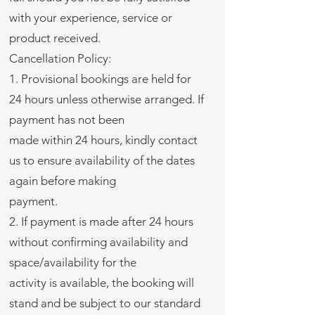
with your experience, service or
product received.
Cancellation Policy:
1. Provisional bookings are held for
24 hours unless otherwise arranged. If
payment has not been
made within 24 hours, kindly contact
us to ensure availability of the dates
again before making
payment.
2. If payment is made after 24 hours
without confirming availability and
space/availability for the
activity is available, the booking will
stand and be subject to our standard