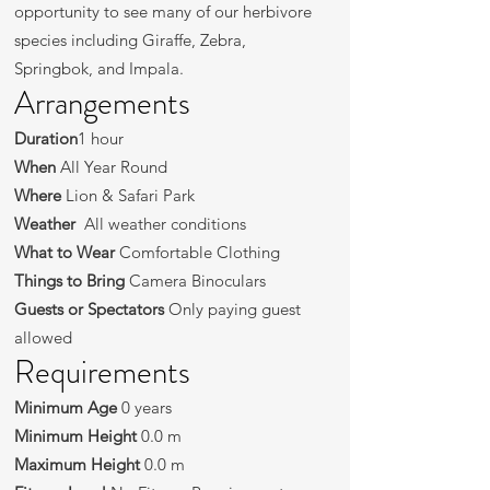
opportunity to see many of our herbivore
species including Giraffe, Zebra,
Springbok, and Impala.
Arrangements
Duration
1 hour
When
All Year Round
Where
Lion & Safari Park
Weather
All weather conditions
What to Wear
Comfortable Clothing
Things to Bring
Camera Binoculars
Guests or Spectators
Only paying guest
allowed
Requirements
Minimum Age
0 years
Minimum Height
0.0 m
Maximum Height
0.0 m