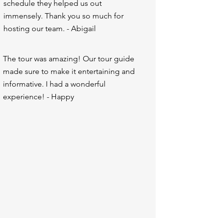
schedule they helped us out
immensely. Thank you so much for
hosting our team. - Abigail
The tour was amazing! Our tour guide
made sure to make it entertaining and
informative. I had a wonderful
experience! - Happy