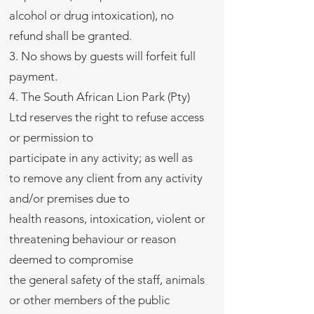
alcohol or drug intoxication), no
refund shall be granted.
3. No shows by guests will forfeit full
payment.
4. The South African Lion Park (Pty)
Ltd reserves the right to refuse access
or permission to
participate in any activity; as well as
to remove any client from any activity
and/or premises due to
health reasons, intoxication, violent or
threatening behaviour or reason
deemed to compromise
the general safety of the staff, animals
or other members of the public