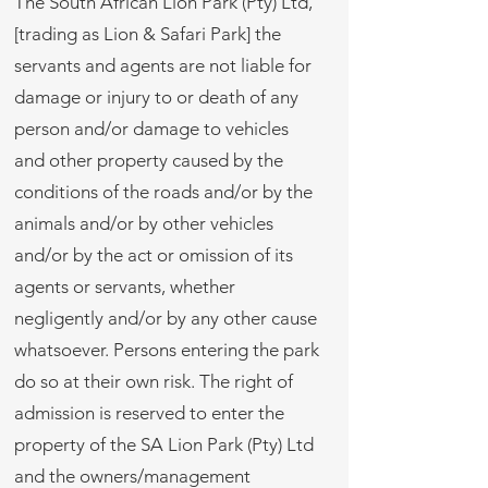
The South African Lion Park (Pty) Ltd,
[trading as Lion & Safari Park] the
servants and agents are not liable for
damage or injury to or death of any
person and/or damage to vehicles
and other property caused by the
conditions of the roads and/or by the
animals and/or by other vehicles
and/or by the act or omission of its
agents or servants, whether
negligently and/or by any other cause
whatsoever. Persons entering the park
do so at their own risk. The right of
admission is reserved to enter the
property of the SA Lion Park (Pty) Ltd
and the owners/management