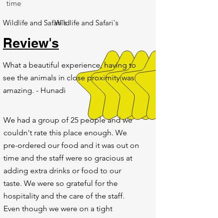
time
Wildlife and Safari's
Wildlife and Safari's
Review's
What a beautiful experience, having to
see the animals in close proximity was
amazing. - Hunadi
We had a group of 25 people and we
couldn't rate this place enough. We
pre-ordered our food and it was out on
time and the staff were so gracious at
adding extra drinks or food to our
taste. We were so grateful for the
hospitality and the care of the staff.
Even though we were on a tight