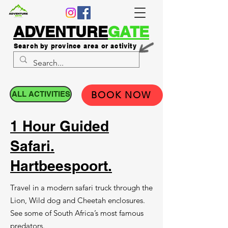
ADVENTURE
GATE
Search by province area or activity
ALL ACTIVITIES
BOOK NOW
1 Hour Guided
Safari.
Hartbeespoort.
Travel in a modern safari truck through the
Lion, Wild dog and Cheetah enclosures.
See some of South Africa’s most famous
predators.