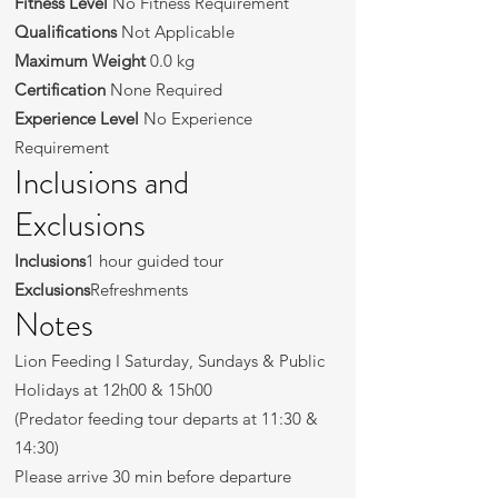
Fitness Level
No Fitness Requirement
Qualifications
Not Applicable
Maximum Weight
0.0 kg
Certification
None Required
Experience Level
No Experience
Requirement
Inclusions and
Exclusions
Inclusions
1 hour guided tour
Exclusions
Refreshments
Notes
Lion Feeding I Saturday, Sundays & Public
Holidays at 12h00 & 15h00
(Predator feeding tour departs at 11:30 &
14:30)
Please arrive 30 min before departure