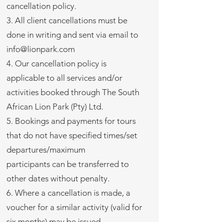
cancellation policy.
3. All client cancellations must be
done in writing and sent via email to
info@lionpark.com
4. Our cancellation policy is
applicable to all services and/or
activities booked through The South
African Lion Park (Pty) Ltd.
5. Bookings and payments for tours
that do not have specified times/set
departures/maximum
participants can be transferred to
other dates without penalty.
6. Where a cancellation is made, a
voucher for a similar activity (valid for
six months) may be issued.