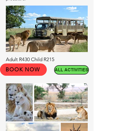
Adult R430 Child R215
BOOK NOW
ALL ACTIVITIES