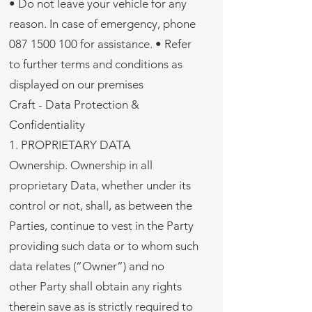
• Do not leave your vehicle for any
reason. In case of emergency, phone
087 1500 100 for assistance. • Refer
to further terms and conditions as
displayed on our premises
Craft - Data Protection &
Confidentiality
1. PROPRIETARY DATA
Ownership. Ownership in all
proprietary Data, whether under its
control or not, shall, as between the
Parties, continue to vest in the Party
providing such data or to whom such
data relates (“Owner”) and no
other Party shall obtain any rights
therein save as is strictly required to