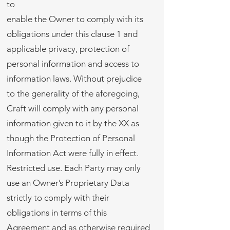
to
enable the Owner to comply with its
obligations under this clause 1 and
applicable privacy, protection of
personal information and access to
information laws. Without prejudice
to the generality of the aforegoing,
Craft will comply with any personal
information given to it by the XX as
though the Protection of Personal
Information Act were fully in effect.
Restricted use. Each Party may only
use an Owner’s Proprietary Data
strictly to comply with their
obligations in terms of this
Agreement and as otherwise required