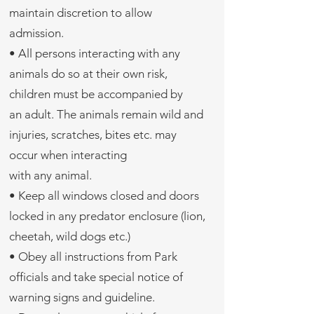
maintain discretion to allow
admission.
• All persons interacting with any
animals do so at their own risk,
children must be accompanied by
an adult. The animals remain wild and
injuries, scratches, bites etc. may
occur when interacting
with any animal.
• Keep all windows closed and doors
locked in any predator enclosure (lion,
cheetah, wild dogs etc.)
• Obey all instructions from Park
officials and take special notice of
warning signs and guideline.