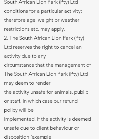
South African Lion Park (Pty) Ltd
conditions for a particular activity;
therefore age, weight or weather
restrictions etc. may apply.
2. The South African Lion Park (Pty)
Ltd reserves the right to cancel an
activity due to any
circumstance that the management of
The South African Lion Park (Pty) Ltd
may deem to render
the activity unsafe for animals, public
or staff, in which case our refund
policy will be
implemented. If the activity is deemed
unsafe due to client behaviour or
disposition (example