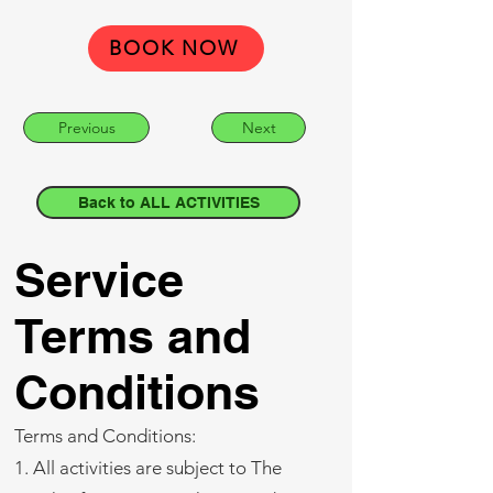
BOOK NOW
Previous
Next
Back to ALL ACTIVITIES
Service
Terms and
Conditions
Terms and Conditions:
1. All activities are subject to The