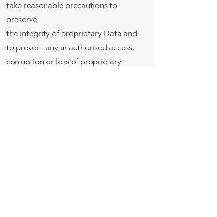
take reasonable precautions to
preserve
the integrity of proprietary Data and
to prevent any unauthorised access,
corruption or loss of proprietary
Data.
Return of data. On termination of this
Agreement, each Party shall return to
the respective Owner, in the
form in which it was received, all of
such Owners proprietary Data or
related information provided to the
Party for the purpose of the
performance of this Agreement.
2. CONFIDENTIAL INFORMATION
Confidentiality obligation. Each Party