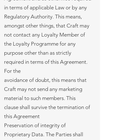
in terms of applicable Law or by any
Regulatory Authority. This means,
amongst other things, that Craft may
not contact any Loyalty Member of
the Loyalty Programme for any
purpose other than as strictly
required in terms of this Agreement.
For the
avoidance of doubt, this means that
Craft may not send any marketing
material to such members. This
clause shall survive the termination of
this Agreement
Preservation of integrity of
Proprietary Data. The Parties shall