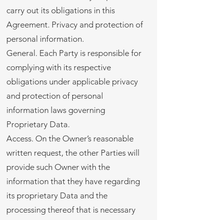
carry out its obligations in this
Agreement. Privacy and protection of
personal information.
General. Each Party is responsible for
complying with its respective
obligations under applicable privacy
and protection of personal
information laws governing
Proprietary Data.
Access. On the Owner’s reasonable
written request, the other Parties will
provide such Owner with the
information that they have regarding
its proprietary Data and the
processing thereof that is necessary