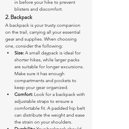
in before your hike to prevent 
blisters and discomfort.
2. Backpack
A backpack is your trusty companion 
on the trail, carrying all your essential 
gear and supplies. When choosing 
one, consider the following:
Size:
 A small daypack is ideal for 
shorter hikes, while larger packs 
are suitable for longer excursions. 
Make sure it has enough 
compartments and pockets to 
keep your gear organized.
Comfort:
 Look for a backpack with 
adjustable straps to ensure a 
comfortable fit. A padded hip belt 
can distribute the weight and ease 
the strain on your shoulders.
Durability:
 Your backpack should 