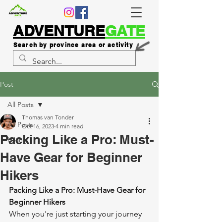
ADVENTURE
GATE
Search by province area or activity
Post
All Posts
Thomas van Tonder
All Posts
Oct 16, 2023
4 min read
Packing Like a Pro: Must-
Hiking
Have Gear for Beginner
Hikers
Packing Like a Pro: Must-Have Gear for 
Beginner Hikers
When you're just starting your journey 