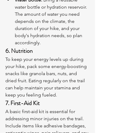
water bottle or hydration reservoir. 
The amount of water you need 
depends on the climate, the 
duration of your hike, and your 
body's hydration needs, so plan 
accordingly.
6. Nutrition
To keep your energy levels up during 
your hike, pack some energy-boosting 
snacks like granola bars, nuts, and 
dried fruit. Eating regularly on the trail 
can help maintain your stamina and 
keep you feeling fueled.
7. First-Aid Kit
A basic first-aid kit is essential for 
addressing minor injuries on the trail. 
Include items like adhesive bandages, 
antiseptic wipes, pain relievers, and any 