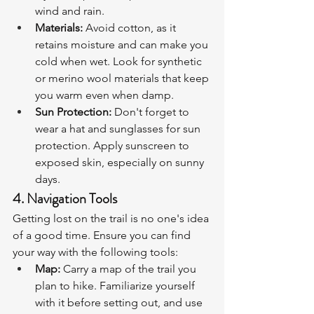
wind and rain.
Materials:
 Avoid cotton, as it 
retains moisture and can make you 
cold when wet. Look for synthetic 
or merino wool materials that keep 
you warm even when damp.
Sun Protection:
 Don't forget to 
wear a hat and sunglasses for sun 
protection. Apply sunscreen to 
exposed skin, especially on sunny 
days.
4. Navigation Tools
Getting lost on the trail is no one's idea 
of a good time. Ensure you can find 
your way with the following tools:
Map:
 Carry a map of the trail you 
plan to hike. Familiarize yourself 
with it before setting out, and use 