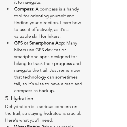
it to navigate.
Compass:
 A compass is a handy 
tool for orienting yourself and 
finding your direction. Learn how 
to use it effectively, as it's a 
valuable skill for hikers.
GPS or Smartphone App:
 Many 
hikers use GPS devices or 
smartphone apps designed for 
hiking to track their progress and 
navigate the trail. Just remember 
that technology can sometimes 
fail, so it's wise to have a map and 
compass as backup.
5. Hydration
Dehydration is a serious concern on 
the trail, so staying hydrated is crucial. 
Here's what you'll need:
Water Bottle:
 Bring a reusable 