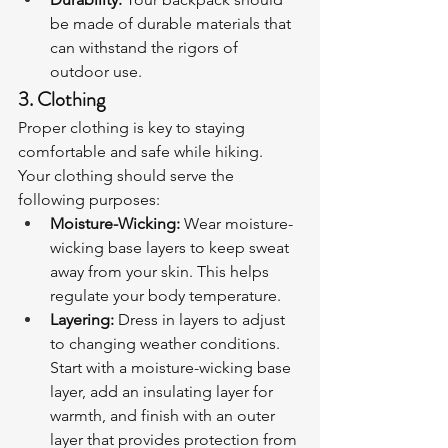
be made of durable materials that 
can withstand the rigors of 
outdoor use.
3. Clothing
Proper clothing is key to staying 
comfortable and safe while hiking. 
Your clothing should serve the 
following purposes:
Moisture-Wicking:
 Wear moisture-
wicking base layers to keep sweat 
away from your skin. This helps 
regulate your body temperature.
Layering:
 Dress in layers to adjust 
to changing weather conditions. 
Start with a moisture-wicking base 
layer, add an insulating layer for 
warmth, and finish with an outer 
layer that provides protection from 