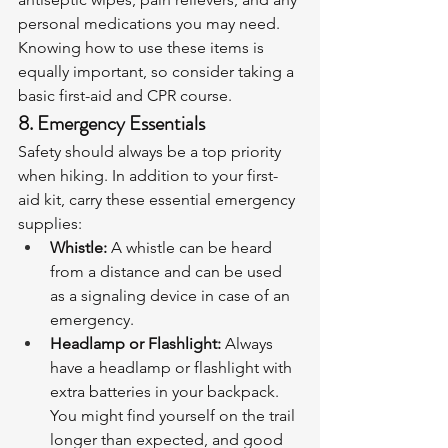
personal medications you may need. 
Knowing how to use these items is 
equally important, so consider taking a 
basic first-aid and CPR course.
8. Emergency Essentials
Safety should always be a top priority 
when hiking. In addition to your first-
aid kit, carry these essential emergency 
supplies:
Whistle:
 A whistle can be heard 
from a distance and can be used 
as a signaling device in case of an 
emergency.
Headlamp or Flashlight:
 Always 
have a headlamp or flashlight with 
extra batteries in your backpack. 
You might find yourself on the trail 
longer than expected, and good 