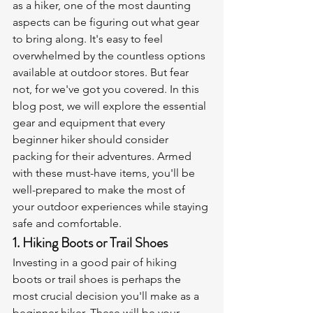
as a hiker, one of the most daunting 
aspects can be figuring out what gear 
to bring along. It's easy to feel 
overwhelmed by the countless options 
available at outdoor stores. But fear 
not, for we've got you covered. In this 
blog post, we will explore the essential 
gear and equipment that every 
beginner hiker should consider 
packing for their adventures. Armed 
with these must-have items, you'll be 
well-prepared to make the most of 
your outdoor experiences while staying 
safe and comfortable.
1. Hiking Boots or Trail Shoes
Investing in a good pair of hiking 
boots or trail shoes is perhaps the 
most crucial decision you'll make as a 
beginner hiker. These will be your 