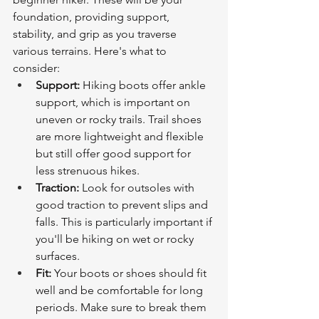
foundation, providing support, 
stability, and grip as you traverse 
various terrains. Here's what to 
consider:
Support:
 Hiking boots offer ankle 
support, which is important on 
uneven or rocky trails. Trail shoes 
are more lightweight and flexible 
but still offer good support for 
less strenuous hikes.
Traction:
 Look for outsoles with 
good traction to prevent slips and 
falls. This is particularly important if 
you'll be hiking on wet or rocky 
surfaces.
Fit:
 Your boots or shoes should fit 
well and be comfortable for long 
periods. Make sure to break them 