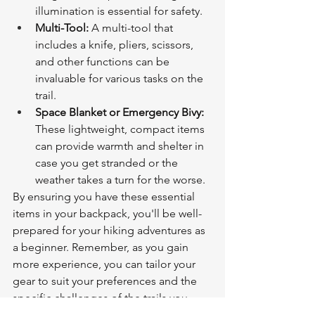
illumination is essential for safety.
Multi-Tool:
 A multi-tool that 
includes a knife, pliers, scissors, 
and other functions can be 
invaluable for various tasks on the 
trail.
Space Blanket or Emergency Bivy:
These lightweight, compact items 
can provide warmth and shelter in 
case you get stranded or the 
weather takes a turn for the worse.
By ensuring you have these essential 
items in your backpack, you'll be well-
prepared for your hiking adventures as 
a beginner. Remember, as you gain 
more experience, you can tailor your 
gear to suit your preferences and the 
specific challenges of the trails you 
choose. Hiking is not only about the 