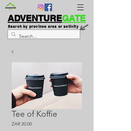
ADVENTURE
GATE
Search by province area or activity
Tee of Koffie
Price
ZAR 20.00