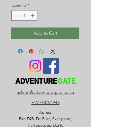
Quantity
*
Add to Cart
ADVENTURE
GATE
admin@adventuregate.co.za
+27718794943
Adress
Plot D28, De Rust, Skeepoort,
Hartbeespoort.0216